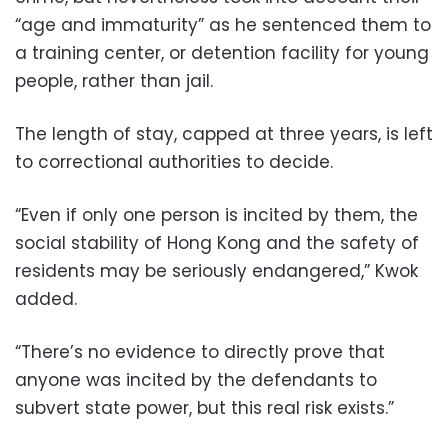
“age and immaturity” as he sentenced them to
a training center, or detention facility for young
people, rather than jail.
The length of stay, capped at three years, is left
to correctional authorities to decide.
“Even if only one person is incited by them, the
social stability of Hong Kong and the safety of
residents may be seriously endangered,” Kwok
added.
“There’s no evidence to directly prove that
anyone was incited by the defendants to
subvert state power, but this real risk exists.”