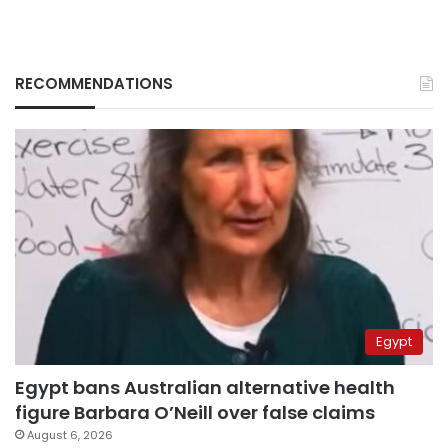
RECOMMENDATIONS
Egypt
Egypt bans Australian alternative health
figure Barbara O’Neill over false claims
August 6, 2026