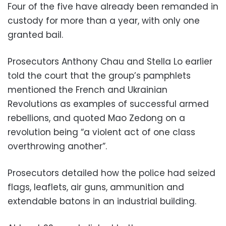
Four of the five have already been remanded in
custody for more than a year, with only one
granted bail.
Prosecutors Anthony Chau and Stella Lo earlier
told the court that the group’s pamphlets
mentioned the French and Ukrainian
Revolutions as examples of successful armed
rebellions, and quoted Mao Zedong on a
revolution being “a violent act of one class
overthrowing another”.
Prosecutors detailed how the police had seized
flags, leaflets, air guns, ammunition and
extendable batons in an industrial building.