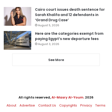
Cairo court issues death sentence for
Sarah Khalifa and 12 defendants in
‘Grand Drug Case’
August 5, 2026
Here are the categories exempt from
paying Egypt’s new departure fees
August 3, 2026
See More
All rights reserved,
Al-Masry Al-Youm
. 2026
About
Advertise
Contact Us
Copyrights
Privacy
Terms