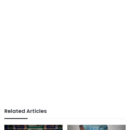
Related Articles