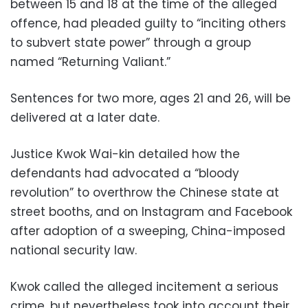
between 15 and 18 at the time of the alleged
offence, had pleaded guilty to “inciting others
to subvert state power” through a group
named “Returning Valiant.”
Sentences for two more, ages 21 and 26, will be
delivered at a later date.
Justice Kwok Wai-kin detailed how the
defendants had advocated a “bloody
revolution” to overthrow the Chinese state at
street booths, and on Instagram and Facebook
after adoption of a sweeping, China-imposed
national security law.
Kwok called the alleged incitement a serious
crime, but nevertheless took into account their