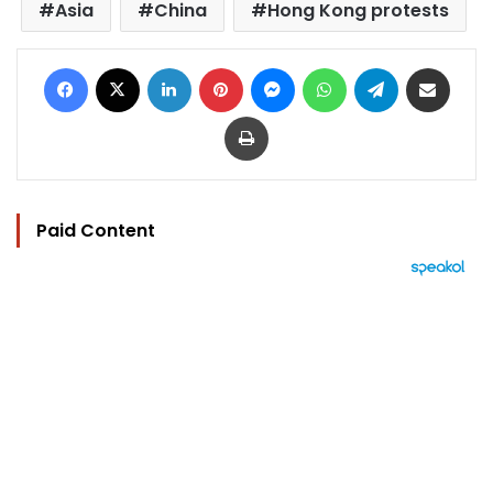
Asia
China
Hong Kong protests
Facebook
X
LinkedIn
Pinterest
Messenger
WhatsApp
Telegram
Share via Email
Print
Paid Content