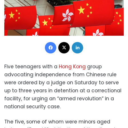
Facebook
X
LinkedIn
Five teenagers with a
Hong Kong
group
advocating independence from Chinese rule
were ordered by a judge on Saturday to serve
up to three years in detention at a correctional
facility, for urging an “armed revolution” in a
national security case.
The five, some of whom were minors aged