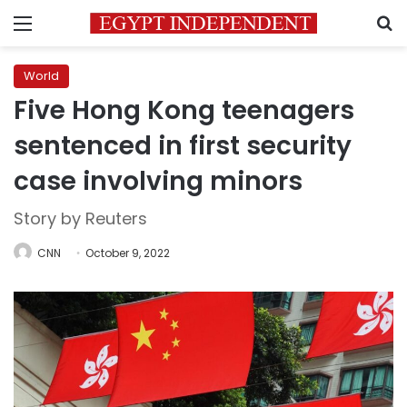
Menu
S
World
Five Hong Kong teenagers
sentenced in first security
case involving minors
Story by Reuters
CNN
October 9, 2022