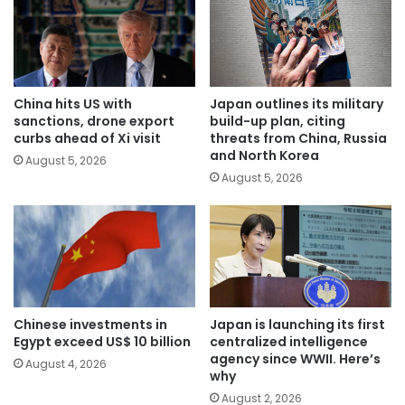
China hits US with
Japan outlines its military
sanctions, drone export
build-up plan, citing
curbs ahead of Xi visit
threats from China, Russia
and North Korea
August 5, 2026
August 5, 2026
Chinese investments in
Japan is launching its first
Egypt exceed US$ 10 billion
centralized intelligence
agency since WWII. Here’s
August 4, 2026
why
August 2, 2026