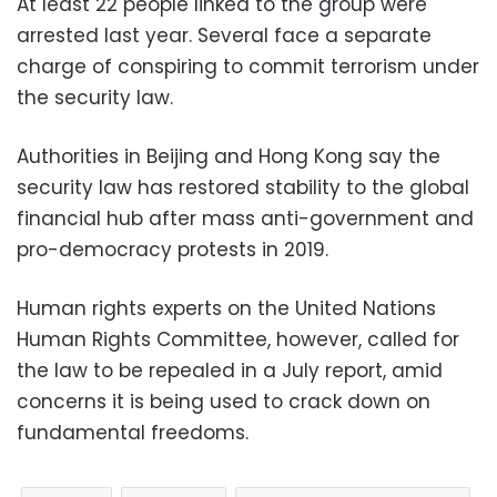
At least 22 people linked to the group were
arrested last year. Several face a separate
charge of conspiring to commit terrorism under
the security law.
Authorities in Beijing and Hong Kong say the
security law has restored stability to the global
financial hub after mass anti-government and
pro-democracy protests in 2019.
Human rights experts on the United Nations
Human Rights Committee, however, called for
the law to be repealed in a July report, amid
concerns it is being used to crack down on
fundamental freedoms.