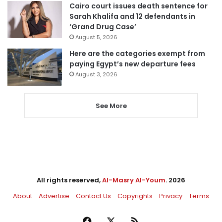
Cairo court issues death sentence for
Sarah Khalifa and 12 defendants in
‘Grand Drug Case’
August 5, 2026
Here are the categories exempt from
paying Egypt’s new departure fees
August 3, 2026
See More
All rights reserved,
Al-Masry Al-Youm
. 2026
About
Advertise
Contact Us
Copyrights
Privacy
Terms
Facebook
X
RSS