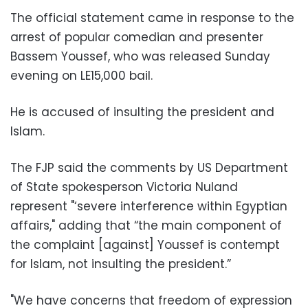
The official statement came in response to the
arrest of popular comedian and presenter
Bassem Youssef, who was released Sunday
evening on LE15,000 bail.
He is accused of insulting the president and
Islam.
The FJP said the comments by US Department
of State spokesperson Victoria Nuland
represent "‘severe interference within Egyptian
affairs," adding that “the main component of
the complaint [against] Youssef is contempt
for Islam, not insulting the president.”
"We have concerns that freedom of expression