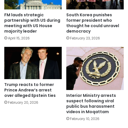
FM lauds strategic
South Korea punishes
partnership with US during
former president who
meeting with US House
thought he could unravel
majority leader
democracy
April 15, 2026
February 23, 2026
Trump reacts to former
Prince Andrew’s arrest
Interior Ministry arrests
over alleged Epstein ties
suspect following viral
February 20, 2026
public bus harassment
videos in Moqattam
February 10, 2026