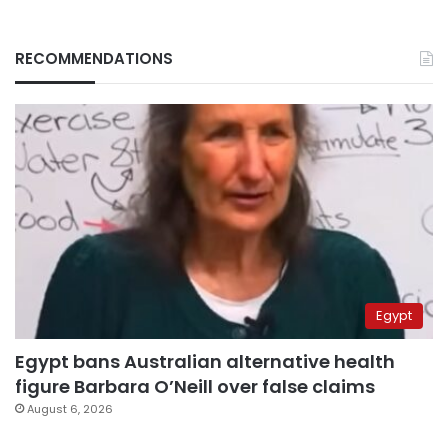
RECOMMENDATIONS
Egypt
Egypt bans Australian alternative health
figure Barbara O’Neill over false claims
August 6, 2026