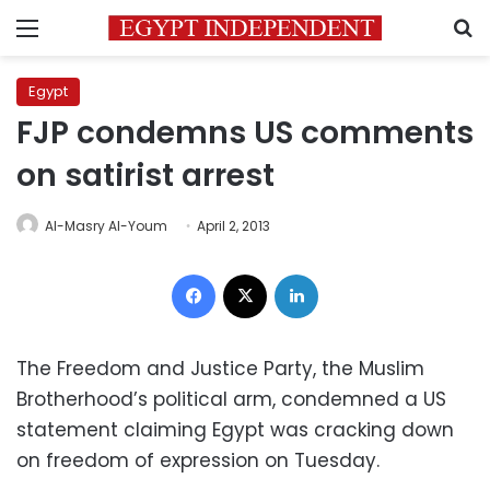
Menu
S
Egypt
FJP condemns US comments
on satirist arrest
Al-Masry Al-Youm
April 2, 2013
Facebook
X
LinkedIn
The Freedom and Justice Party, the Muslim
Brotherhood’s political arm, condemned a US
statement claiming Egypt was cracking down
on freedom of expression on Tuesday.