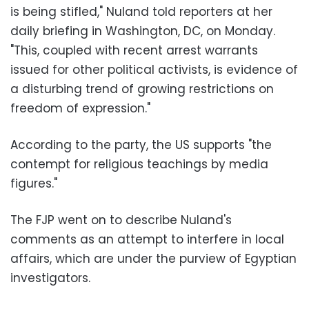
is being stifled," Nuland told reporters at her
daily briefing in Washington, DC, on Monday.
"This, coupled with recent arrest warrants
issued for other political activists, is evidence of
a disturbing trend of growing restrictions on
freedom of expression."
According to the party, the US supports "the
contempt for religious teachings by media
figures."
The FJP went on to describe Nuland's
comments as an attempt to interfere in local
affairs, which are under the purview of Egyptian
investigators.