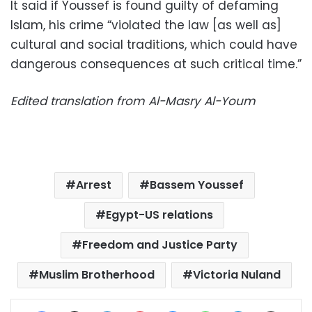
It said if Youssef is found guilty of defaming
Islam, his crime “violated the law [as well as]
cultural and social traditions, which could have
dangerous consequences at such critical time.”
Edited translation from Al-Masry Al-Youm
Arrest
Bassem Youssef
Egypt-US relations
Freedom and Justice Party
Muslim Brotherhood
Victoria Nuland
Facebook
X
LinkedIn
Pinterest
Messenger
WhatsApp
Telegram
Share via Email