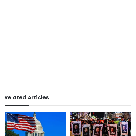
Related Articles