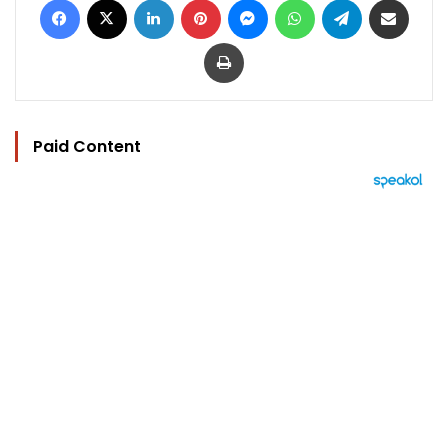
Print
Paid Content