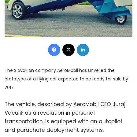
Facebook
X
LinkedIn
The Slovakian company AeroMobil has unveiled the
prototype of a flying car expected to be ready for sale by
2017.
The vehicle, described by AeroMobil CEO Juraj
Vaculik as a revolution in personal
transportation, is equipped with an autopilot
and parachute deployment systems.