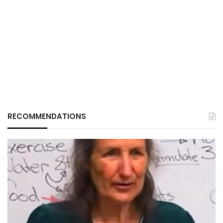
RECOMMENDATIONS