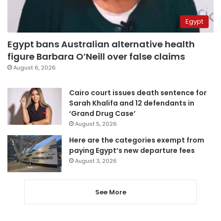
Egypt
Egypt bans Australian alternative health
figure Barbara O’Neill over false claims
August 6, 2026
Cairo court issues death sentence for
Sarah Khalifa and 12 defendants in
‘Grand Drug Case’
August 5, 2026
Here are the categories exempt from
paying Egypt’s new departure fees
August 3, 2026
See More