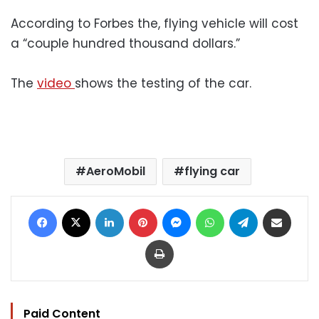
According to Forbes the, flying vehicle will cost
a “couple hundred thousand dollars.”
The
video
shows the testing of the car.
AeroMobil
flying car
Facebook
X
LinkedIn
Pinterest
Messenger
WhatsApp
Telegram
Share via Email
Print
Paid Content