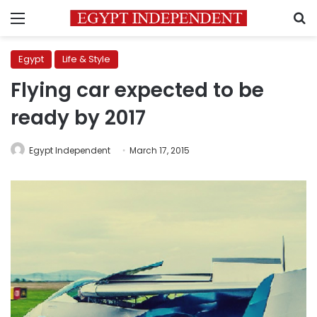
Menu
S
Egypt
Life & Style
Flying car expected to be
ready by 2017
Egypt Independent
March 17, 2015