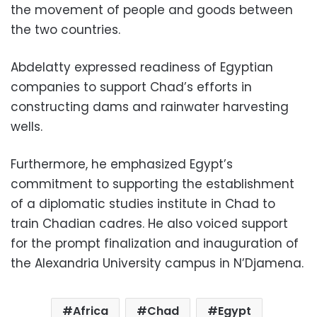
the movement of people and goods between
the two countries.
Abdelatty expressed readiness of Egyptian
companies to support Chad’s efforts in
constructing dams and rainwater harvesting
wells.
Furthermore, he emphasized Egypt’s
commitment to supporting the establishment
of a diplomatic studies institute in Chad to
train Chadian cadres. He also voiced support
for the prompt finalization and inauguration of
the Alexandria University campus in N’Djamena.
Africa
Chad
Egypt