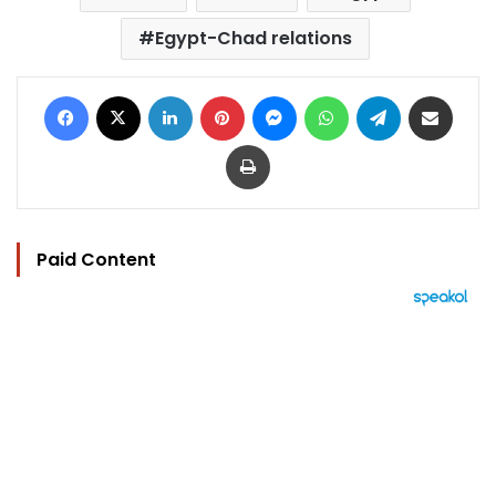
Egypt-Chad relations
Facebook
X
LinkedIn
Pinterest
Messenger
WhatsApp
Telegram
Share via Email
Print
Paid Content