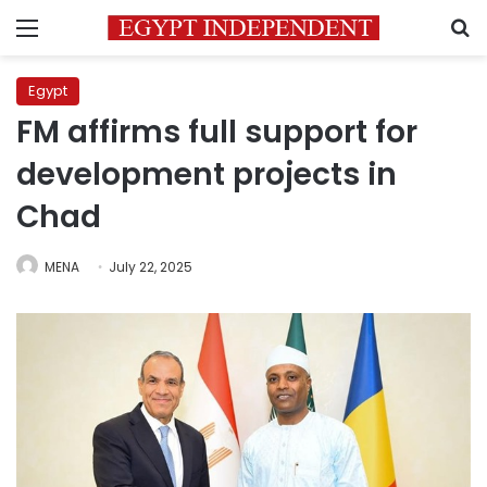
Menu
S
Egypt
FM affirms full support for
development projects in
Chad
MENA
July 22, 2025