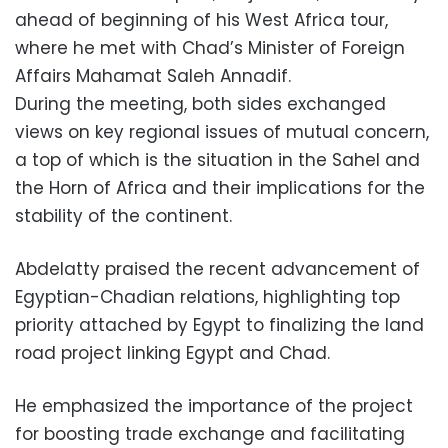
ahead of beginning of his West Africa tour,
where he met with Chad’s Minister of Foreign
Affairs Mahamat Saleh Annadif.
During the meeting, both sides exchanged
views on key regional issues of mutual concern,
a top of which is the situation in the Sahel and
the Horn of Africa and their implications for the
stability of the continent.
Abdelatty praised the recent advancement of
Egyptian-Chadian relations, highlighting top
priority attached by Egypt to finalizing the land
road project linking Egypt and Chad.
He emphasized the importance of the project
for boosting trade exchange and facilitating