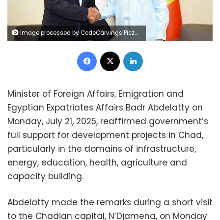
Image processed by CodeCarvings Piczard ### FREE Community Edition ### on 2025-07-21 11:04:22Z | | 8ê
Facebook
X
LinkedIn
Minister of Foreign Affairs, Emigration and
Egyptian Expatriates Affairs Badr Abdelatty on
Monday, July 21, 2025, reaffirmed government’s
full support for development projects in Chad,
particularly in the domains of infrastructure,
energy, education, health, agriculture and
capacity building.
Abdelatty made the remarks during a short visit
to the Chadian capital, N’Djamena, on Monday