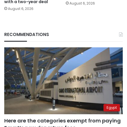
with a two-year deal
August 6, 2026
August 6, 2026
RECOMMENDATIONS
Egypt
Here are the categories exempt from paying