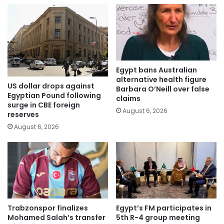
Egypt bans Australian
alternative health figure
US dollar drops against
Barbara O’Neill over false
Egyptian Pound following
claims
surge in CBE foreign
August 6, 2026
reserves
August 6, 2026
Trabzonspor finalizes
Egypt’s FM participates in
Mohamed Salah’s transfer
5th R-4 group meeting