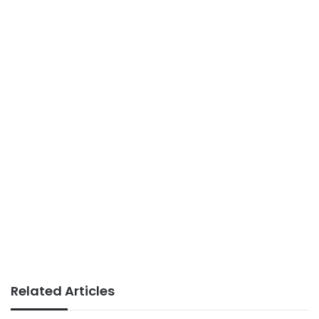
Related Articles