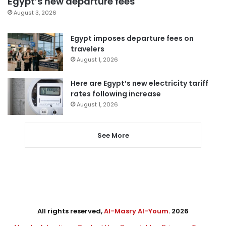
Egypt’s new departure fees
August 3, 2026
Egypt imposes departure fees on
travelers
August 1, 2026
Here are Egypt’s new electricity tariff
rates following increase
August 1, 2026
See More
All rights reserved,
Al-Masry Al-Youm
. 2026