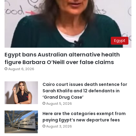
Egypt
Egypt bans Australian alternative health
figure Barbara O’Neill over false claims
August 6, 2026
Cairo court issues death sentence for
Sarah Khalifa and 12 defendants in
‘Grand Drug Case’
August 5, 2026
Here are the categories exempt from
paying Egypt’s new departure fees
August 3, 2026