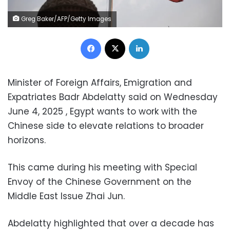
Greg Baker/AFP/Getty Images
Facebook
X
LinkedIn
Minister of Foreign Affairs, Emigration and
Expatriates Badr Abdelatty said on Wednesday
June 4, 2025 , Egypt wants to work with the
Chinese side to elevate relations to broader
horizons.
This came during his meeting with Special
Envoy of the Chinese Government on the
Middle East Issue Zhai Jun.
Abdelatty highlighted that over a decade has