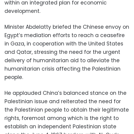
within an integrated plan for economic
development.
Minister Abdelatty briefed the Chinese envoy on
Egypt’s mediation efforts to reach a ceasefire
in Gaza, in cooperation with the United States
and Qatar, stressing the need for the urgent
delivery of humanitarian aid to alleviate the
humanitarian crisis affecting the Palestinian
people.
He applauded China’s balanced stance on the
Palestinian issue and reiterated the need for
the Palestinian people to obtain their legitimate
rights, foremost among which is the right to
establish an independent Palestinian state