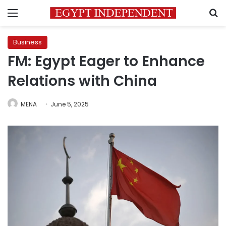
Menu
S
Business
FM: Egypt Eager to Enhance
Relations with China
MENA
June 5, 2025