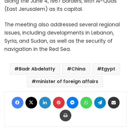
along the June 4, 1967 borders, with Al-Quds
(East Jerusalem) as its capital.
The meeting also addressed several regional
issues, including developments in Lebanon,
Syria, and Sudan, as well as the security of
navigation in the Red Sea.
Badr Abdelatty
China
Egypt
minister of foreign affairs
Facebook
X
LinkedIn
Pinterest
Messenger
WhatsApp
Telegram
Share via Email
Print