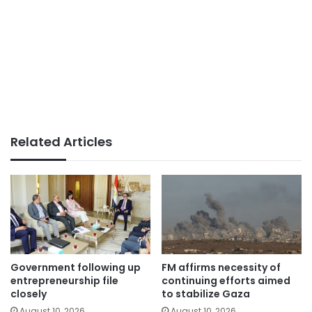
Related Articles
Government following up
FM affirms necessity of
entrepreneurship file
continuing efforts aimed
closely
to stabilize Gaza
August 10, 2026
August 10, 2026