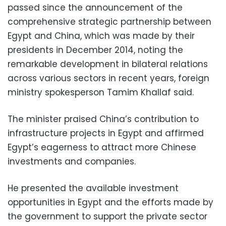
passed since the announcement of the
comprehensive strategic partnership between
Egypt and China, which was made by their
presidents in December 2014, noting the
remarkable development in bilateral relations
across various sectors in recent years, foreign
ministry spokesperson Tamim Khallaf said.
The minister praised China’s contribution to
infrastructure projects in Egypt and affirmed
Egypt’s eagerness to attract more Chinese
investments and companies.
He presented the available investment
opportunities in Egypt and the efforts made by
the government to support the private sector