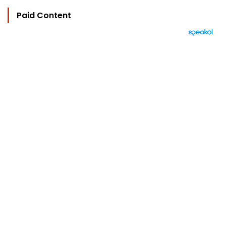
Paid Content