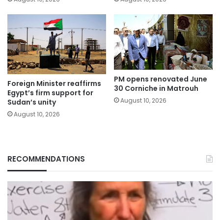
PM opens renovated June
Foreign Minister reaffirms
30 Corniche in Matrouh
Egypt’s firm support for
August 10, 2026
Sudan’s unity
August 10, 2026
RECOMMENDATIONS