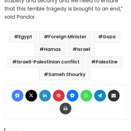
stability and security and we need to ensure
that this terrible tragedy is brought to an end,”
said Pandor.
Egypt
Foreign Minister
Gaza
Hamas
Israel
Israeli-Palestinian conflict
Palestine
Sameh Shourky
Facebook
X
LinkedIn
Pinterest
Messenger
WhatsApp
Telegram
Share via Email
Print