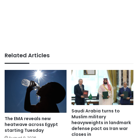
Related Articles
Saudi Arabia turns to
Muslim military
The EMA reveals new
heavyweights in landmark
heatwave across Egypt
defense pact as Iran war
starting Tuesday
closes in
August 9, 2026