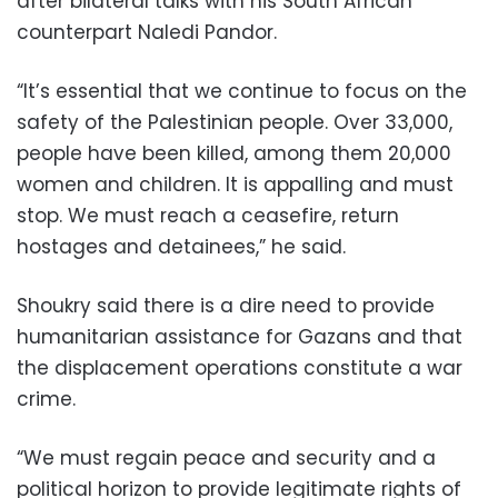
after bilateral talks with his South African
counterpart Naledi Pandor.
“It’s essential that we continue to focus on the
safety of the Palestinian people. Over 33,000,
people have been killed, among them 20,000
women and children. It is appalling and must
stop. We must reach a ceasefire, return
hostages and detainees,” he said.
Shoukry said there is a dire need to provide
humanitarian assistance for Gazans and that
the displacement operations constitute a war
crime.
“We must regain peace and security and a
political horizon to provide legitimate rights of