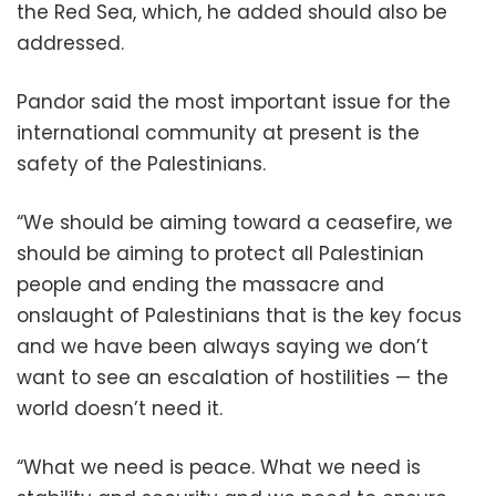
the Red Sea, which, he added should also be
addressed.
Pandor said the most important issue for the
international community at present is the
safety of the Palestinians.
“We should be aiming toward a ceasefire, we
should be aiming to protect all Palestinian
people and ending the massacre and
onslaught of Palestinians that is the key focus
and we have been always saying we don’t
want to see an escalation of hostilities — the
world doesn’t need it.
“What we need is peace. What we need is