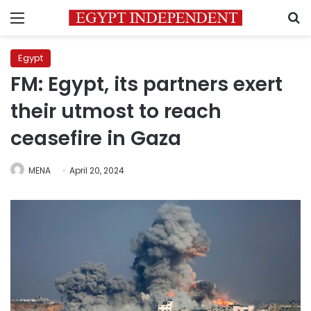
Menu
S
Egypt
FM: Egypt, its partners exert
their utmost to reach
ceasefire in Gaza
MENA
April 20, 2024