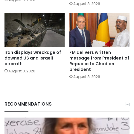
August 8, 2026
Iran displays wreckage of
FM delivers written
downed US and Israeli
message from President of
aircraft
Republic to Chadian
president
August 8, 2026
August 8, 2026
RECOMMENDATIONS