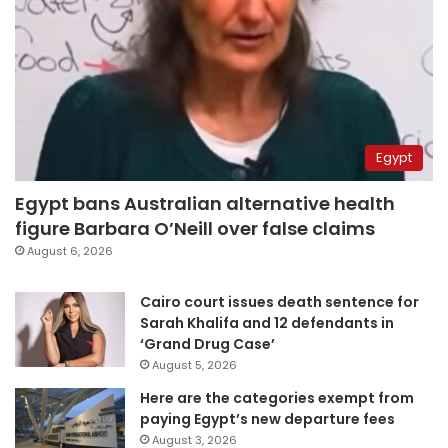
Egypt
Egypt bans Australian alternative health
figure Barbara O’Neill over false claims
August 6, 2026
Cairo court issues death sentence for
Sarah Khalifa and 12 defendants in
‘Grand Drug Case’
August 5, 2026
Here are the categories exempt from
paying Egypt’s new departure fees
August 3, 2026