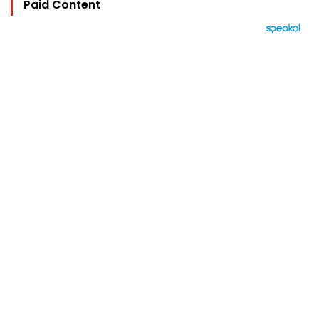
Paid Content