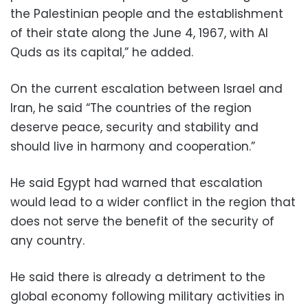
the Palestinian people and the establishment
of their state along the June 4, 1967, with Al
Quds as its capital,” he added.
On the current escalation between Israel and
Iran, he said “The countries of the region
deserve peace, security and stability and
should live in harmony and cooperation.”
He said Egypt had warned that escalation
would lead to a wider conflict in the region that
does not serve the benefit of the security of
any country.
He said there is already a detriment to the
global economy following military activities in