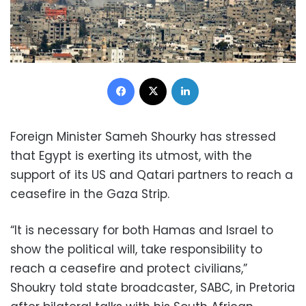
Facebook
X
LinkedIn
Foreign Minister Sameh Shourky has stressed
that Egypt is exerting its utmost, with the
support of its US and Qatari partners to reach a
ceasefire in the Gaza Strip.
“It is necessary for both Hamas and Israel to
show the political will, take responsibility to
reach a ceasefire and protect civilians,”
Shoukry told state broadcaster, SABC, in Pretoria