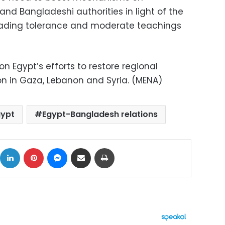
nd Bangladeshi authorities in light of the
reading tolerance and moderate teachings
on Egypt’s efforts to restore regional
on in Gaza, Lebanon and Syria. (MENA)
gypt
Egypt-Bangladesh relations
ok
X
LinkedIn
Pinterest
Messenger
Share via Email
Print