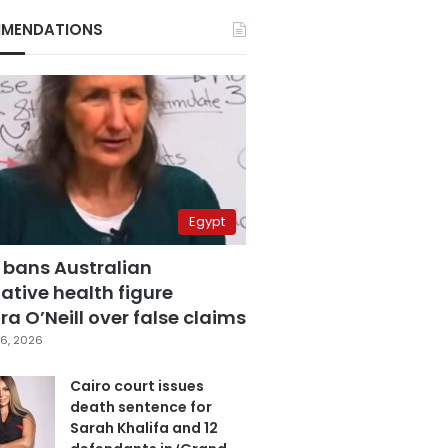
MENDATIONS
Egypt
 bans Australian
ative health figure
a O’Neill over false claims
6, 2026
Cairo court issues
death sentence for
Sarah Khalifa and 12