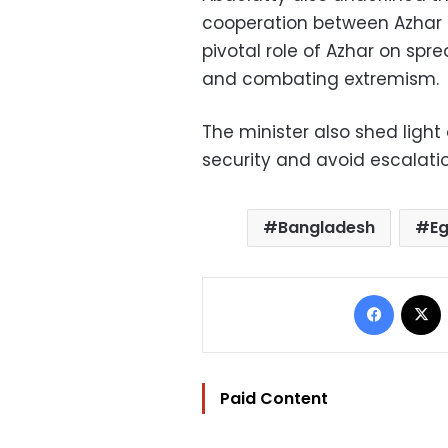
cooperation between Azhar a
pivotal role of Azhar on sp
and combating extremism.
The minister also shed light 
security and avoid escalati
Bangladesh
E
Facebo
Paid Content