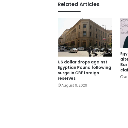
Related Articles
Egy
alt
US dollar drops against
Bar
Egyptian Pound following
cla
surge in CBE foreign
Au
reserves
August 6, 2026