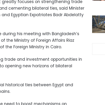
t greatly focuses on strengthening trade
d cementing bilateral ties, said Minister
on and Egyptian Expatriates Badr Abdelatty
e during his meeting with Bangladesh’s
of the Ministry of Foreign Affairs Riaz
f the Foreign Ministry in Cairo.
g trade and investment opportunities in
to opening new horizons of bilateral
al historical ties between Egypt and
ains.
the need to boost mechanisms on