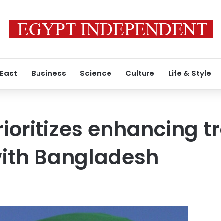
 East
Business
Science
Culture
Life & Style
rioritizes enhancing t
ith Bangladesh