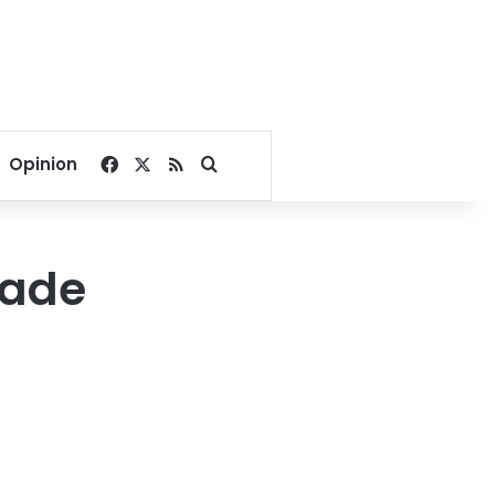
Facebook
X
RSS
Search for
Opinion
rade