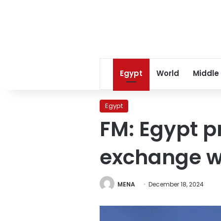
Egypt
World
Middle
Egypt
FM: Egypt p
exchange w
MENA
December 18, 2024