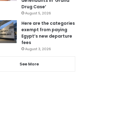
defendants in ‘Grand
Drug Case’
August 5, 2026
Here are the categories
exempt from paying
Egypt’s new departure
fees
August 3, 2026
See More