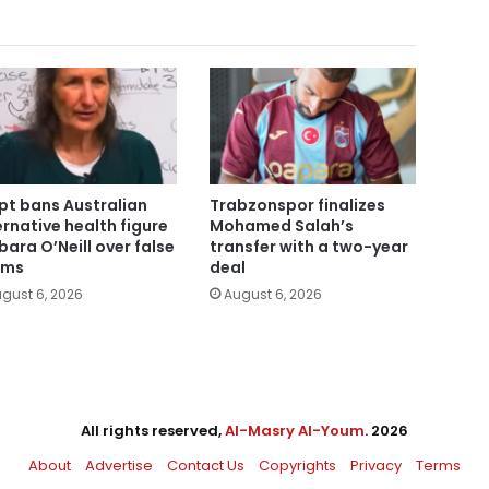
pt bans Australian
Trabzonspor finalizes
ernative health figure
Mohamed Salah’s
bara O’Neill over false
transfer with a two-year
ims
deal
gust 6, 2026
August 6, 2026
All rights reserved,
Al-Masry Al-Youm
. 2026
About
Advertise
Contact Us
Copyrights
Privacy
Terms