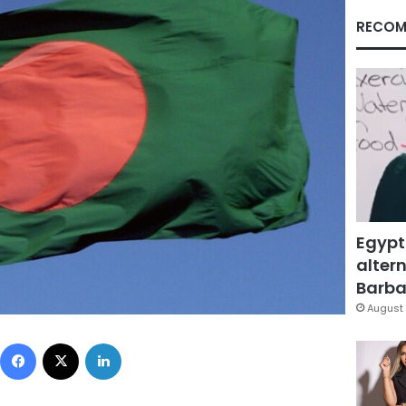
RECOM
Egypt
altern
Barbar
August 
Facebook
X
LinkedIn