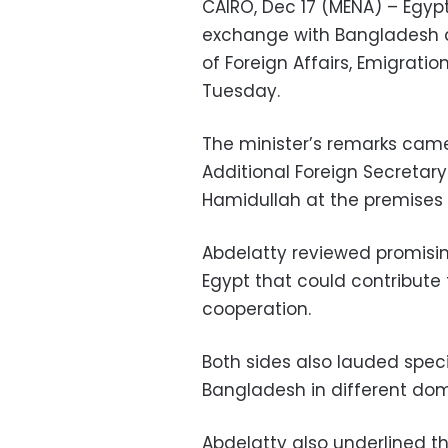
CAIRO, Dec 17 (MENA) – Egyp
exchange with Bangladesh an
of Foreign Affairs, Emigrati
Tuesday.
The minister’s remarks cam
Additional Foreign Secretary 
Hamidullah at the premises o
Abdelatty reviewed promisin
Egypt that could contribute 
cooperation.
Both sides also lauded speci
Bangladesh in different dom
Abdelatty also underlined 