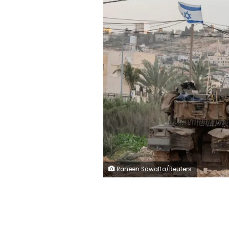
Raneen Sawafta/Reuters