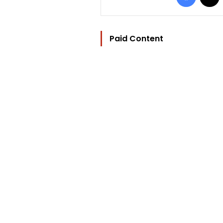
Paid Content