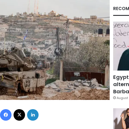
RECOM
Egypt
altern
Barbar
August 
Facebook
X
LinkedIn