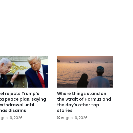
ael rejects Trump’s
Where things stand on
a peace plan, saying
the Strait of Hormuz and
withdrawal until
the day’s other top
as disarms
stories
gust 9, 2026
August 9, 2026