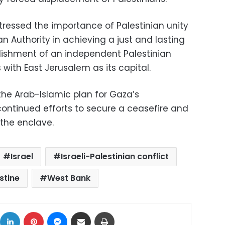
tressed the importance of Palestinian unity
an Authority in achieving a just and lasting
lishment of an independent Palestinian
 with East Jerusalem as its capital.
he Arab-Islamic plan for Gaza’s
continued efforts to secure a ceasefire and
 the enclave.
Israel
Israeli-Palestinian conflict
stine
West Bank
ok
X
LinkedIn
Pinterest
Messenger
Share via Email
Print