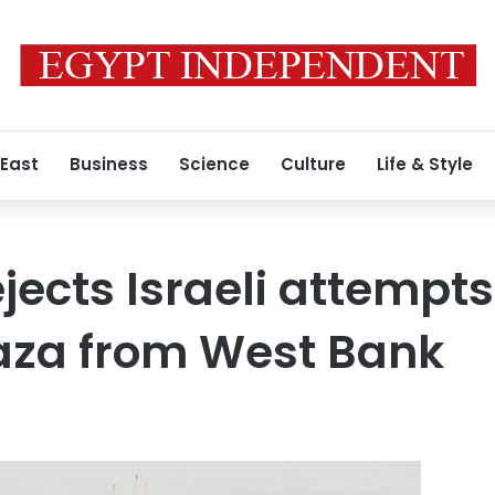
 East
Business
Science
Culture
Life & Style
jects Israeli attempts
aza from West Bank