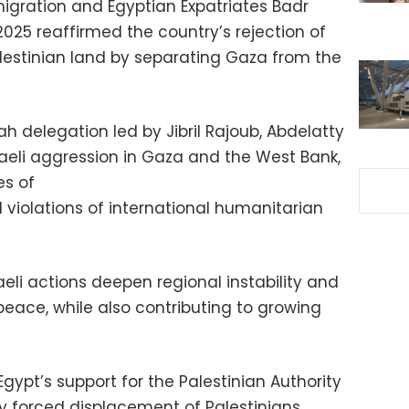
Emigration and Egyptian Expatriates Badr
025 reaffirmed the country’s rejection of
alestinian land by separating Gaza from the
h delegation led by Jibril Rajoub, Abdelatty
eli aggression in Gaza and the West Bank,
es of
d violations of international humanitarian
aeli actions deepen regional instability and
peace, while also contributing to growing
gypt’s support for the Palestinian Authority
y forced displacement of Palestinians.