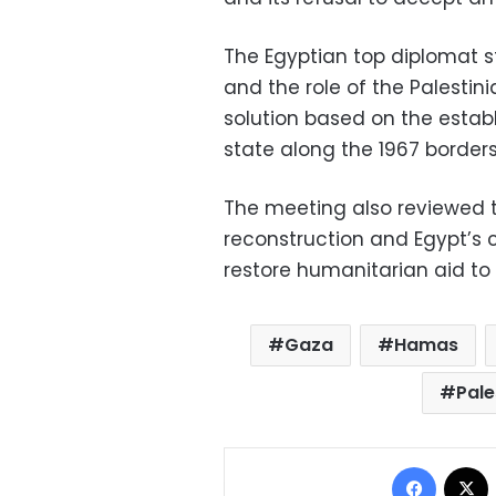
The Egyptian top diplomat s
and the role of the Palestini
solution based on the estab
state along the 1967 borders
The meeting also reviewed t
reconstruction and Egypt’s 
restore humanitarian aid to
Gaza
Hamas
Pale
Facebo