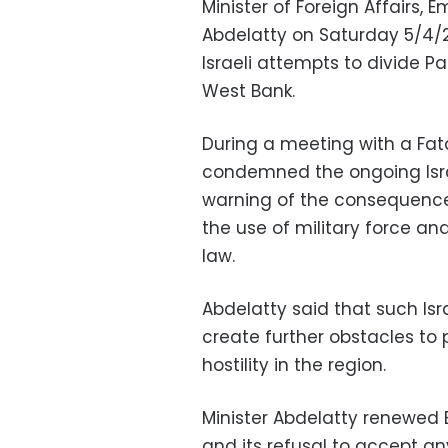
Minister of Foreign Affairs, 
Abdelatty on Saturday 5/4/2
Israeli attempts to divide P
West Bank.
During a meeting with a Fata
condemned the ongoing Isra
warning of the consequenc
the use of military force an
law.
Abdelatty said that such Isr
create further obstacles to 
hostility in the region.
Minister Abdelatty renewed E
and its refusal to accept an