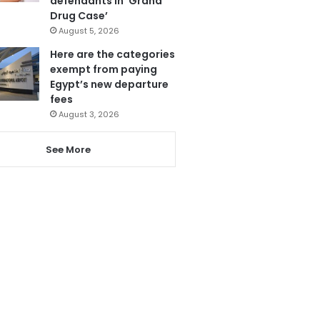
defendants in ‘Grand
Drug Case’
August 5, 2026
Here are the categories
exempt from paying
Egypt’s new departure
fees
August 3, 2026
See More