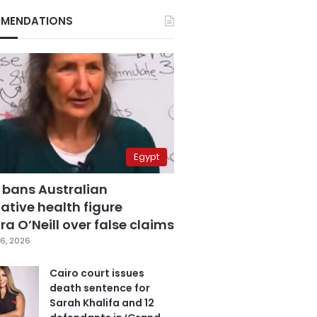
MENDATIONS
Egypt
 bans Australian
ative health figure
a O’Neill over false claims
6, 2026
Cairo court issues
death sentence for
Sarah Khalifa and 12