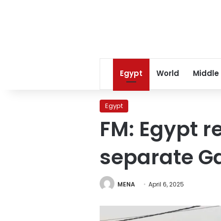
Egypt
World
Middle
Egypt
FM: Egypt re
separate G
MENA
April 6, 2025