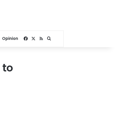
Facebook
X
RSS
Search for
Opinion
 to