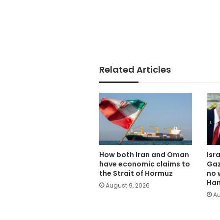
Related Articles
How both Iran and Oman
Isr
have economic claims to
Gaz
the Strait of Hormuz
no 
Ham
August 9, 2026
Au