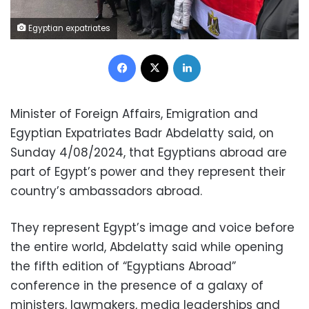
Egyptian expatriates
Facebook
X
LinkedIn
Minister of Foreign Affairs, Emigration and
Egyptian Expatriates Badr Abdelatty said, on
Sunday 4/08/2024, that Egyptians abroad are
part of Egypt’s power and they represent their
country’s ambassadors abroad.
They represent Egypt’s image and voice before
the entire world, Abdelatty said while opening
the fifth edition of “Egyptians Abroad”
conference in the presence of a galaxy of
ministers, lawmakers, media leaderships and