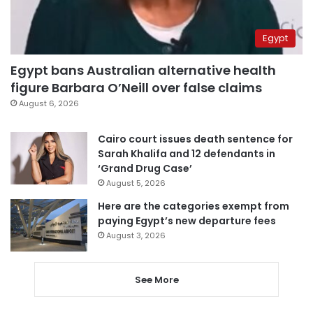
Egypt
Egypt bans Australian alternative health
figure Barbara O’Neill over false claims
August 6, 2026
Cairo court issues death sentence for
Sarah Khalifa and 12 defendants in
‘Grand Drug Case’
August 5, 2026
Here are the categories exempt from
paying Egypt’s new departure fees
August 3, 2026
See More