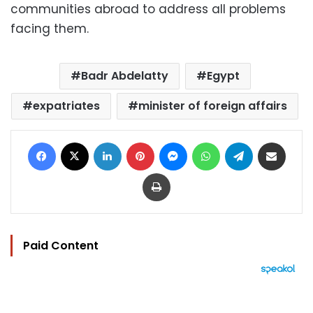
communities abroad to address all problems
facing them.
Badr Abdelatty
Egypt
expatriates
minister of foreign affairs
Facebook
X
LinkedIn
Pinterest
Messenger
WhatsApp
Telegram
Share via Email
Print
Paid Content