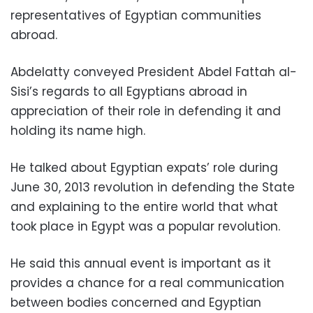
representatives of Egyptian communities
abroad.
Abdelatty conveyed President Abdel Fattah al-
Sisi’s regards to all Egyptians abroad in
appreciation of their role in defending it and
holding its name high.
He talked about Egyptian expats’ role during
June 30, 2013 revolution in defending the State
and explaining to the entire world that what
took place in Egypt was a popular revolution.
He said this annual event is important as it
provides a chance for a real communication
between bodies concerned and Egyptian