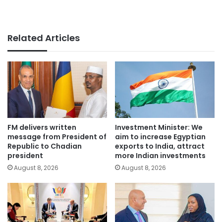
Related Articles
FM delivers written
Investment Minister: We
message from President of
aim to increase Egyptian
Republic to Chadian
exports to India, attract
president
more Indian investments
August 8, 2026
August 8, 2026