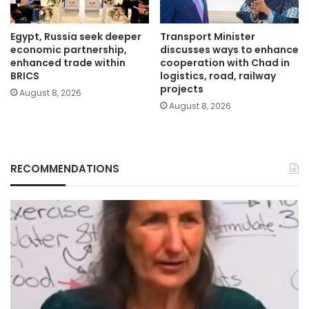
Egypt, Russia seek deeper
Transport Minister
economic partnership,
discusses ways to enhance
enhanced trade within
cooperation with Chad in
BRICS
logistics, road, railway
projects
August 8, 2026
August 8, 2026
RECOMMENDATIONS