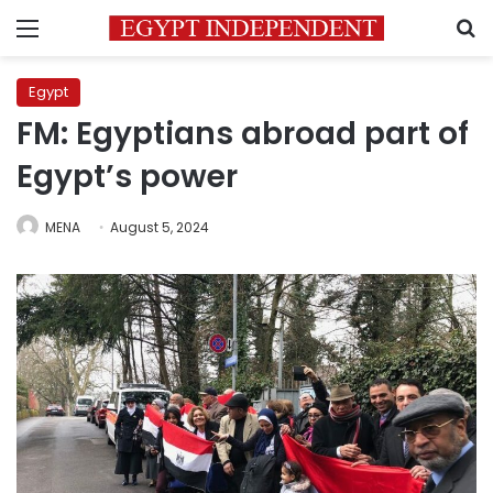
Menu
S
Egypt
FM: Egyptians abroad part of
Egypt’s power
MENA
August 5, 2024