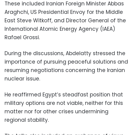
These included Iranian Foreign Minister Abbas
Araghchi, US Presidential Envoy for the Middle
East Steve Witkoff, and Director General of the
International Atomic Energy Agency (IAEA)
Rafael Grossi.
During the discussions, Abdelatty stressed the
importance of pursuing peaceful solutions and
resuming negotiations concerning the Iranian
nuclear issue.
He reaffirmed Egypt’s steadfast position that
military options are not viable, neither for this
matter nor for other crises undermining
regional stability.