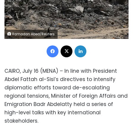
Ramadan Abed/Reuters
Facebook
X
LinkedIn
CAIRO, July 16 (MENA) – In line with President
Abdel Fattah al-Sisi’s directives to intensify
diplomatic efforts toward de-escalating
regional tensions, Minister of Foreign Affairs and
Emigration Badr Abdelatty held a series of
high-level talks with key international
stakeholders.