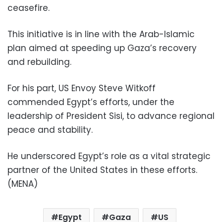
ceasefire.
This initiative is in line with the Arab-Islamic
plan aimed at speeding up Gaza’s recovery
and rebuilding.
For his part, US Envoy Steve Witkoff
commended Egypt’s efforts, under the
leadership of President Sisi, to advance regional
peace and stability.
He underscored Egypt’s role as a vital strategic
partner of the United States in these efforts.
(MENA)
Egypt
Gaza
US