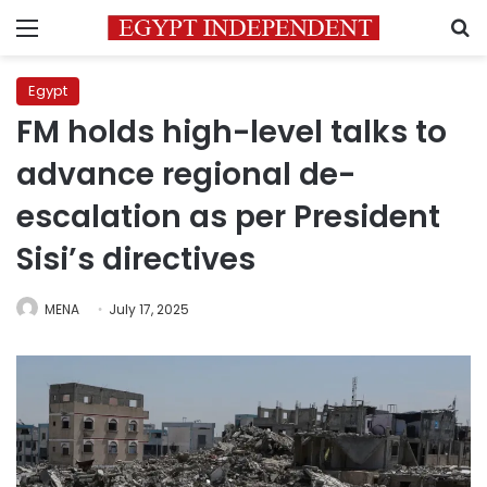
Menu
S
Egypt
FM holds high-level talks to
advance regional de-
escalation as per President
Sisi’s directives
MENA
July 17, 2025