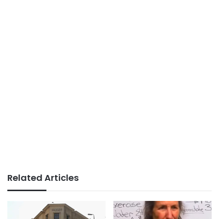
Related Articles