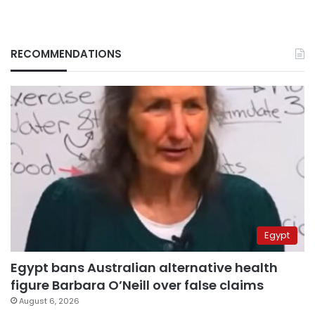
RECOMMENDATIONS
Egypt
Egypt bans Australian alternative health
figure Barbara O’Neill over false claims
August 6, 2026