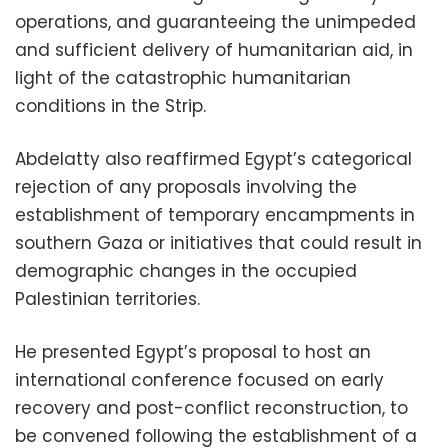
operations, and guaranteeing the unimpeded
and sufficient delivery of humanitarian aid, in
light of the catastrophic humanitarian
conditions in the Strip.
Abdelatty also reaffirmed Egypt’s categorical
rejection of any proposals involving the
establishment of temporary encampments in
southern Gaza or initiatives that could result in
demographic changes in the occupied
Palestinian territories.
He presented Egypt’s proposal to host an
international conference focused on early
recovery and post-conflict reconstruction, to
be convened following the establishment of a