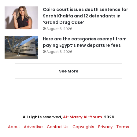
Cairo court issues death sentence for
Sarah Khalifa and 12 defendants in
‘Grand Drug Case’
August 5, 2026
Here are the categories exempt from
paying Egypt’s new departure fees
August 3, 2026
See More
All rights reserved,
Al-Masry Al-Youm
. 2026
About
Advertise
Contact Us
Copyrights
Privacy
Terms