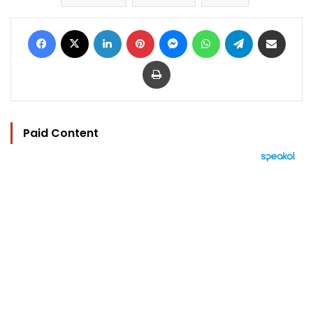
Facebook
X
LinkedIn
Pinterest
Messenger
WhatsApp
Telegram
Share via Email
Print
Paid Content