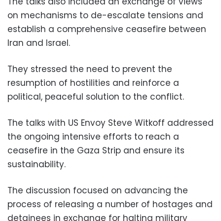
The talks also included an exchange of views
on mechanisms to de-escalate tensions and
establish a comprehensive ceasefire between
Iran and Israel.
They stressed the need to prevent the
resumption of hostilities and reinforce a
political, peaceful solution to the conflict.
The talks with US Envoy Steve Witkoff addressed
the ongoing intensive efforts to reach a
ceasefire in the Gaza Strip and ensure its
sustainability.
The discussion focused on advancing the
process of releasing a number of hostages and
detainees in exchange for halting military