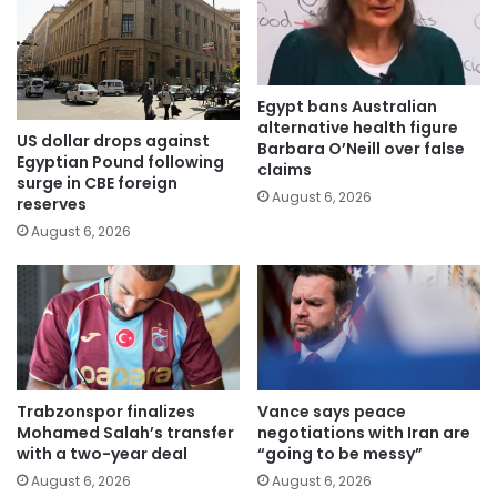
Egypt bans Australian
alternative health figure
US dollar drops against
Barbara O’Neill over false
Egyptian Pound following
claims
surge in CBE foreign
August 6, 2026
reserves
August 6, 2026
Trabzonspor finalizes
Vance says peace
Mohamed Salah’s transfer
negotiations with Iran are
with a two-year deal
“going to be messy”
August 6, 2026
August 6, 2026