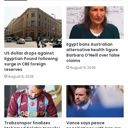
Egypt bans Australian
alternative health figure
US dollar drops against
Barbara O’Neill over false
Egyptian Pound following
claims
surge in CBE foreign
August 6, 2026
reserves
August 6, 2026
Trabzonspor finalizes
Vance says peace