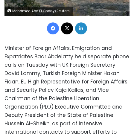
Mohamed Abd El Ghany/Reuters
Facebook
X
LinkedIn
Minister of Foreign Affairs, Emigration and
Expatriates Badr Abdelatty held separate phone
calls on Tuesday with UK Foreign Secretary
David Lammy, Turkish Foreign Minister Hakan
Fidan, EU High Representative for Foreign Affairs
and Security Policy Kaja Kallas, and Vice
Chairman of the Palestine Liberation
Organization (PLO) Executive Committee and
Deputy President of the State of Palestine
Hussein Al-Sheikh, as part of intensive
international contacts to support efforts to