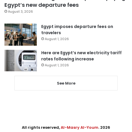
Egypt’s new departure fees
August 3, 2026
Egypt imposes departure fees on
travelers
August 1, 2026
Here are Egypt’s new electricity tariff
rates following increase
August 1, 2026
See More
All rights reserved,
Al-Masry Al-Youm
. 2026