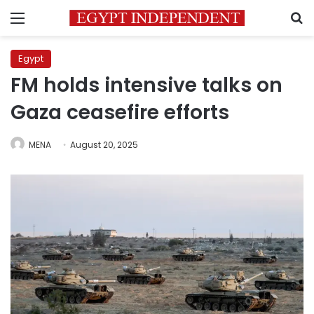
Menu
S
Egypt
FM holds intensive talks on
Gaza ceasefire efforts
MENA
August 20, 2025