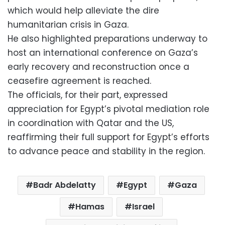
which would help alleviate the dire
humanitarian crisis in Gaza.
He also highlighted preparations underway to
host an international conference on Gaza’s
early recovery and reconstruction once a
ceasefire agreement is reached.
The officials, for their part, expressed
appreciation for Egypt’s pivotal mediation role
in coordination with Qatar and the US,
reaffirming their full support for Egypt’s efforts
to advance peace and stability in the region.
Badr Abdelatty
Egypt
Gaza
Hamas
Israel