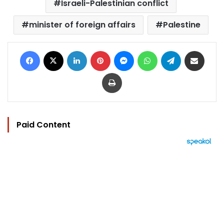
Israeli-Palestinian conflict
minister of foreign affairs
Palestine
Facebook
X
LinkedIn
Pinterest
Messenger
WhatsApp
Telegram
Share via Email
Print
Paid Content