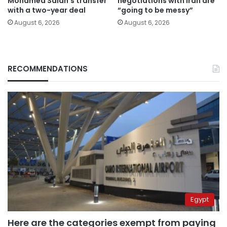
Mohamed Salah’s transfer
negotiations with Iran are
with a two-year deal
“going to be messy”
August 6, 2026
August 6, 2026
RECOMMENDATIONS
Egypt
Here are the categories exempt from paying