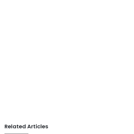
Related Articles