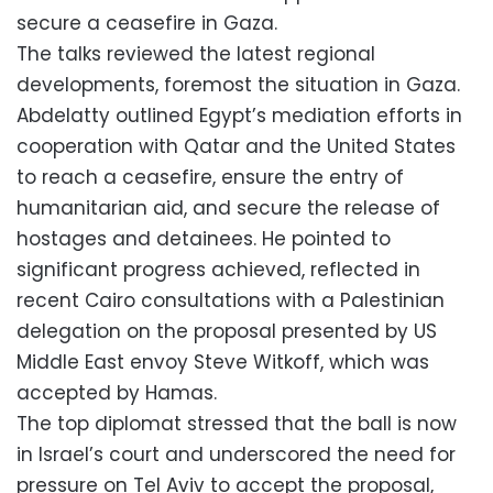
secure a ceasefire in Gaza.
The talks reviewed the latest regional
developments, foremost the situation in Gaza.
Abdelatty outlined Egypt’s mediation efforts in
cooperation with Qatar and the United States
to reach a ceasefire, ensure the entry of
humanitarian aid, and secure the release of
hostages and detainees. He pointed to
significant progress achieved, reflected in
recent Cairo consultations with a Palestinian
delegation on the proposal presented by US
Middle East envoy Steve Witkoff, which was
accepted by Hamas.
The top diplomat stressed that the ball is now
in Israel’s court and underscored the need for
pressure on Tel Aviv to accept the proposal,