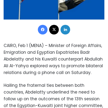
Facebook
X
LinkedIn
CAIRO, Feb 1 (MENA) – Minister of Foreign Affairs,
Emigration and Egyptian Expatriates Badr
Abdelatty and his Kuwaiti counterpart Abdullah
Ali Al-Yahya explored ways to promote bilateral
relations during a phone call on Saturday.
Hailing the fraternal ties between both
countries, Abdelatty underlined the need to
follow up on the outcomes of the 13th session
of the Egyptian-Kuwaiti joint higher committee,