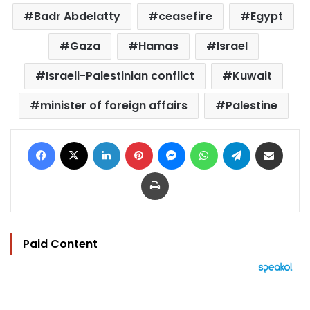
Badr Abdelatty
ceasefire
Egypt
Gaza
Hamas
Israel
Israeli-Palestinian conflict
Kuwait
minister of foreign affairs
Palestine
Facebook
X
LinkedIn
Pinterest
Messenger
WhatsApp
Telegram
Share via Email
Print
Paid Content