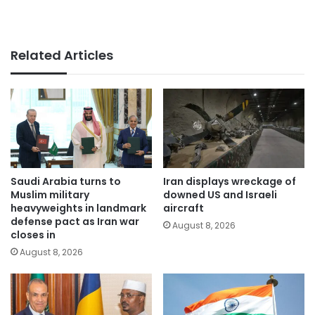
Related Articles
Saudi Arabia turns to
Iran displays wreckage of
Muslim military
downed US and Israeli
heavyweights in landmark
aircraft
defense pact as Iran war
August 8, 2026
closes in
August 8, 2026