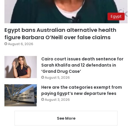
Egypt
Egypt bans Australian alternative health
figure Barbara O’Neill over false claims
August 6, 2026
Cairo court issues death sentence for
Sarah Khalifa and 12 defendants in
‘Grand Drug Case’
August 5, 2026
Here are the categories exempt from
paying Egypt’s new departure fees
August 3, 2026
See More