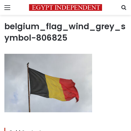
Menu
S
belgium_flag_wind_grey_s
ymbol-806825