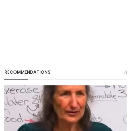
RECOMMENDATIONS