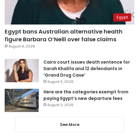
Egypt
Egypt bans Australian alternative health
figure Barbara O’Neill over false claims
August 6, 2026
Cairo court issues death sentence for
Sarah Khalifa and 12 defendants in
‘Grand Drug Case’
August 5, 2026
Here are the categories exempt from
paying Egypt’s new departure fees
August 3, 2026
See More