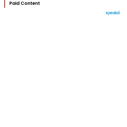
Paid Content