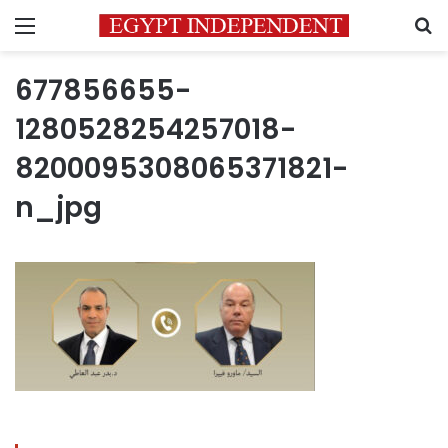
Menu
S
677856655-
1280528254257018-
8200095308065371821-
n_jpg