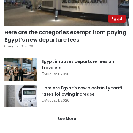
Egypt
Here are the categories exempt from paying
Egypt’s new departure fees
August 3, 2026
Egypt imposes departure fees on
travelers
August 1, 2026
Here are Egypt’s new electricity tariff
rates following increase
August 1, 2026
See More