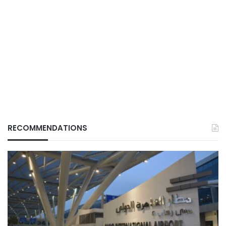
RECOMMENDATIONS