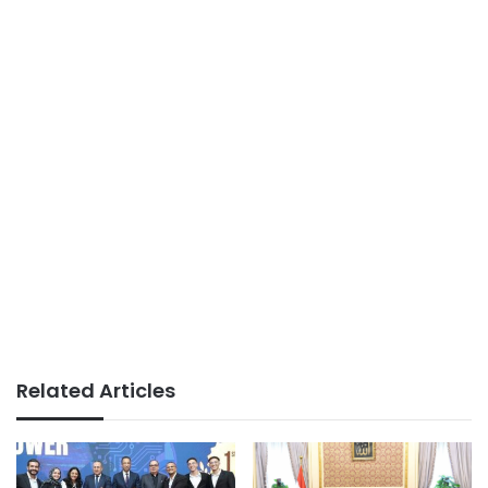
Related Articles