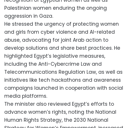
Palestinian women enduring the ongoing
aggression in Gaza.
He stressed the urgency of protecting women
and girls from cyber violence and AI-related
abuse, advocating for joint Arab action to
develop solutions and share best practices. He
highlighted Egypt’s legislative measures,
including the Anti-Cybercrime Law and
Telecommunications Regulation Law, as well as
initiatives like tech hackathons and awareness
campaigns launched in cooperation with social
media platforms.
The minister also reviewed Egypt’s efforts to
advance women’s rights, noting the National
Human Rights Strategy, the 2030 National
Strategy for Women’s Empowerment, increased