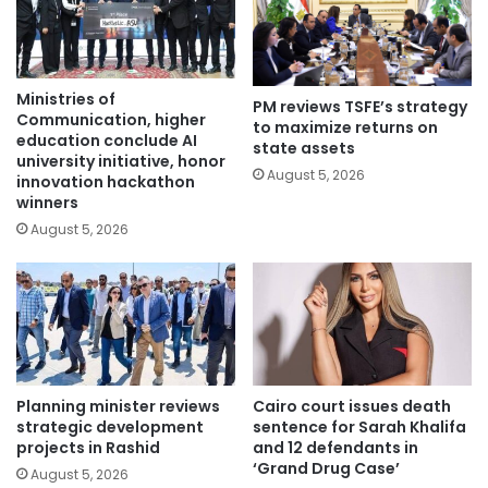
Ministries of
PM reviews TSFE’s strategy
Communication, higher
to maximize returns on
education conclude AI
state assets
university initiative, honor
August 5, 2026
innovation hackathon
winners
August 5, 2026
Planning minister reviews
Cairo court issues death
strategic development
sentence for Sarah Khalifa
projects in Rashid
and 12 defendants in
‘Grand Drug Case’
August 5, 2026