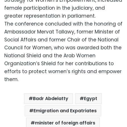
female participation in the judiciary, and
greater representation in parliament.
The conference concluded with the honoring of
Ambassador Mervat Tallawy, former Minister of
Social Affairs and former Chair of the National
Council for Women, who was awarded both the
National Shield and the Arab Women
Organization’s Shield for her contributions to
efforts to protect women’s rights and empower
them.
Badr Abdelatty
Egypt
Emigration and Expatriates
minister of foreign affairs