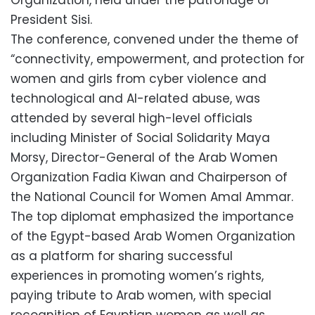
President Sisi.
The conference, convened under the theme of
“connectivity, empowerment, and protection for
women and girls from cyber violence and
technological and AI-related abuse, was
attended by several high-level officials
including Minister of Social Solidarity Maya
Morsy, Director-General of the Arab Women
Organization Fadia Kiwan and Chairperson of
the National Council for Women Amal Ammar.
The top diplomat emphasized the importance
of the Egypt-based Arab Women Organization
as a platform for sharing successful
experiences in promoting women’s rights,
paying tribute to Arab women, with special
recognition of Egyptian women as well as