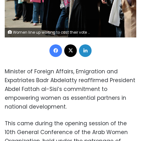
Women line up waiting to cast their vote at a polling station in Cairo May 23, 2012. Egyptians began voting freely on Wednesday for the first time to pick their president in a wide open election that pits Islamists against men who served under deposed leader Hosni Mubarak. REUTERS/Ammar Awad (EGYPT - Tags: POLITICS ELECTIONS) ORG XMIT: AWA10
Facebook
X
LinkedIn
Minister of Foreign Affairs, Emigration and
Expatriates Badr Abdelatty reaffirmed President
Abdel Fattah al-Sisi’s commitment to
empowering women as essential partners in
national development.
This came during the opening session of the
10th General Conference of the Arab Women
Organization, held under the patronage of