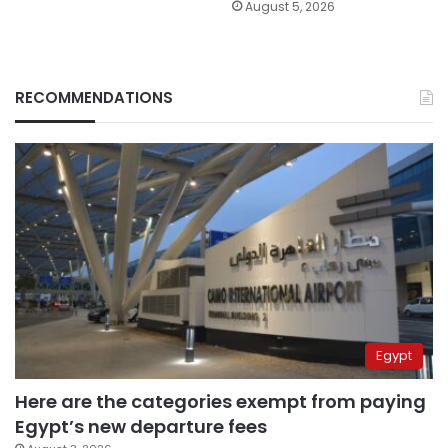
August 5, 2026
RECOMMENDATIONS
Egypt
Here are the categories exempt from paying
Egypt’s new departure fees