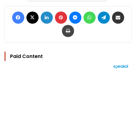
Facebook
X
LinkedIn
Pinterest
Messenger
WhatsApp
Telegram
Share via Email
Print
Paid Content