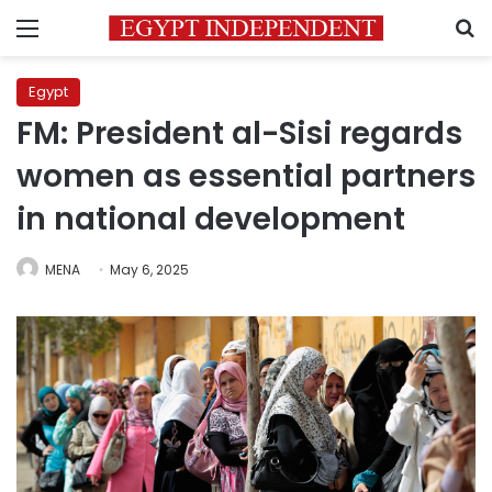
Menu
S
Egypt
FM: President al-Sisi regards
women as essential partners
in national development
MENA
May 6, 2025