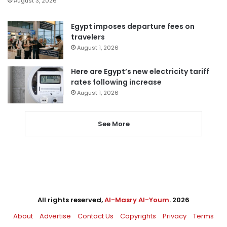
August 3, 2026
Egypt imposes departure fees on
travelers
August 1, 2026
Here are Egypt’s new electricity tariff
rates following increase
August 1, 2026
See More
All rights reserved,
Al-Masry Al-Youm
. 2026
About
Advertise
Contact Us
Copyrights
Privacy
Terms