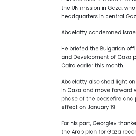
the UN mission in Gaza, who w
headquarters in central Gaz
Abdelatty condemned Israel’
He briefed the Bulgarian offi
and Development of Gaza p
Cairo earlier this month.
Abdelatty also shed light o
in Gaza and move forward w
phase of the ceasefire and
effect on January 19.
For his part, Georgiev thank
the Arab plan for Gaza recon