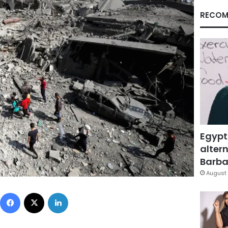
RECOM
Egypt
altern
Barbar
August 
Facebook
X
LinkedIn