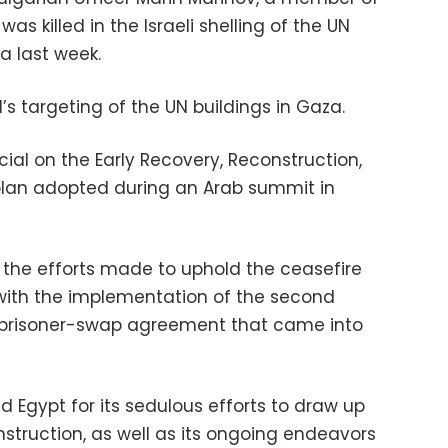
as killed in the Israeli shelling of the UN
a last week.
s targeting of the UN buildings in Gaza.
cial on the Early Recovery, Reconstruction,
lan adopted during an Arab summit in
n the efforts made to uphold the ceasefire
ith the implementation of the second
 prisoner-swap agreement that came into
ed Egypt for its sedulous efforts to draw up
struction, as well as its ongoing endeavors