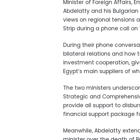
Minister of Foreign Affairs, 
Abdelatty and his Bulgarian
views on regional tensions 
Strip during a phone call on
During their phone conversa
bilateral relations and how
investment cooperation, give
Egypt’s main suppliers of wh
The two ministers undersco
Strategic and Comprehensive
provide all support to disbu
financial support package fo
Meanwhile, Abdelatty extend
minister over the death of 