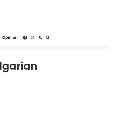
Facebook
X
RSS
Search for
Opinion
lgarian