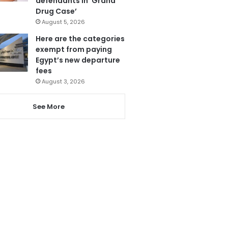
defendants in ‘Grand
Drug Case’
August 5, 2026
Here are the categories
exempt from paying
Egypt’s new departure
fees
August 3, 2026
See More