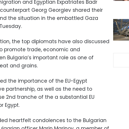
Emigration and Egyptian Expatriates Badr
 counterpart Georg Georgiev shared their
and the situation in the embattled Gaza
 Tuesday.
tion, the top diplomats have also discussed
 to promote trade, economic and
n Bulgaria’s important role as one of
eat and grains.
red the importance of the EU-Egypt
 partnership, as well as the need to
rse 2nd tranche of the a substantial EU
r Egypt.
ed heartfelt condolences to the Bulgarian
Bulgarian officer Marin Marinov, a member of