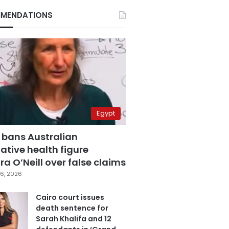
MENDATIONS
Egypt
 bans Australian
ative health figure
a O’Neill over false claims
6, 2026
Cairo court issues
death sentence for
Sarah Khalifa and 12