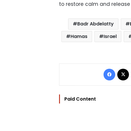
to restore calm and release
Badr Abdelatty
Hamas
Israel
Facebo
Paid Content