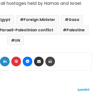
 all hostages held by Hamas and Israel.
Egypt
Foreign Minister
Gaza
Israeli-Palestinian conflict
Palestine
UN
ok
X
LinkedIn
Pinterest
Messenger
Share via Email
Print