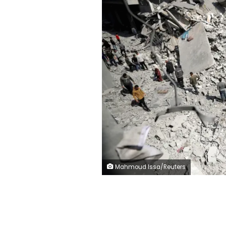
Mahmoud Issa/Reuters