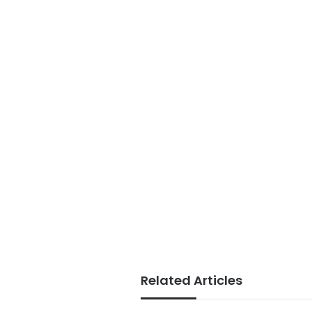
Related Articles