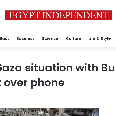
 East
Business
Science
Culture
Life & Style
aza situation with Bu
t over phone