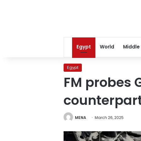
Egypt
World
Middle
Egypt
FM probes G
counterpar
MENA
March 26, 2025