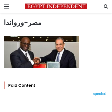
Menu
S
مصر-ورواندا
Paid Content