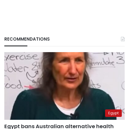
RECOMMENDATIONS
Egypt
Egypt bans Australian alternative health