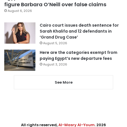
figure Barbara O’Neill over false claims
August 6, 2026
Cairo court issues death sentence for
Sarah Khalifa and 12 defendants in
‘Grand Drug Case’
August 5, 2026
Here are the categories exempt from
paying Egypt’s new departure fees
August 3, 2026
See More
All rights reserved,
Al-Masry Al-Youm
. 2026