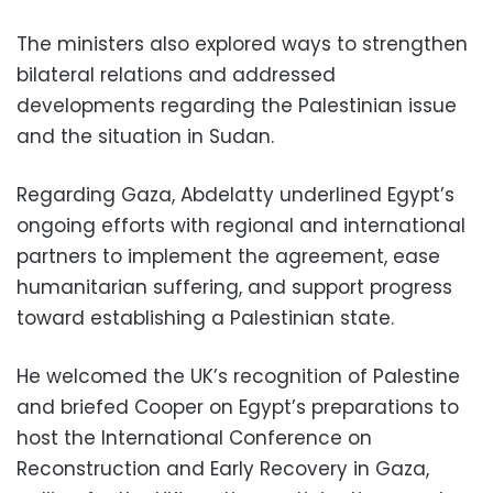
The ministers also explored ways to strengthen
bilateral relations and addressed
developments regarding the Palestinian issue
and the situation in Sudan.
Regarding Gaza, Abdelatty underlined Egypt’s
ongoing efforts with regional and international
partners to implement the agreement, ease
humanitarian suffering, and support progress
toward establishing a Palestinian state.
He welcomed the UK’s recognition of Palestine
and briefed Cooper on Egypt’s preparations to
host the International Conference on
Reconstruction and Early Recovery in Gaza,