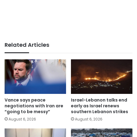
Related Articles
Vance says peace
Israel-Lebanon talks end
negotiations with Iran are
early as Israel renews
“going to be messy”
southern Lebanon strikes
August 6, 2026
August 6, 2026