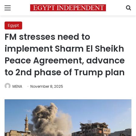
Menu
S
Egypt
FM stresses need to
implement Sharm El Sheikh
Peace Agreement, advance
to 2nd phase of Trump plan
MENA
November 8, 2025