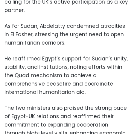
calling for the UK’s active participation as a key
partner.
As for Sudan, Abdelatty condemned atrocities
in El Fasher, stressing the urgent need to open
humanitarian corridors.
He reaffirmed Egypt’s support for Sudan’s unity,
stability, and institutions, noting efforts within
the Quad mechanism to achieve a
comprehensive ceasefire and coordinate
international humanitarian aid.
The two ministers also praised the strong pace
of Egypt-UK relations and reaffirmed their
commitment to expanding cooperation
through high-level visits, enhancing economic,