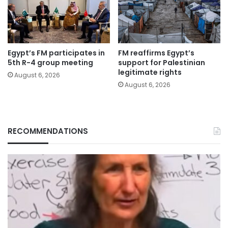
Egypt’s FM participates in
FM reaffirms Egypt’s
5th R-4 group meeting
support for Palestinian
legitimate rights
August 6, 2026
August 6, 2026
RECOMMENDATIONS