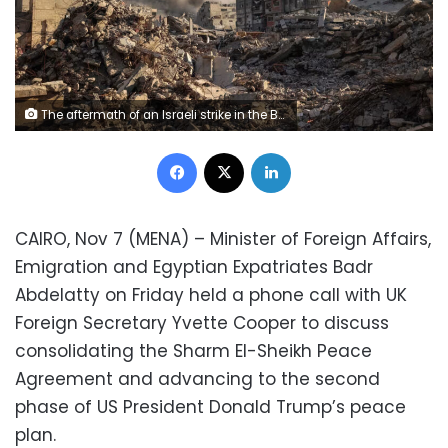
The aftermath of an Israeli strike in the Bureij camp for Palestinian refugees in the central Gaza Strip on Sunday. Eyad Baba/AFP/Getty Images
Facebook
X
LinkedIn
CAIRO, Nov 7 (MENA) – Minister of Foreign Affairs,
Emigration and Egyptian Expatriates Badr
Abdelatty on Friday held a phone call with UK
Foreign Secretary Yvette Cooper to discuss
consolidating the Sharm El-Sheikh Peace
Agreement and advancing to the second
phase of US President Donald Trump’s peace
plan.