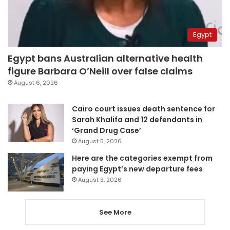
Egypt
Egypt bans Australian alternative health
figure Barbara O’Neill over false claims
August 6, 2026
Cairo court issues death sentence for
Sarah Khalifa and 12 defendants in
‘Grand Drug Case’
August 5, 2026
Here are the categories exempt from
paying Egypt’s new departure fees
August 3, 2026
See More