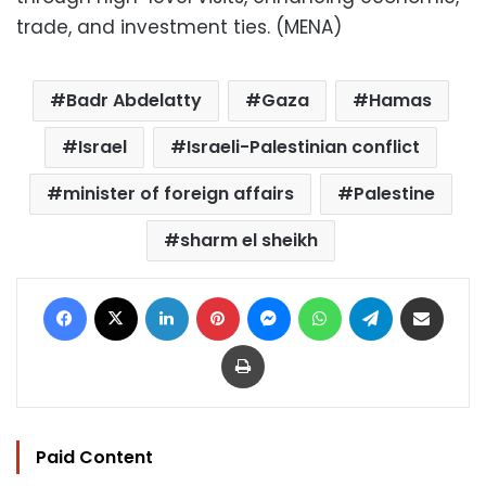
trade, and investment ties. (MENA)
Badr Abdelatty
Gaza
Hamas
Israel
Israeli-Palestinian conflict
minister of foreign affairs
Palestine
sharm el sheikh
Facebook
X
LinkedIn
Pinterest
Messenger
WhatsApp
Telegram
Share via Email
Print
Paid Content