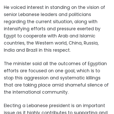
He voiced interest in standing on the vision of
senior Lebanese leaders and politicians
regarding the current situation, along with
intensifying efforts and pressure exerted by
Egypt to cooperate with Arab and Islamic
countries, the Western world, China, Russia,
India and Brazil in this respect.
The minister said all the outcomes of Egyptian
efforts are focused on one goal, which is to
stop this aggression and systematic killings
that are taking place amid shameful silence of
the international community.
Electing a Lebanese president is an important
issue as it highly contributes to supporting and