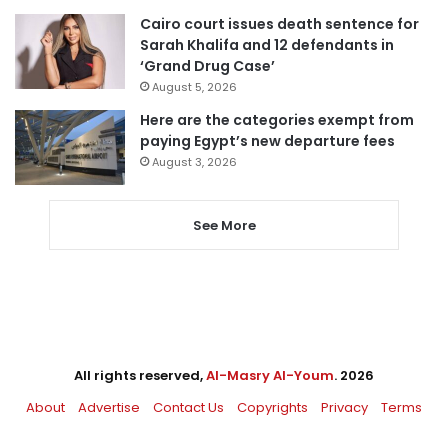
Cairo court issues death sentence for
Sarah Khalifa and 12 defendants in
‘Grand Drug Case’
August 5, 2026
Here are the categories exempt from
paying Egypt’s new departure fees
August 3, 2026
See More
All rights reserved,
Al-Masry Al-Youm
. 2026
About
Advertise
Contact Us
Copyrights
Privacy
Terms