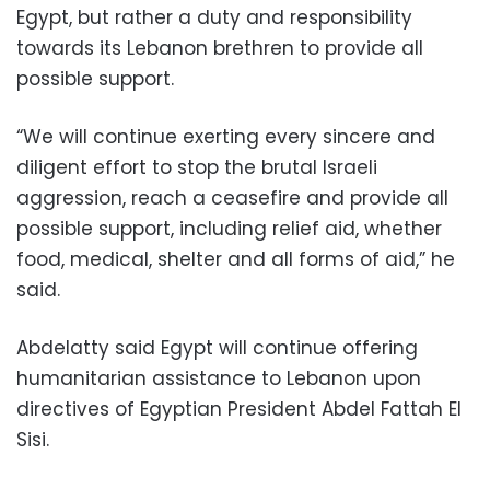
Egypt, but rather a duty and responsibility
towards its Lebanon brethren to provide all
possible support.
“We will continue exerting every sincere and
diligent effort to stop the brutal Israeli
aggression, reach a ceasefire and provide all
possible support, including relief aid, whether
food, medical, shelter and all forms of aid,” he
said.
Abdelatty said Egypt will continue offering
humanitarian assistance to Lebanon upon
directives of Egyptian President Abdel Fattah El
Sisi.