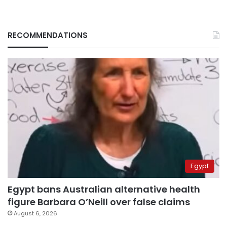
RECOMMENDATIONS
Egypt
Egypt bans Australian alternative health
figure Barbara O’Neill over false claims
August 6, 2026