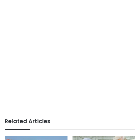
Related Articles