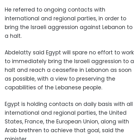
He referred to ongoing contacts with
international and regional parties, in order to
bring the Israeli aggression against Lebanon to
a halt.
Abdelatty said Egypt will spare no effort to work
to immediately bring the Israeli aggression to a
halt and reach a ceasefire in Lebanon as soon
as possible, with a view to preserving the
capabilities of the Lebanese people.
Egypt is holding contacts on daily basis with all
international and regional parties, the United
States, France, the European Union, along with
Arab brethren to achieve that goal, said the
minister.