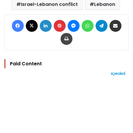
Israel-Lebanon conflict
Lebanon
Facebook
X
LinkedIn
Pinterest
Messenger
WhatsApp
Telegram
Share via Email
Print
Paid Content