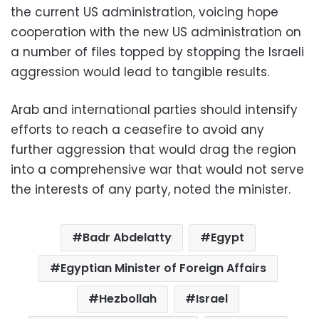
the current US administration, voicing hope
cooperation with the new US administration on
a number of files topped by stopping the Israeli
aggression would lead to tangible results.
Arab and international parties should intensify
efforts to reach a ceasefire to avoid any
further aggression that would drag the region
into a comprehensive war that would not serve
the interests of any party, noted the minister.
Badr Abdelatty
Egypt
Egyptian Minister of Foreign Affairs
Hezbollah
Israel