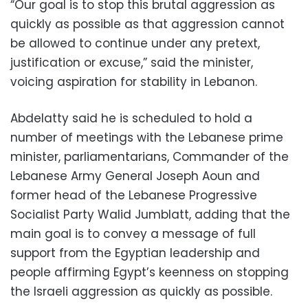
“Our goal is to stop this brutal aggression as
quickly as possible as that aggression cannot
be allowed to continue under any pretext,
justification or excuse,” said the minister,
voicing aspiration for stability in Lebanon.
Abdelatty said he is scheduled to hold a
number of meetings with the Lebanese prime
minister, parliamentarians, Commander of the
Lebanese Army General Joseph Aoun and
former head of the Lebanese Progressive
Socialist Party Walid Jumblatt, adding that the
main goal is to convey a message of full
support from the Egyptian leadership and
people affirming Egypt’s keenness on stopping
the Israeli aggression as quickly as possible.