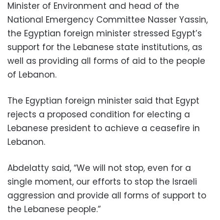
Minister of Environment and head of the
National Emergency Committee Nasser Yassin,
the Egyptian foreign minister stressed Egypt’s
support for the Lebanese state institutions, as
well as providing all forms of aid to the people
of Lebanon.
The Egyptian foreign minister said that Egypt
rejects a proposed condition for electing a
Lebanese president to achieve a ceasefire in
Lebanon.
Abdelatty said, “We will not stop, even for a
single moment, our efforts to stop the Israeli
aggression and provide all forms of support to
the Lebanese people.”