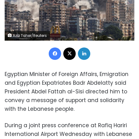
Aziz Taher/Reuters
Facebook
X
LinkedIn
Egyptian Minister of Foreign Affairs, Emigration
and Egyptian Expatriates Badr Abdelatty said
President Abdel Fattah al-Sisi directed him to
convey a message of support and solidarity
with the Lebanese people.
During a joint press conference at Rafiq Hariri
International Airport Wednesday with Lebanese