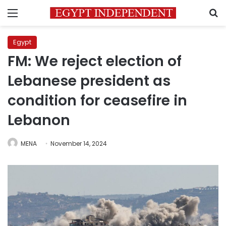
Menu
S
Egypt
FM: We reject election of
Lebanese president as
condition for ceasefire in
Lebanon
MENA
November 14, 2024