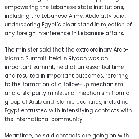
empowering the Lebanese state institutions,
including the Lebanese Army, Abdelatty said,
underscoring Egypt’s clear stand in rejection of
any foreign interference in Lebanese affairs.
The minister said that the extraordinary Arab-
Islamic Summit, held in Riyadh was an
important summit, held at an essential time
and resulted in important outcomes, referring
to the formation of a follow-up mechanism
and a six-party ministerial mechanism from a
group of Arab and Islamic countries, including
Egypt entrusted with intensifying contacts with
the international community
Meantime, he said contacts are going on with