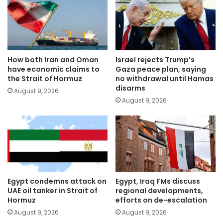
How both Iran and Oman
Israel rejects Trump’s
have economic claims to
Gaza peace plan, saying
the Strait of Hormuz
no withdrawal until Hamas
disarms
August 9, 2026
August 9, 2026
Egypt condemns attack on
Egypt, Iraq FMs discuss
UAE oil tanker in Strait of
regional developments,
Hormuz
efforts on de-escalation
August 9, 2026
August 9, 2026