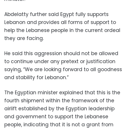
Abdelatty further said Egypt fully supports
Lebanon and provides all forms of support to
help the Lebanese people in the current ordeal
they are facing.
He said this aggression should not be allowed
to continue under any pretext or justification
saying, “We are looking forward to all goodness
and stability for Lebanon.”
The Egyptian minister explained that this is the
fourth shipment within the framework of the
airlift established by the Egyptian leadership
and government to support the Lebanese
people, indicating that it is not a grant from