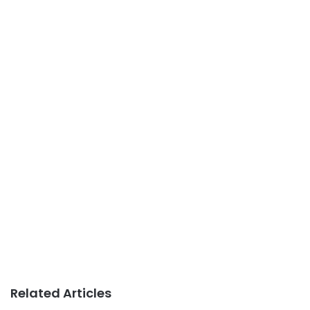
Related Articles