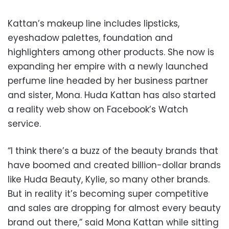
Kattan’s makeup line includes lipsticks,
eyeshadow palettes, foundation and
highlighters among other products. She now is
expanding her empire with a newly launched
perfume line headed by her business partner
and sister, Mona. Huda Kattan has also started
a reality web show on Facebook’s Watch
service.
“I think there’s a buzz of the beauty brands that
have boomed and created billion-dollar brands
like Huda Beauty, Kylie, so many other brands.
But in reality it’s becoming super competitive
and sales are dropping for almost every beauty
brand out there,” said Mona Kattan while sitting