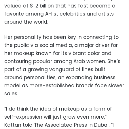
valued at $1.2 billion that has fast become a
favorite among A-list celebrities and artists
around the world.
Her personality has been key in connecting to
the public via social media, a major driver for
her makeup known for its vibrant color and
contouring popular among Arab women. She’s
part of a growing vanguard of lines built
around personalities, an expanding business
model as more-established brands face slower
sales.
“I do think the idea of makeup as a form of
self-expression will just grow even more,”
Kattan told The Associated Press in Dubai. “I