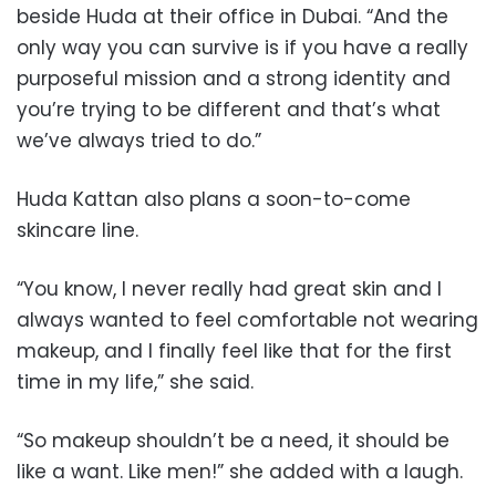
beside Huda at their office in Dubai. “And the
only way you can survive is if you have a really
purposeful mission and a strong identity and
you’re trying to be different and that’s what
we’ve always tried to do.”
Huda Kattan also plans a soon-to-come
skincare line.
“You know, I never really had great skin and I
always wanted to feel comfortable not wearing
makeup, and I finally feel like that for the first
time in my life,” she said.
“So makeup shouldn’t be a need, it should be
like a want. Like men!” she added with a laugh.