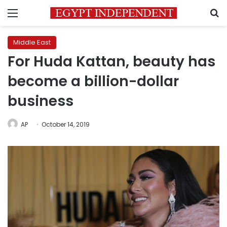
Menu
S
Middle East
For Huda Kattan, beauty has
become a billion-dollar
business
AP
October 14, 2019