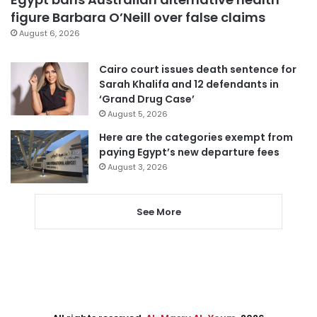
figure Barbara O’Neill over false claims
August 6, 2026
Cairo court issues death sentence for
Sarah Khalifa and 12 defendants in
‘Grand Drug Case’
August 5, 2026
Here are the categories exempt from
paying Egypt’s new departure fees
August 3, 2026
See More