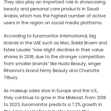
They also play an important role in showcasing
beauty and personal care products in Saudi
Arabia, which has the highest number of active
users in the region on social media platforms.
According to Euromonitor International, big
brands in the UAE such as Mac, Bobbi Brown and
Estee Lauder “saw slight declines in their value
shares in 2018, due to the stronger competition
from smaller brands” like Huda Beauty, singer
Rihanna’s brand Fenty Beauty and Charlotte
Tilbury.
As makeup sales slow in Europe and the U.S.,
they continue to grow in the Mideast. From 2018
to 2023, Euromonitor predicts a 7.2% growth in