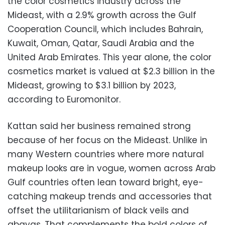
the color cosmetics industry across the
Mideast, with a 2.9% growth across the Gulf
Cooperation Council, which includes Bahrain,
Kuwait, Oman, Qatar, Saudi Arabia and the
United Arab Emirates. This year alone, the color
cosmetics market is valued at $2.3 billion in the
Mideast, growing to $3.1 billion by 2023,
according to Euromonitor.
Kattan said her business remained strong
because of her focus on the Mideast. Unlike in
many Western countries where more natural
makeup looks are in vogue, women across Arab
Gulf countries often lean toward bright, eye-
catching makeup trends and accessories that
offset the utilitarianism of black veils and
abayas. That complements the bold colors of