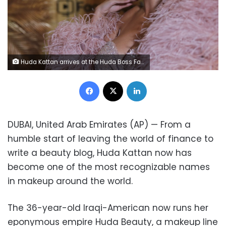
Huda Kattan arrives at the Huda Boss Facebook Watch screening celebration in Dubai, United Arab Emirates, Wednesday, Oct. 9, 2019. (AP Photo/Kamran Jebreili)
Facebook
X
LinkedIn
DUBAI, United Arab Emirates (AP) — From a
humble start of leaving the world of finance to
write a beauty blog, Huda Kattan now has
become one of the most recognizable names
in makeup around the world.
The 36-year-old Iraqi-American now runs her
eponymous empire Huda Beauty, a makeup line