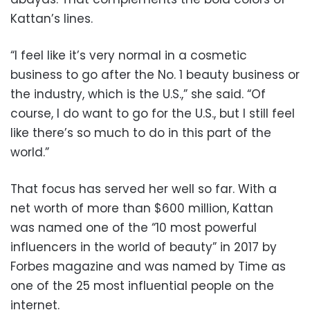
Kattan’s lines.
“I feel like it’s very normal in a cosmetic
business to go after the No. 1 beauty business or
the industry, which is the U.S.,” she said. “Of
course, I do want to go for the U.S., but I still feel
like there’s so much to do in this part of the
world.”
That focus has served her well so far. With a
net worth of more than $600 million, Kattan
was named one of the “10 most powerful
influencers in the world of beauty” in 2017 by
Forbes magazine and was named by Time as
one of the 25 most influential people on the
internet.