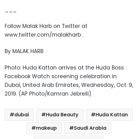
___
Follow Malak Harb on Twitter at
www.twitter.com/malakharb .
By MALAK HARB
Photo: Huda Kattan arrives at the Huda Boss
Facebook Watch screening celebration in
Dubai, United Arab Emirates, Wednesday, Oct. 9,
2019. (AP Photo/Kamran Jebreili)
dubai
Huda Beauty
Huda Kattan
makeup
Saudi Arabia