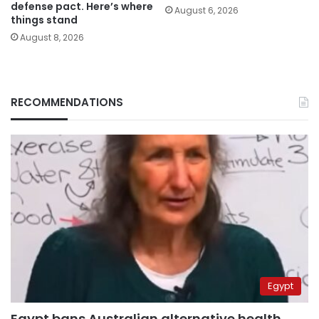
defense pact. Here’s where
August 6, 2026
things stand
August 8, 2026
RECOMMENDATIONS
Egypt
Egypt bans Australian alternative health