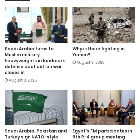
Saudi Arabia turns to
Why is there fighting in
Muslim military
Yemen?
heavyweights in landmark
August 8, 2026
defense pact as Iran war
closes in
August 8, 2026
Saudi Arabia, Pakistan and
Egypt’s FM participates in
Turkey sign NATO-style
5th R-4 group meeting