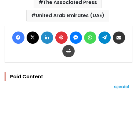
The Associated Press
United Arab Emirates (UAE)
Facebook
X
LinkedIn
Pinterest
Messenger
WhatsApp
Telegram
Share via Email
Print
Paid Content