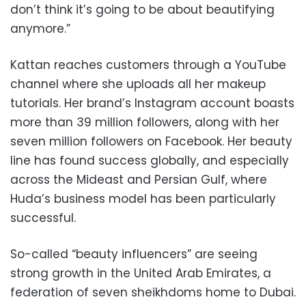
don’t think it’s going to be about beautifying
anymore.”
Kattan reaches customers through a YouTube
channel where she uploads all her makeup
tutorials. Her brand’s Instagram account boasts
more than 39 million followers, along with her
seven million followers on Facebook. Her beauty
line has found success globally, and especially
across the Mideast and Persian Gulf, where
Huda’s business model has been particularly
successful.
So-called “beauty influencers” are seeing
strong growth in the United Arab Emirates, a
federation of seven sheikhdoms home to Dubai.