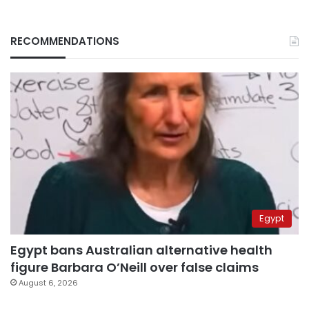
RECOMMENDATIONS
Egypt
Egypt bans Australian alternative health
figure Barbara O’Neill over false claims
August 6, 2026