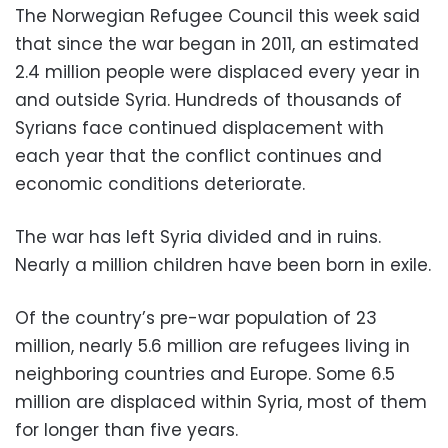
The Norwegian Refugee Council this week said
that since the war began in 2011, an estimated
2.4 million people were displaced every year in
and outside Syria. Hundreds of thousands of
Syrians face continued displacement with
each year that the conflict continues and
economic conditions deteriorate.
The war has left Syria divided and in ruins.
Nearly a million children have been born in exile.
Of the country’s pre-war population of 23
million, nearly 5.6 million are refugees living in
neighboring countries and Europe. Some 6.5
million are displaced within Syria, most of them
for longer than five years.