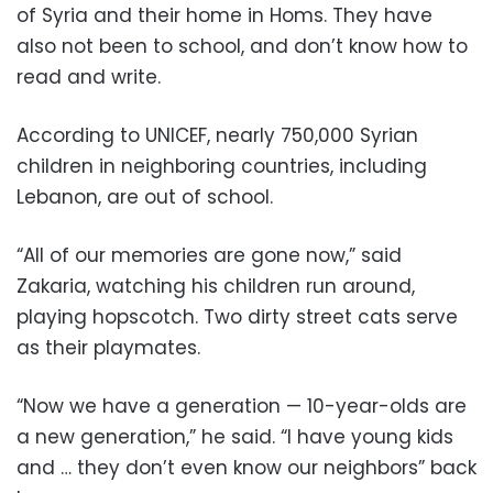
of Syria and their home in Homs. They have
also not been to school, and don’t know how to
read and write.
According to UNICEF, nearly 750,000 Syrian
children in neighboring countries, including
Lebanon, are out of school.
“All of our memories are gone now,” said
Zakaria, watching his children run around,
playing hopscotch. Two dirty street cats serve
as their playmates.
“Now we have a generation — 10-year-olds are
a new generation,” he said. “I have young kids
and … they don’t even know our neighbors” back