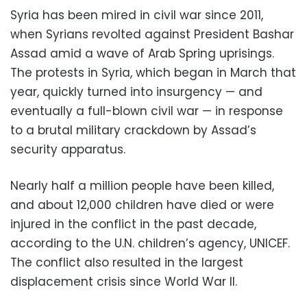
Syria has been mired in civil war since 2011,
when Syrians revolted against President Bashar
Assad amid a wave of Arab Spring uprisings.
The protests in Syria, which began in March that
year, quickly turned into insurgency — and
eventually a full-blown civil war — in response
to a brutal military crackdown by Assad’s
security apparatus.
Nearly half a million people have been killed,
and about 12,000 children have died or were
injured in the conflict in the past decade,
according to the U.N. children’s agency, UNICEF.
The conflict also resulted in the largest
displacement crisis since World War II.