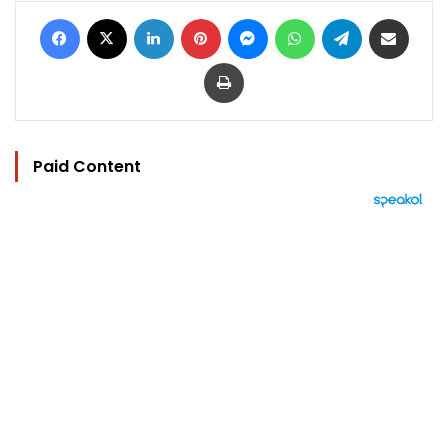
Facebook
X
LinkedIn
Pinterest
Messenger
WhatsApp
Telegram
Share via Email
Print
Paid Content