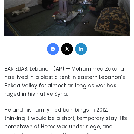
Facebook
X
LinkedIn
BAR ELIAS, Lebanon (AP) — Mohammed Zakaria
has lived in a plastic tent in eastern Lebanon’s
Bekaa Valley for almost as long as war has
raged in his native Syria.
He and his family fled bombings in 2012,
thinking it would be a short, temporary stay. His
hometown of Homs was under siege, and