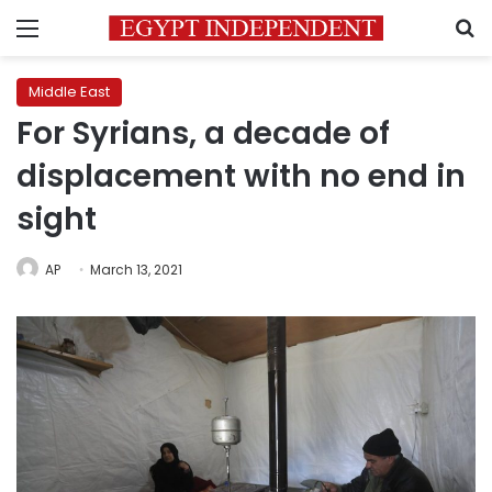
Menu
S
Middle East
For Syrians, a decade of
displacement with no end in
sight
AP
March 13, 2021