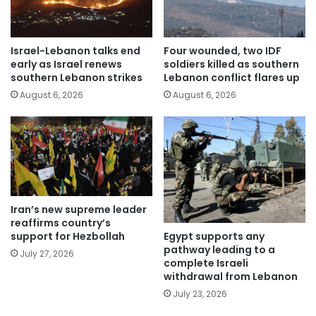
Israel-Lebanon talks end
Four wounded, two IDF
early as Israel renews
soldiers killed as southern
southern Lebanon strikes
Lebanon conflict flares up
August 6, 2026
August 6, 2026
Iran’s new supreme leader
reaffirms country’s
Egypt supports any
support for Hezbollah
pathway leading to a
July 27, 2026
complete Israeli
withdrawal from Lebanon
July 23, 2026