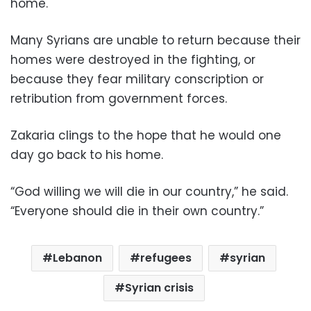
home.
Many Syrians are unable to return because their
homes were destroyed in the fighting, or
because they fear military conscription or
retribution from government forces.
Zakaria clings to the hope that he would one
day go back to his home.
“God willing we will die in our country,” he said.
“Everyone should die in their own country.”
Lebanon
refugees
syrian
Syrian crisis