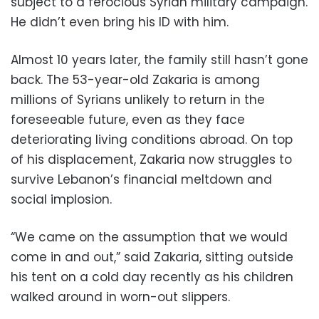
subject to a ferocious Syrian military campaign.
He didn’t even bring his ID with him.
Almost 10 years later, the family still hasn’t gone
back. The 53-year-old Zakaria is among
millions of Syrians unlikely to return in the
foreseeable future, even as they face
deteriorating living conditions abroad. On top
of his displacement, Zakaria now struggles to
survive Lebanon’s financial meltdown and
social implosion.
“We came on the assumption that we would
come in and out,” said Zakaria, sitting outside
his tent on a cold day recently as his children
walked around in worn-out slippers.