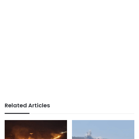
Related Articles