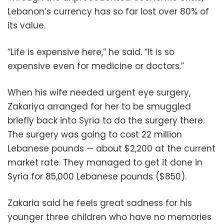
Lebanon’s currency has so far lost over 80% of
its value.
“Life is expensive here,” he said. “It is so
expensive even for medicine or doctors.”
When his wife needed urgent eye surgery,
Zakariya arranged for her to be smuggled
briefly back into Syria to do the surgery there.
The surgery was going to cost 22 million
Lebanese pounds — about $2,200 at the current
market rate. They managed to get it done in
Syria for 85,000 Lebanese pounds ($850).
Zakaria said he feels great sadness for his
younger three children who have no memories