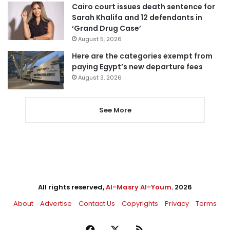
Cairo court issues death sentence for
Sarah Khalifa and 12 defendants in
‘Grand Drug Case’
August 5, 2026
Here are the categories exempt from
paying Egypt’s new departure fees
August 3, 2026
See More
All rights reserved,
Al-Masry Al-Youm
. 2026
About
Advertise
Contact Us
Copyrights
Privacy
Terms
Facebook
X
RSS