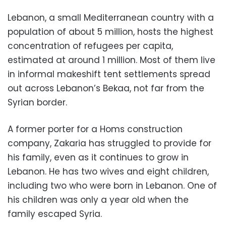
Lebanon, a small Mediterranean country with a
population of about 5 million, hosts the highest
concentration of refugees per capita,
estimated at around 1 million. Most of them live
in informal makeshift tent settlements spread
out across Lebanon’s Bekaa, not far from the
Syrian border.
A former porter for a Homs construction
company, Zakaria has struggled to provide for
his family, even as it continues to grow in
Lebanon. He has two wives and eight children,
including two who were born in Lebanon. One of
his children was only a year old when the
family escaped Syria.