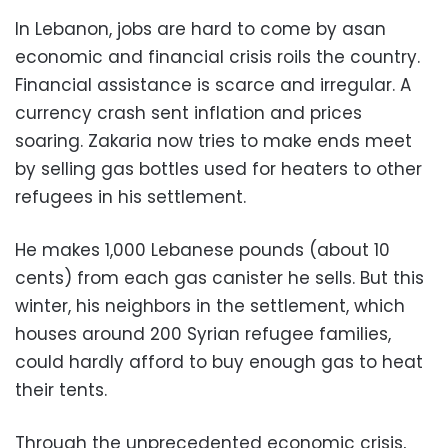
In Lebanon, jobs are hard to come by asan
economic and financial crisis roils the country.
Financial assistance is scarce and irregular. A
currency crash sent inflation and prices
soaring. Zakaria now tries to make ends meet
by selling gas bottles used for heaters to other
refugees in his settlement.
He makes 1,000 Lebanese pounds (about 10
cents) from each gas canister he sells. But this
winter, his neighbors in the settlement, which
houses around 200 Syrian refugee families,
could hardly afford to buy enough gas to heat
their tents.
Through the unprecedented economic crisis,