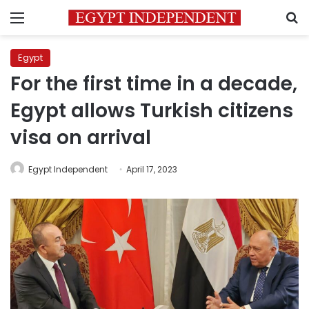
Menu
S
Egypt
For the first time in a decade,
Egypt allows Turkish citizens
visa on arrival
Egypt Independent
April 17, 2023