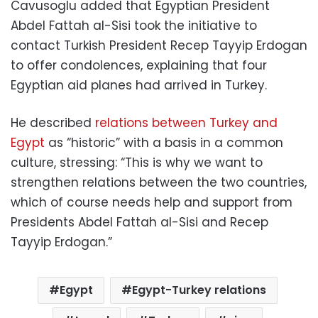
Cavusoglu added that Egyptian President
Abdel Fattah al-Sisi took the initiative to
contact Turkish President Recep Tayyip Erdogan
to offer condolences, explaining that four
Egyptian aid planes had arrived in Turkey.
He described
relations between Turkey and
Egypt
as “historic” with a basis in a common
culture, stressing: “This is why we want to
strengthen relations between the two countries,
which of course needs help and support from
Presidents Abdel Fattah al-Sisi and Recep
Tayyip Erdogan.”
Egypt
Egypt-Turkey relations