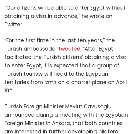
“Our citizens will be able to enter Egypt without
obtaining a visa in advance,” he wrote on
Twitter.
“For the first time in the last ten years,” the
Turkish ambassador
tweeted
, “After Egypt
facilitated the Turkish citizens’ obtaining a visa
to enter Egypt, it is expected that a group of
Turkish tourists will head to the Egyptian
territories from Izmir on a charter plane on April
19.”
Turkish Foreign Minister Mevlut Cavusoglu
announced during a meeting with the Egyptian
Foreign Minister in Ankara, that both countries
are interested in further developing bilateral