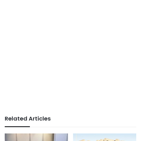
Related Articles