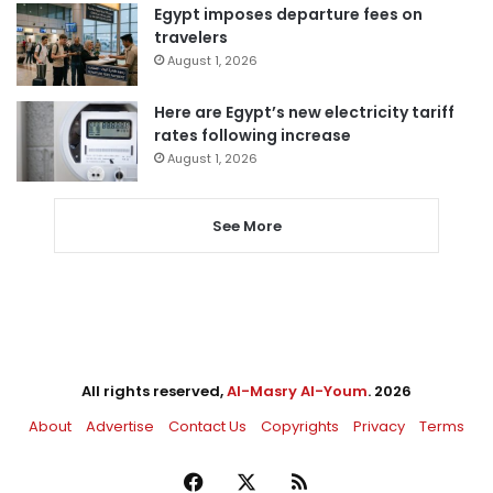
Egypt imposes departure fees on
travelers
August 1, 2026
Here are Egypt’s new electricity tariff
rates following increase
August 1, 2026
See More
All rights reserved,
Al-Masry Al-Youm
. 2026
About
Advertise
Contact Us
Copyrights
Privacy
Terms
Facebook
X
RSS