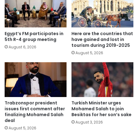
Egypt’s FM participates in
Here are the countries that
5th R-4 group meeting
have gained and lost in
tourism during 2019-2025
August 6, 2026
August 5, 2026
Trabzonspor president
Turkish Minister urges
issues first comment after
Mohamed Salah to join
finalizing Mohamed Salah
Besiktas for her son’s sake
deal
August 3, 2026
August 5, 2026