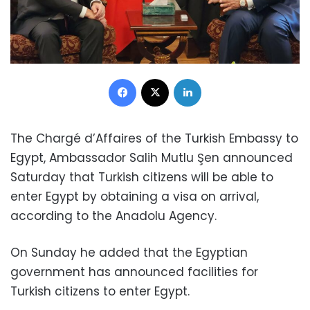
Facebook
X
LinkedIn
The Chargé d’Affaires of the Turkish Embassy to
Egypt, Ambassador Salih Mutlu Şen announced
Saturday that Turkish citizens will be able to
enter Egypt by obtaining a visa on arrival,
according to the Anadolu Agency.
On Sunday he added that the Egyptian
government has announced facilities for
Turkish citizens to enter Egypt.