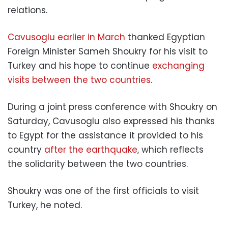
relations.
Cavusoglu earlier in March
thanked Egyptian
Foreign Minister Sameh Shoukry for his visit to
Turkey and his hope to continue
exchanging
visits between the two countries
.
During a joint press conference with Shoukry on
Saturday, Cavusoglu also expressed his thanks
to Egypt for the assistance it provided to his
country
after the earthquake
, which reflects
the solidarity between the two countries.
Shoukry was one of the first officials to visit
Turkey, he noted.