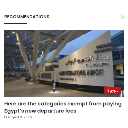
RECOMMENDATIONS
Egypt
Here are the categories exempt from paying
Egypt’s new departure fees
August 3, 2026