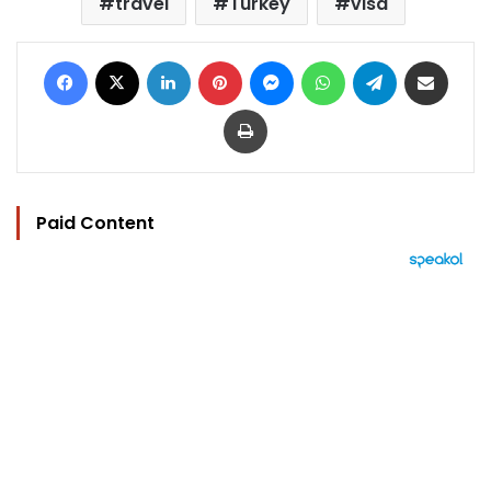
travel
Turkey
visa
Facebook
X
LinkedIn
Pinterest
Messenger
WhatsApp
Telegram
Share via Email
Print
Paid Content