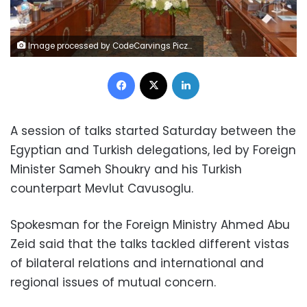
Image processed by CodeCarvings Piczard ### FREE Community Edition ### on 2023-03-18 09:42:42Z | |
Facebook
X
LinkedIn
A session of talks started Saturday between the
Egyptian and Turkish delegations, led by Foreign
Minister Sameh Shoukry and his Turkish
counterpart Mevlut Cavusoglu.
Spokesman for the Foreign Ministry Ahmed Abu
Zeid said that the talks tackled different vistas
of bilateral relations and international and
regional issues of mutual concern.