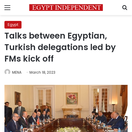
Menu
S
Egypt
Talks between Egyptian,
Turkish delegations led by
FMs kick off
MENA
March 18, 2023