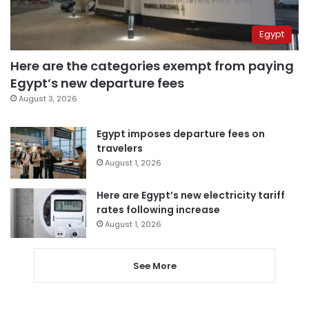
Egypt
Here are the categories exempt from paying
Egypt’s new departure fees
August 3, 2026
Egypt imposes departure fees on
travelers
August 1, 2026
Here are Egypt’s new electricity tariff
rates following increase
August 1, 2026
See More