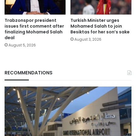
Trabzonspor president
Turkish Minister urges
issues first comment after
Mohamed Salah to join
finalizing Mohamed Salah
Besiktas for her son’s sake
deal
August 3, 2026
August 5, 2026
RECOMMENDATIONS