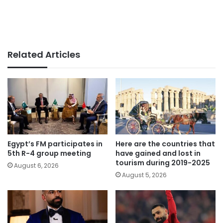
Related Articles
Egypt’s FM participates in
Here are the countries that
5th R-4 group meeting
have gained and lost in
tourism during 2019-2025
August 6, 2026
August 5, 2026