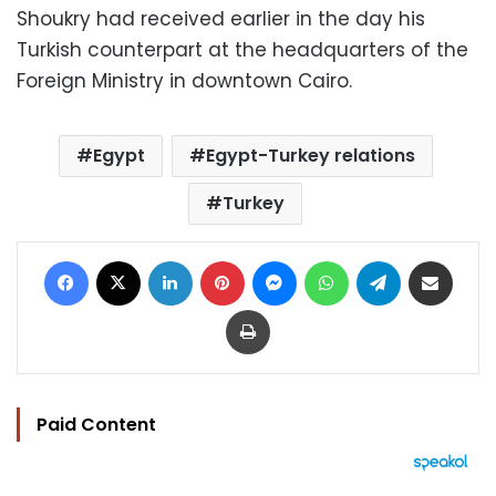
Shoukry had received earlier in the day his
Turkish counterpart at the headquarters of the
Foreign Ministry in downtown Cairo.
Egypt
Egypt-Turkey relations
Turkey
Facebook
X
LinkedIn
Pinterest
Messenger
WhatsApp
Telegram
Share via Email
Print
Paid Content