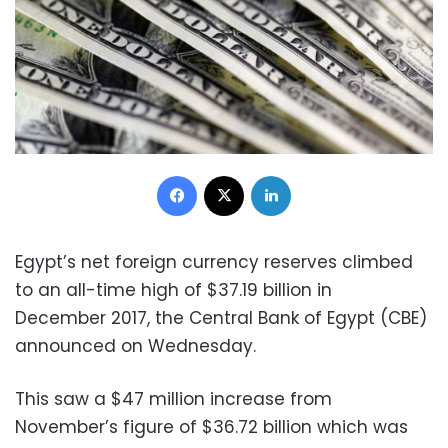
Facebook
X
LinkedIn
Egypt’s net foreign currency reserves climbed
to an all-time high of $37.19 billion in
December 2017, the Central Bank of Egypt (CBE)
announced on Wednesday.
This saw a $47 million increase from
November’s figure of $36.72 billion which was