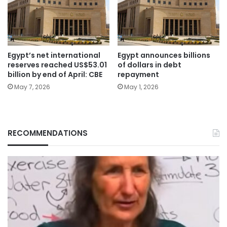
Egypt’s net international
Egypt announces billions
reserves reached US$53.01
of dollars in debt
billion by end of April: CBE
repayment
May 7, 2026
May 1, 2026
RECOMMENDATIONS