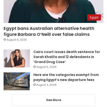
Egypt
Egypt bans Australian alternative health
figure Barbara O’Neill over false claims
August 6, 2026
Cairo court issues death sentence for
Sarah Khalifa and 12 defendants in
‘Grand Drug Case’
August 5, 2026
Here are the categories exempt from
paying Egypt’s new departure fees
August 3, 2026
See More