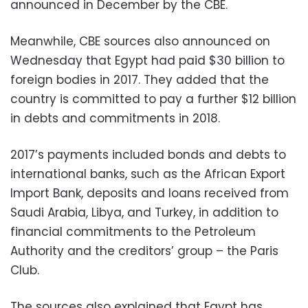
announced in December by the CBE.
Meanwhile, CBE sources also announced on
Wednesday that Egypt had paid $30 billion to
foreign bodies in 2017. They added that the
country is committed to pay a further $12 billion
in debts and commitments in 2018.
2017’s payments included bonds and debts to
international banks, such as the African Export
Import Bank, deposits and loans received from
Saudi Arabia, Libya, and Turkey, in addition to
financial commitments to the Petroleum
Authority and the creditors’ group – the Paris
Club.
The sources also explained that Egypt has