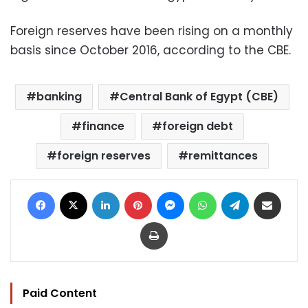
Foreign reserves have been rising on a monthly
basis since October 2016, according to the CBE.
banking
Central Bank of Egypt (CBE)
finance
foreign debt
foreign reserves
remittances
Facebook
X
LinkedIn
Pinterest
Messenger
WhatsApp
Telegram
Share via Email
Print
Paid Content