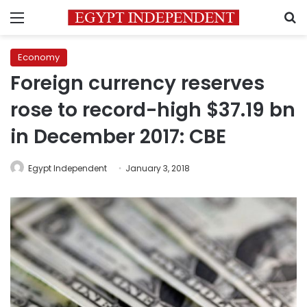
Menu
S
Economy
Foreign currency reserves
rose to record-high $37.19 bn
in December 2017: CBE
Egypt Independent
January 3, 2018