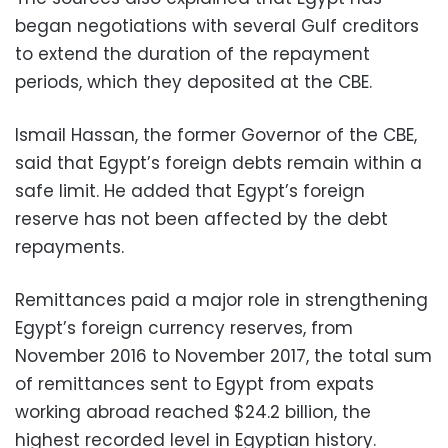
began negotiations with several Gulf creditors
to extend the duration of the repayment
periods, which they deposited at the CBE.
Ismail Hassan, the former Governor of the CBE,
said that Egypt’s foreign debts remain within a
safe limit. He added that Egypt’s foreign
reserve has not been affected by the debt
repayments.
Remittances paid a major role in strengthening
Egypt’s foreign currency reserves, from
November 2016 to November 2017, the total sum
of remittances sent to Egypt from expats
working abroad reached $24.2 billion, the
highest recorded level in Egyptian history.