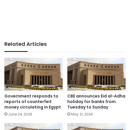
Related Articles
Government responds to
CBE announces Eid al-Adha
reports of counterfeit
holiday for banks from
money circulating in Egypt
Tuesday to Sunday
June 24, 2026
May 21, 2026