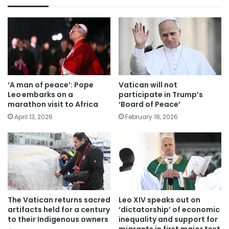
‘A man of peace’: Pope
Vatican will not
Leo embarks on a
participate in Trump’s
marathon visit to Africa
‘Board of Peace’
April 13, 2026
February 18, 2026
The Vatican returns sacred
Leo XIV speaks out on
artifacts held for a century
‘dictatorship’ of economic
to their Indigenous owners
inequality and support for