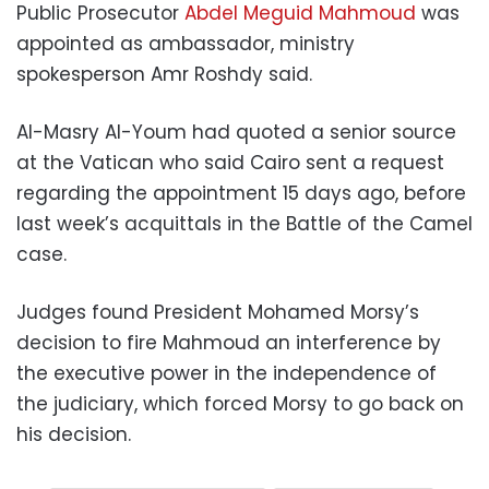
Public Prosecutor
Abdel Meguid Mahmoud
was
appointed as ambassador, ministry
spokesperson Amr Roshdy said.
Al-Masry Al-Youm had quoted a senior source
at the Vatican who said Cairo sent a request
regarding the appointment 15 days ago, before
last week’s acquittals in the Battle of the Camel
case.
Judges found President Mohamed Morsy’s
decision to fire Mahmoud an interference by
the executive power in the independence of
the judiciary, which forced Morsy to go back on
his decision.