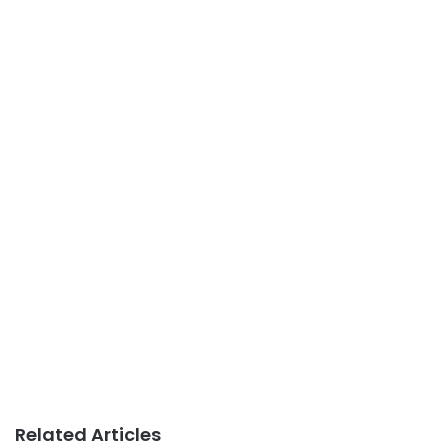
Related Articles