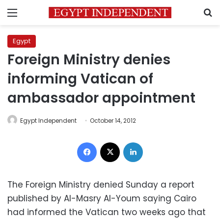
Menu
S
Egypt
Foreign Ministry denies
informing Vatican of
ambassador appointment
Egypt Independent
October 14, 2012
Facebook
X
LinkedIn
The Foreign Ministry denied Sunday a report
published by Al-Masry Al-Youm saying Cairo
had informed the Vatican two weeks ago that