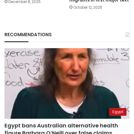
migrants in first major text
December 8, 2025
October 12, 2025
RECOMMENDATIONS
Egypt
Egypt bans Australian alternative health
figure Barbara O’Neill over false claims