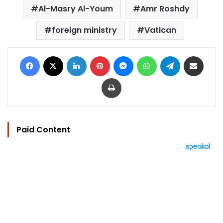
Al-Masry Al-Youm
Amr Roshdy
foreign ministry
Vatican
Facebook
X
LinkedIn
Pinterest
Messenger
WhatsApp
Telegram
Share via Email
Print
Paid Content