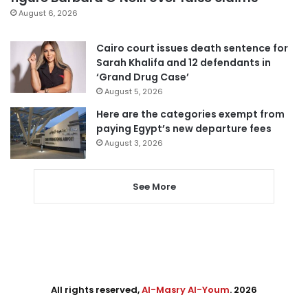
August 6, 2026
Cairo court issues death sentence for
Sarah Khalifa and 12 defendants in
‘Grand Drug Case’
August 5, 2026
Here are the categories exempt from
paying Egypt’s new departure fees
August 3, 2026
See More
All rights reserved,
Al-Masry Al-Youm
. 2026