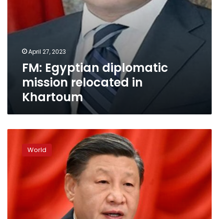
April 27, 2023
FM: Egyptian diplomatic
mission relocated in
Khartoum
China
rolls
World
out
the
red
carpet
for
key
Putin