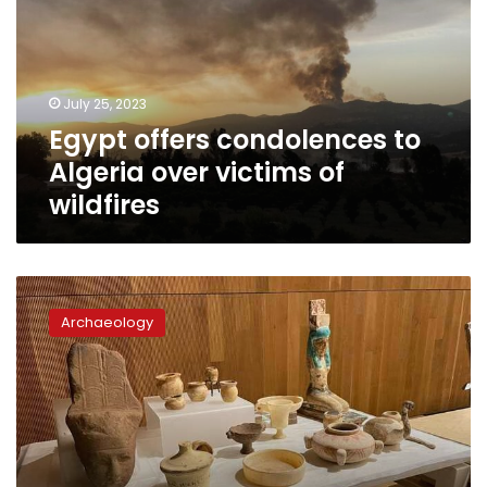
Algeria
over
victims
of
July 25, 2023
wildfires
Egypt offers condolences to
Algeria over victims of
wildfires
Germany
hands
Archaeology
over
40
smuggled
artifacts
to
Egypt