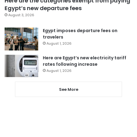
Here are the categories exempt from paying
Egypt’s new departure fees
August 3, 2026
Egypt imposes departure fees on
travelers
August 1, 2026
Here are Egypt’s new electricity tariff
rates following increase
August 1, 2026
See More