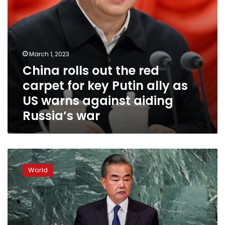
ally
as
US
warns
against
March 1, 2023
aiding
China rolls out the red
Russia’s
war
carpet for key Putin ally as
US warns against aiding
Russia’s war
China’s
new
World
top
diplomat
to
visit
Russia