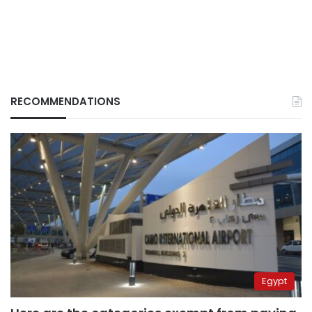
RECOMMENDATIONS
Egypt