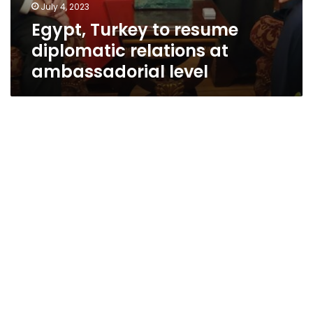
July 4, 2023
Egypt, Turkey to resume
diplomatic relations at
ambassadorial level