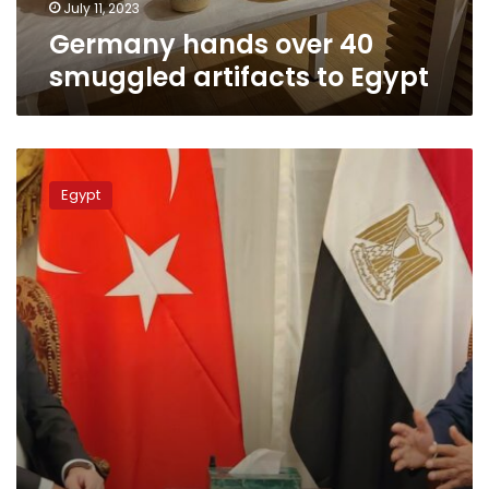
July 11, 2023
Germany hands over 40
smuggled artifacts to Egypt
Egypt,
Turkey
Egypt
to
resume
diplomatic
relations
at
ambassadorial
level