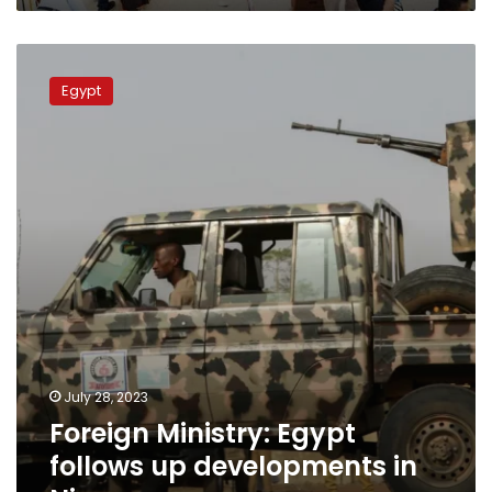
Foreign
Ministry:
Egypt
Egypt
follows
up
developments
in
Niger
July 28, 2023
Foreign Ministry: Egypt
follows up developments in