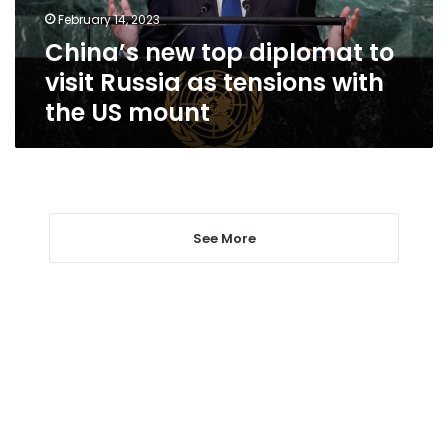
as
February 14, 2023
tensions
China’s new top diplomat to
with
the
visit Russia as tensions with
US
the US mount
mount
See More