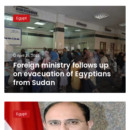
Foreign
ministry
Egypt
follows
up
on
evacuation
of
Egyptians
April 28, 2023
from
Foreign ministry follows up
Sudan
on evacuation of Egyptians
from Sudan
FM:
Egyptian
Egypt
diplomatic
mission
relocated