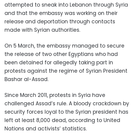
attempted to sneak into Lebanon through Syria
and that the embassy was working on their
release and deportation through contacts
made with Syrian authorities.
On 5 March, the embassy managed to secure
the release of two other Egyptians who had
been detained for allegedly taking part in
protests against the regime of Syrian President
Bashar al-Assad.
Since March 2011, protests in Syria have
challenged Assad’s rule. A bloody crackdown by
security forces loyal to the Syrian president has
left at least 8,000 dead, according to United
Nations and activists’ statistics.