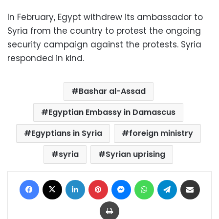
In February, Egypt withdrew its ambassador to
Syria from the country to protest the ongoing
security campaign against the protests. Syria
responded in kind.
Bashar al-Assad
Egyptian Embassy in Damascus
Egyptians in Syria
foreign ministry
syria
Syrian uprising
Facebook
X
LinkedIn
Pinterest
Messenger
WhatsApp
Telegram
Share via Email
Print