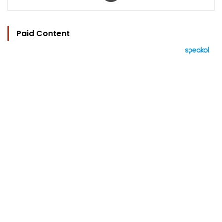
Paid Content