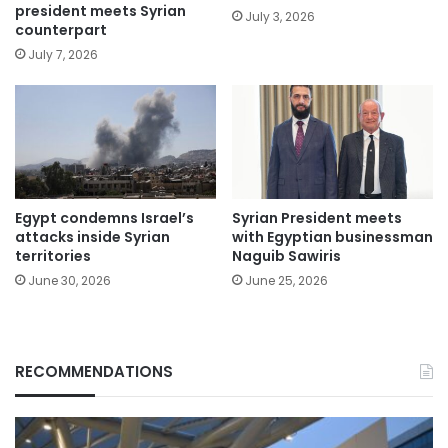
president meets Syrian
July 3, 2026
counterpart
July 7, 2026
Egypt condemns Israel’s
Syrian President meets
attacks inside Syrian
with Egyptian businessman
territories
Naguib Sawiris
June 30, 2026
June 25, 2026
RECOMMENDATIONS