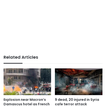
Related Articles
Explosion near Macron’s
9 dead, 20 injured in Syria
Damascus hotel as French
cafe terror attack