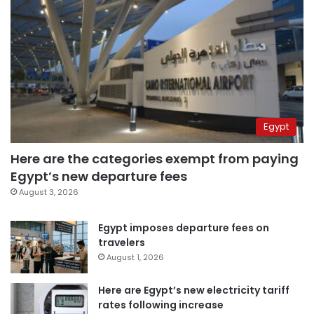
Egypt
Here are the categories exempt from paying
Egypt’s new departure fees
August 3, 2026
Egypt imposes departure fees on
travelers
August 1, 2026
Here are Egypt’s new electricity tariff
rates following increase