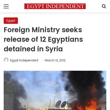
Menu
S
Egypt
Foreign Ministry seeks
release of 12 Egyptians
detained in Syria
Egypt Independent
March 12, 2012