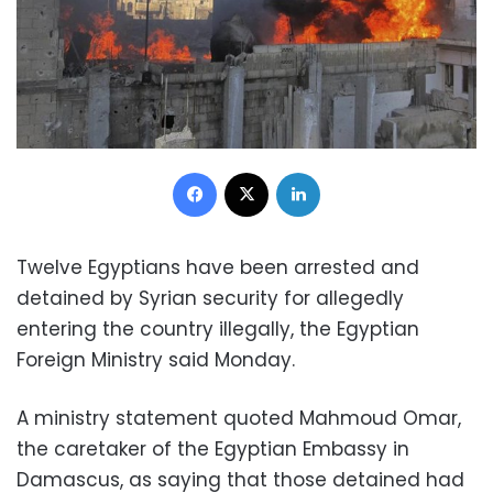
Facebook
X
LinkedIn
Twelve Egyptians have been arrested and
detained by Syrian security for allegedly
entering the country illegally, the Egyptian
Foreign Ministry said Monday.
A ministry statement quoted Mahmoud Omar,
the caretaker of the Egyptian Embassy in
Damascus, as saying that those detained had