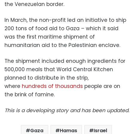
the Venezuelan border.
In March, the non-profit led an initiative to ship
200 tons of food aid to Gaza – which it said
was the first maritime shipment of
humanitarian aid to the Palestinian enclave.
The shipment included enough ingredients for
500,000 meals that World Central Kitchen
planned to distribute in the strip,
where
hundreds of thousands
people are on
the brink of famine.
This is a developing story and has been updated.
Gaza
Hamas
Israel