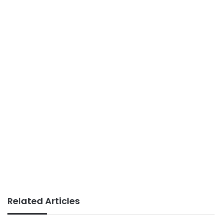
Related Articles