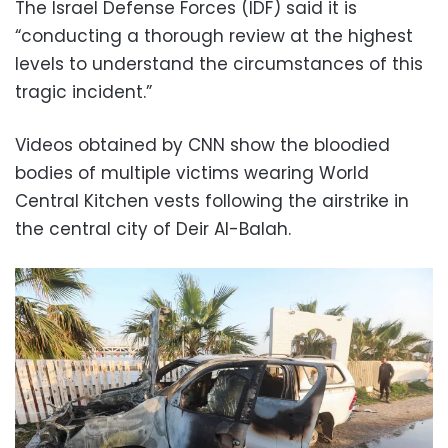
The Israel Defense Forces (IDF) said it is
“conducting a thorough review at the highest
levels to understand the circumstances of this
tragic incident.”
Videos obtained by CNN show the bloodied
bodies of multiple victims wearing World
Central Kitchen vests following the airstrike in
the central city of Deir Al-Balah.