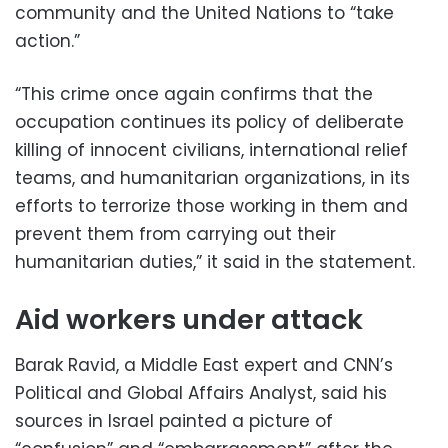
community and the United Nations to “take
action.”
“This crime once again confirms that the
occupation continues its policy of deliberate
killing of innocent civilians, international relief
teams, and humanitarian organizations, in its
efforts to terrorize those working in them and
prevent them from carrying out their
humanitarian duties,” it said in the statement.
Aid workers under attack
Barak Ravid, a Middle East expert and CNN’s
Political and Global Affairs Analyst, said his
sources in Israel painted a picture of