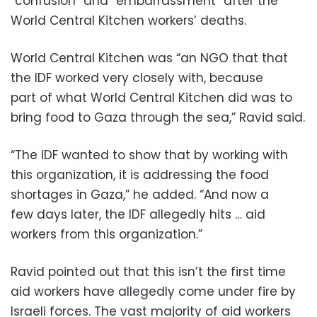
“confusion” and “embarrassment” after the
World Central Kitchen workers’ deaths.
World Central Kitchen was “an NGO that that
the IDF worked very closely with, because
part of what World Central Kitchen did was to
bring food to Gaza through the sea,” Ravid said.
“The IDF wanted to show that by working with
this organization, it is addressing the food
shortages in Gaza,” he added. “And now a
few days later, the IDF allegedly hits … aid
workers from this organization.”
Ravid pointed out that this isn’t the first time
aid workers have allegedly come under fire by
Israeli forces. The vast majority of aid workers