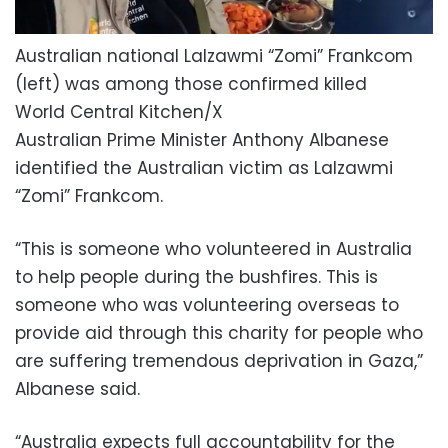
Australian national Lalzawmi “Zomi” Frankcom
(left) was among those confirmed killed
World Central Kitchen/X
Australian Prime Minister Anthony Albanese
identified the Australian victim as Lalzawmi
“Zomi” Frankcom.
“This is someone who volunteered in Australia
to help people during the bushfires. This is
someone who was volunteering overseas to
provide aid through this charity for people who
are suffering tremendous deprivation in Gaza,”
Albanese said.
“Australia expects full accountability for the