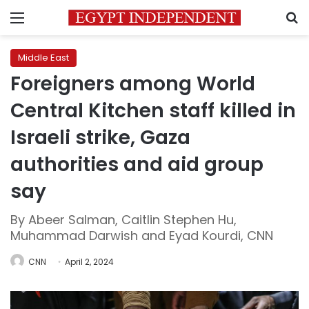
Menu
S
Middle East
Foreigners among World
Central Kitchen staff killed in
Israeli strike, Gaza
authorities and aid group
say
By Abeer Salman, Caitlin Stephen Hu,
Muhammad Darwish and Eyad Kourdi, CNN
CNN
April 2, 2024