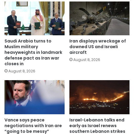
Saudi Arabia turns to
Iran displays wreckage of
Muslim military
downed US and Israeli
heavyweights in landmark
aircraft
defense pact as Iran war
August 8, 2026
closes in
August 8, 2026
Vance says peace
Israel-Lebanon talks end
negotiations with Iran are
early as Israel renews
“going to be messy”
southern Lebanon strikes