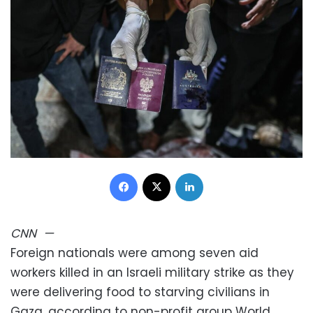
Facebook
X
LinkedIn
CNN
—
Foreign nationals were among seven aid
workers killed in an Israeli military strike as they
were delivering food to starving civilians in
Gaza, according to non-profit group World