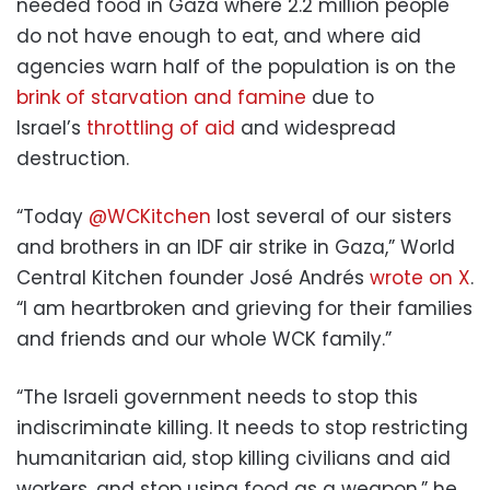
needed food in Gaza where 2.2 million people
do not have enough to eat, and where aid
agencies warn half of the population is on the
brink of starvation and famine
due to
Israel’s
throttling of aid
and widespread
destruction.
“Today
@WCKitchen
lost several of our sisters
and brothers in an IDF air strike in Gaza,” World
Central Kitchen founder José Andrés
wrote on X
.
“I am heartbroken and grieving for their families
and friends and our whole WCK family.”
“The Israeli government needs to stop this
indiscriminate killing. It needs to stop restricting
humanitarian aid, stop killing civilians and aid
workers, and stop using food as a weapon,” he