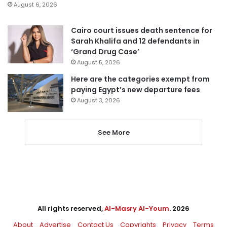
August 6, 2026
Cairo court issues death sentence for
Sarah Khalifa and 12 defendants in
‘Grand Drug Case’
August 5, 2026
Here are the categories exempt from
paying Egypt’s new departure fees
August 3, 2026
See More
All rights reserved,
Al-Masry Al-Youm
. 2026
About
Advertise
Contact Us
Copyrights
Privacy
Terms