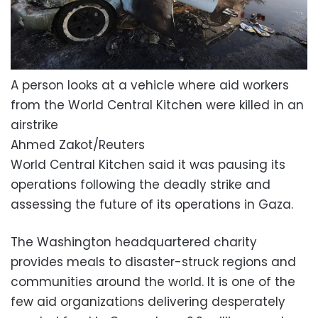
A person looks at a vehicle where aid workers
from the World Central Kitchen were killed in an
airstrike
Ahmed Zakot/Reuters
World Central Kitchen said it was pausing its
operations following the deadly strike and
assessing the future of its operations in Gaza.
The Washington headquartered charity
provides meals to disaster-struck regions and
communities around the world. It is one of the
few aid organizations delivering desperately