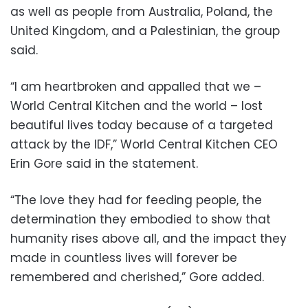
as well as people from Australia, Poland, the
United Kingdom, and a Palestinian, the group
said.
“I am heartbroken and appalled that we –
World Central Kitchen and the world – lost
beautiful lives today because of a targeted
attack by the IDF,” World Central Kitchen CEO
Erin Gore said in the statement.
“The love they had for feeding people, the
determination they embodied to show that
humanity rises above all, and the impact they
made in countless lives will forever be
remembered and cherished,” Gore added.