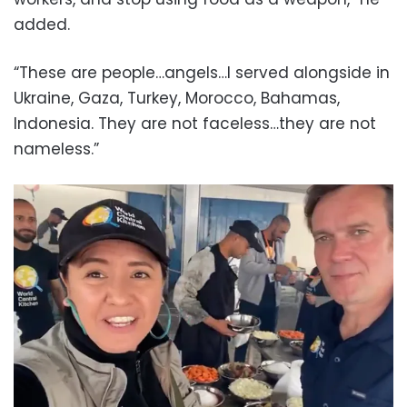
added.
“These are people…angels…I served alongside in
Ukraine, Gaza, Turkey, Morocco, Bahamas,
Indonesia. They are not faceless…they are not
nameless.”