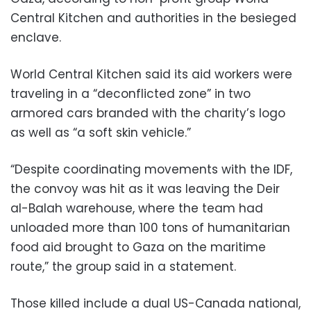
Central Kitchen and authorities in the besieged
enclave.
World Central Kitchen said its aid workers were
traveling in a “deconflicted zone” in two
armored cars branded with the charity’s logo
as well as “a soft skin vehicle.”
“Despite coordinating movements with the IDF,
the convoy was hit as it was leaving the Deir
al-Balah warehouse, where the team had
unloaded more than 100 tons of humanitarian
food aid brought to Gaza on the maritime
route,” the group said in a statement.
Those killed include a dual US-Canada national,