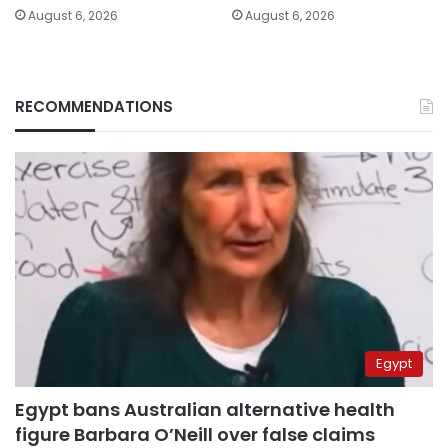
August 6, 2026
August 6, 2026
RECOMMENDATIONS
Egypt
Egypt bans Australian alternative health
figure Barbara O’Neill over false claims