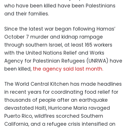
who have been killed have been Palestinians
and their families.
Since the latest war began following Hamas’
October 7 murder and kidnap rampage
through southern Israel, at least 165 workers
with the United Nations Relief and Works
Agency for Palestinian Refugees (UNRWA) have
been killed,
the agency said last month.
The World Central Kitchen has made headlines
in recent years for coordinating food relief for
thousands of people after an earthquake
devastated Haiti, Hurricane Maria ravaged
Puerto Rico, wildfires scorched Southern
California, and a refugee crisis intensified on