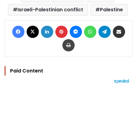
Israeli-Palestinian conflict
Palestine
Facebook
X
LinkedIn
Pinterest
Messenger
WhatsApp
Telegram
Share via Email
Print
Paid Content