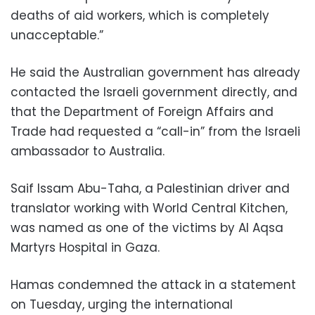
deaths of aid workers, which is completely
unacceptable.”
He said the Australian government has already
contacted the Israeli government directly, and
that the Department of Foreign Affairs and
Trade had requested a “call-in” from the Israeli
ambassador to Australia.
Saif Issam Abu-Taha, a Palestinian driver and
translator working with World Central Kitchen,
was named as one of the victims by Al Aqsa
Martyrs Hospital in Gaza.
Hamas condemned the attack in a statement
on Tuesday, urging the international