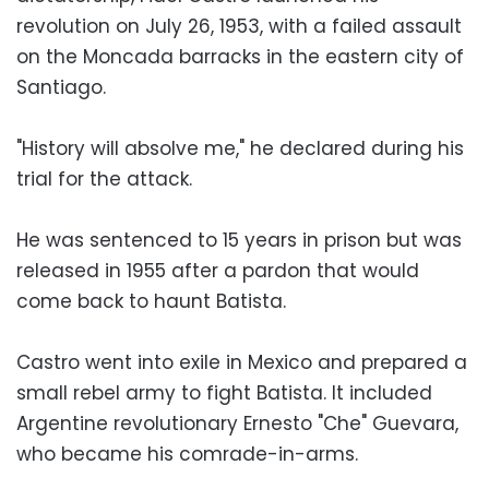
revolution on July 26, 1953, with a failed assault
on the Moncada barracks in the eastern city of
Santiago.
"History will absolve me," he declared during his
trial for the attack.
He was sentenced to 15 years in prison but was
released in 1955 after a pardon that would
come back to haunt Batista.
Castro went into exile in Mexico and prepared a
small rebel army to fight Batista. It included
Argentine revolutionary Ernesto "Che" Guevara,
who became his comrade-in-arms.