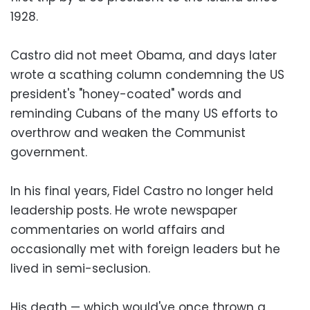
1928.
Castro did not meet Obama, and days later
wrote a scathing column condemning the US
president's "honey-coated" words and
reminding Cubans of the many US efforts to
overthrow and weaken the Communist
government.
In his final years, Fidel Castro no longer held
leadership posts. He wrote newspaper
commentaries on world affairs and
occasionally met with foreign leaders but he
lived in semi-seclusion.
His death — which would've once thrown a