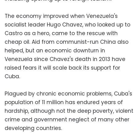
The economy improved when Venezuela's
socialist leader Hugo Chavez, who looked up to
Castro as a hero, came to the rescue with
cheap oil. Aid from communist-run China also
helped, but an economic downturn in
Venezuela since Chavez's death in 2013 have
raised fears it will scale back its support for
Cuba.
Plagued by chronic economic problems, Cuba's
population of 11 million has endured years of
hardship, although not the deep poverty, violent
crime and government neglect of many other
developing countries.