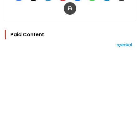
Print
Paid Content