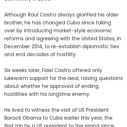
Although Raul Castro always glorified his older
brother, he has changed Cuba since taking
over by introducing market-style economic
reforms and agreeing with the United States, in
December 2014, to re-establish diplomatic ties
and end decades of hostility.
Six weeks later, Fidel Castro offered only
lukewarm support for the deal, raising questions
about whether he approved of ending
hostilities with his longtime enemy.
He lived to witness the visit of US President
Barack Obama to Cuba earlier this year, the
first trip by a US president to the island since