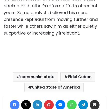
backed his brother's reform efforts of recent
years. Some analysts believed his mere
presence kept Raul from moving further and
faster while others saw him as either quietly
supportive or increasingly irrelevant.
communist state
Fidel Cuban
United State of America
Facebook
X
LinkedIn
Pinterest
Messenger
WhatsApp
Telegram
Share via Email