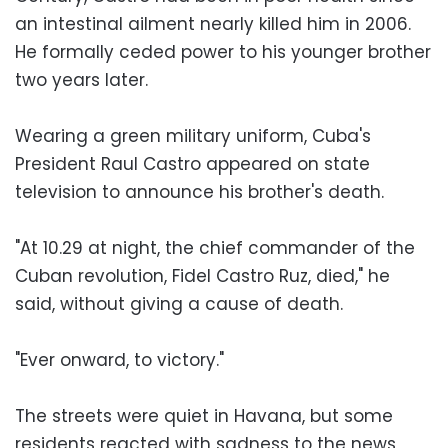
an intestinal ailment nearly killed him in 2006.
He formally ceded power to his younger brother
two years later.
Wearing a green military uniform, Cuba's
President Raul Castro appeared on state
television to announce his brother's death.
"At 10.29 at night, the chief commander of the
Cuban revolution, Fidel Castro Ruz, died," he
said, without giving a cause of death.
"Ever onward, to victory."
The streets were quiet in Havana, but some
residents reacted with sadness to the news,