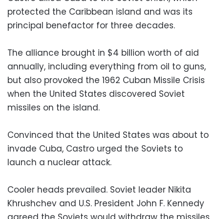
protected the Caribbean island and was its
principal benefactor for three decades.
The alliance brought in $4 billion worth of aid
annually, including everything from oil to guns,
but also provoked the 1962 Cuban Missile Crisis
when the United States discovered Soviet
missiles on the island.
Convinced that the United States was about to
invade Cuba, Castro urged the Soviets to
launch a nuclear attack.
Cooler heads prevailed. Soviet leader Nikita
Khrushchev and U.S. President John F. Kennedy
agreed the Soviets would withdraw the missiles