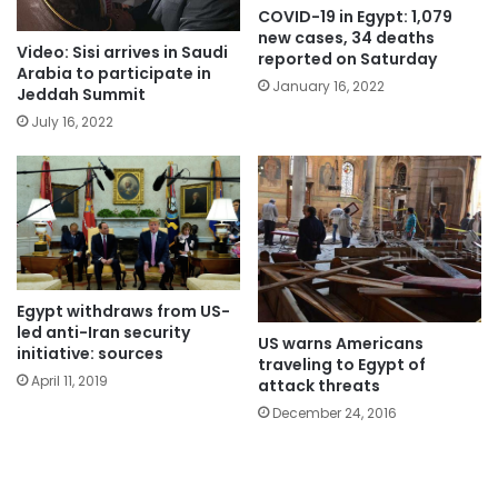
COVID-19 in Egypt: 1,079
new cases, 34 deaths
Video: Sisi arrives in Saudi
reported on Saturday
Arabia to participate in
January 16, 2022
Jeddah Summit
July 16, 2022
Egypt withdraws from US-
led anti-Iran security
US warns Americans
initiative: sources
traveling to Egypt of
April 11, 2019
attack threats
December 24, 2016