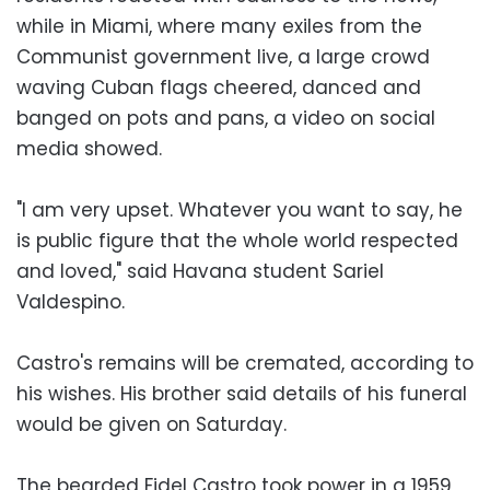
while in Miami, where many exiles from the
Communist government live, a large crowd
waving Cuban flags cheered, danced and
banged on pots and pans, a video on social
media showed.
"I am very upset. Whatever you want to say, he
is public figure that the whole world respected
and loved," said Havana student Sariel
Valdespino.
Castro's remains will be cremated, according to
his wishes. His brother said details of his funeral
would be given on Saturday.
The bearded Fidel Castro took power in a 1959