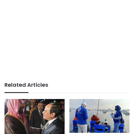
Related Articles