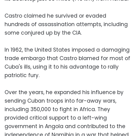
Castro claimed he survived or evaded
hundreds of assassination attempts, including
some conjured up by the CIA.
In 1962, the United States imposed a damaging
trade embargo that Castro blamed for most of
Cuba's ills, using it to his advantage to rally
patriotic fury.
Over the years, he expanded his influence by
sending Cuban troops into far-away wars,
including 350,000 to fight in Africa. They
provided critical support to a left-wing
government in Angola and contributed to the
independence of Namibia in a war that helped