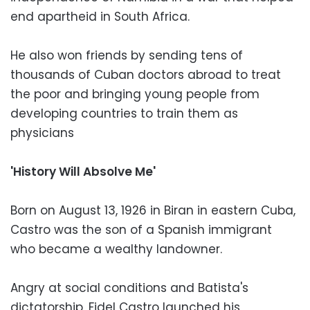
end apartheid in South Africa.
He also won friends by sending tens of
thousands of Cuban doctors abroad to treat
the poor and bringing young people from
developing countries to train them as
physicians
'History Will Absolve Me'
Born on August 13, 1926 in Biran in eastern Cuba,
Castro was the son of a Spanish immigrant
who became a wealthy landowner.
Angry at social conditions and Batista's
dictatorship, Fidel Castro launched his