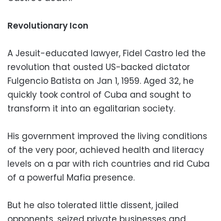
Revolutionary Icon
A Jesuit-educated lawyer, Fidel Castro led the
revolution that ousted US-backed dictator
Fulgencio Batista on Jan 1, 1959. Aged 32, he
quickly took control of Cuba and sought to
transform it into an egalitarian society.
His government improved the living conditions
of the very poor, achieved health and literacy
levels on a par with rich countries and rid Cuba
of a powerful Mafia presence.
But he also tolerated little dissent, jailed
opponents, seized private businesses and