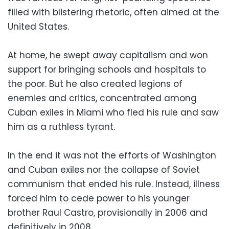
filled with blistering rhetoric, often aimed at the
United States.
At home, he swept away capitalism and won
support for bringing schools and hospitals to
the poor. But he also created legions of
enemies and critics, concentrated among
Cuban exiles in Miami who fled his rule and saw
him as a ruthless tyrant.
In the end it was not the efforts of Washington
and Cuban exiles nor the collapse of Soviet
communism that ended his rule. Instead, illness
forced him to cede power to his younger
brother Raul Castro, provisionally in 2006 and
definitively in 2008.