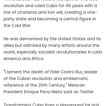
revolution and ruled Cuba for 49 years with a
mix of charisma and iron will, creating a one-
party state and becoming a central figure in
the Cold War.
He was demonized by the United States and its
allies but admired by many leftists around the
world, especially socialist revolutionaries in Latin
America and Africa.
"I lament the death of Fidel Castro Ruz, leader
of the Cuban revolution and emblematic
reference of the 20th Century," Mexican
President Enrique Pena Nieto said on Twitter.
Transforming Cuba from a playground for rich