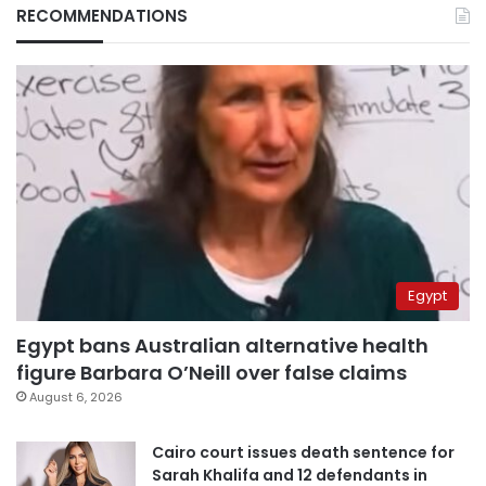
RECOMMENDATIONS
Egypt
Egypt bans Australian alternative health
figure Barbara O’Neill over false claims
August 6, 2026
Cairo court issues death sentence for
Sarah Khalifa and 12 defendants in