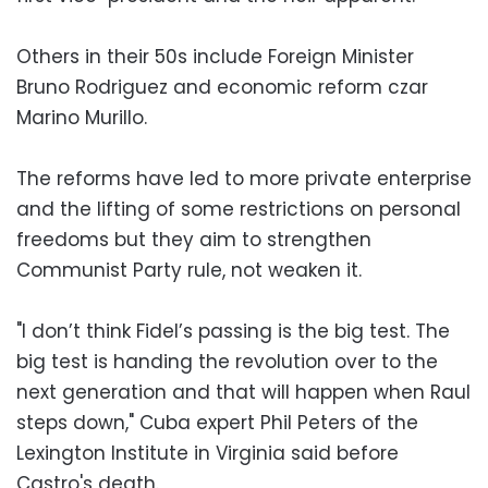
Others in their 50s include Foreign Minister
Bruno Rodriguez and economic reform czar
Marino Murillo.
The reforms have led to more private enterprise
and the lifting of some restrictions on personal
freedoms but they aim to strengthen
Communist Party rule, not weaken it.
"I don’t think Fidel’s passing is the big test. The
big test is handing the revolution over to the
next generation and that will happen when Raul
steps down," Cuba expert Phil Peters of the
Lexington Institute in Virginia said before
Castro's death.