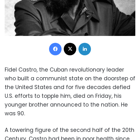
Facebook
X
LinkedIn
Fidel Castro, the Cuban revolutionary leader
who built a communist state on the doorstep of
the United States and for five decades defied
U.S. efforts to topple him, died on Friday, his
younger brother announced to the nation. He
was 90.
A towering figure of the second half of the 20th
Century, Castro had been in poor health since