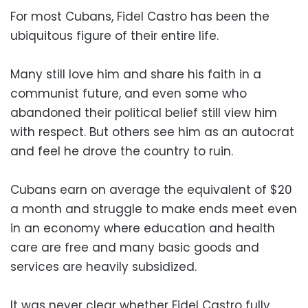
For most Cubans, Fidel Castro has been the
ubiquitous figure of their entire life.
Many still love him and share his faith in a
communist future, and even some who
abandoned their political belief still view him
with respect. But others see him as an autocrat
and feel he drove the country to ruin.
Cubans earn on average the equivalent of $20
a month and struggle to make ends meet even
in an economy where education and health
care are free and many basic goods and
services are heavily subsidized.
It was never clear whether Fidel Castro fully