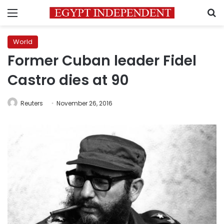
Menu
S
World
Former Cuban leader Fidel
Castro dies at 90
Reuters
November 26, 2016