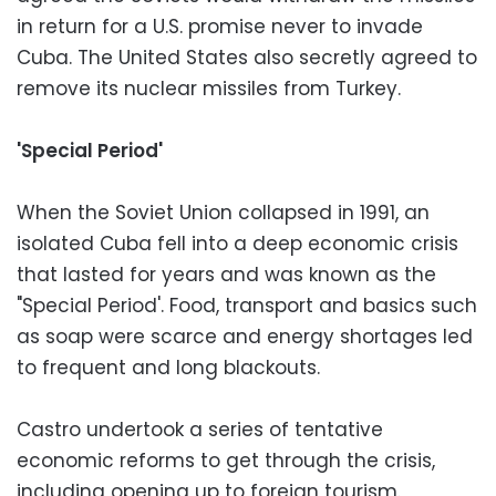
in return for a U.S. promise never to invade
Cuba. The United States also secretly agreed to
remove its nuclear missiles from Turkey.
'Special Period'
When the Soviet Union collapsed in 1991, an
isolated Cuba fell into a deep economic crisis
that lasted for years and was known as the
"Special Period'. Food, transport and basics such
as soap were scarce and energy shortages led
to frequent and long blackouts.
Castro undertook a series of tentative
economic reforms to get through the crisis,
including opening up to foreign tourism.