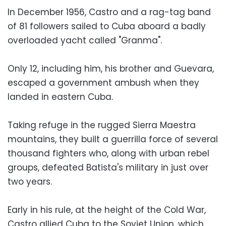
In December 1956, Castro and a rag-tag band
of 81 followers sailed to Cuba aboard a badly
overloaded yacht called "Granma".
Only 12, including him, his brother and Guevara,
escaped a government ambush when they
landed in eastern Cuba.
Taking refuge in the rugged Sierra Maestra
mountains, they built a guerrilla force of several
thousand fighters who, along with urban rebel
groups, defeated Batista's military in just over
two years.
Early in his rule, at the height of the Cold War,
Castro allied Cuba to the Soviet Union, which