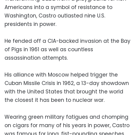
Americans into a symbol of resistance to
Washington, Castro outlasted nine U.S.
presidents in power.
He fended off a CIA-backed invasion at the Bay
of Pigs in 1961 as well as countless
assassination attempts.
His alliance with Moscow helped trigger the
Cuban Missile Crisis in 1962, a 13-day showdown
with the United States that brought the world
the closest it has been to nuclear war.
Wearing green military fatigues and chomping
on cigars for many of his years in power, Castro
was famous for long, fist-pounding speeches