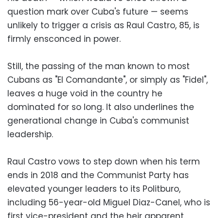
question mark over Cuba's future — seems
unlikely to trigger a crisis as Raul Castro, 85, is
firmly ensconced in power.
Still, the passing of the man known to most
Cubans as "El Comandante", or simply as "Fidel",
leaves a huge void in the country he
dominated for so long. It also underlines the
generational change in Cuba's communist
leadership.
Raul Castro vows to step down when his term
ends in 2018 and the Communist Party has
elevated younger leaders to its Politburo,
including 56-year-old Miguel Diaz-Canel, who is
first vice-president and the heir apparent.