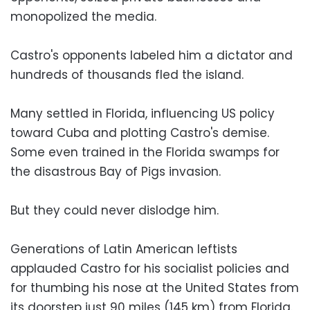
monopolized the media.
Castro's opponents labeled him a dictator and
hundreds of thousands fled the island.
Many settled in Florida, influencing US policy
toward Cuba and plotting Castro's demise.
Some even trained in the Florida swamps for
the disastrous Bay of Pigs invasion.
But they could never dislodge him.
Generations of Latin American leftists
applauded Castro for his socialist policies and
for thumbing his nose at the United States from
its doorstep just 90 miles (145 km) from Florida.