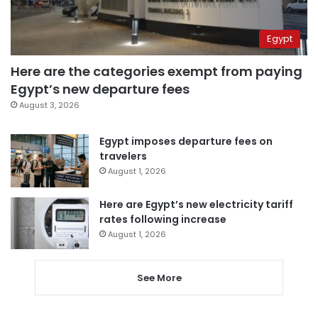
Egypt
Here are the categories exempt from paying
Egypt’s new departure fees
August 3, 2026
Egypt imposes departure fees on
travelers
August 1, 2026
Here are Egypt’s new electricity tariff
rates following increase
August 1, 2026
See More