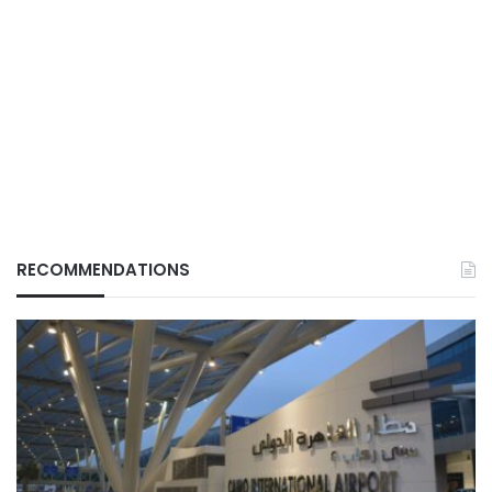
RECOMMENDATIONS