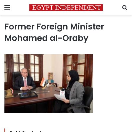
Menu
S
Former Foreign Minister
Mohamed al-Oraby