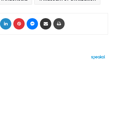
ok
X
LinkedIn
Pinterest
Messenger
Share via Email
Print