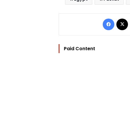
Facebo
Paid Content