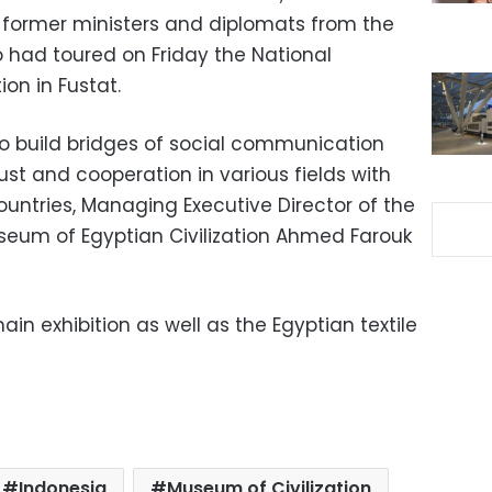
 former ministers and diplomats from the
 had toured on Friday the National
on in Fustat.
o build bridges of social communication
st and cooperation in various fields with
countries, Managing Executive Director of the
useum of Egyptian Civilization Ahmed Farouk
in exhibition as well as the Egyptian textile
Indonesia
Museum of Civilization