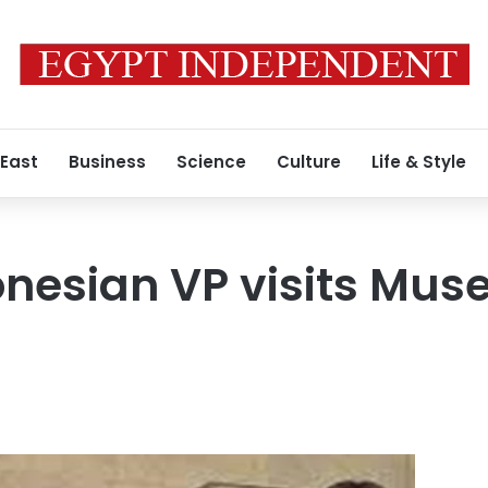
 East
Business
Science
Culture
Life & Style
nesian VP visits Mus