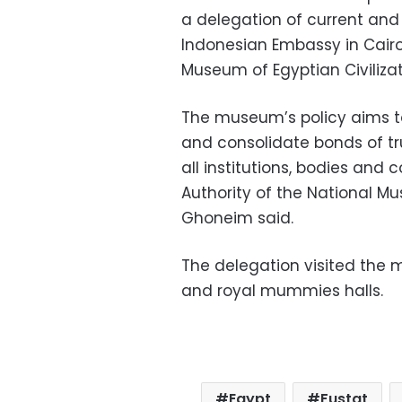
a delegation of current and
Indonesian Embassy in Cairo
Museum of Egyptian Civilizati
The museum’s policy aims t
and consolidate bonds of tru
all institutions, bodies and 
Authority of the National M
Ghoneim said.
The delegation visited the ma
and royal mummies halls.
Egypt
Fustat