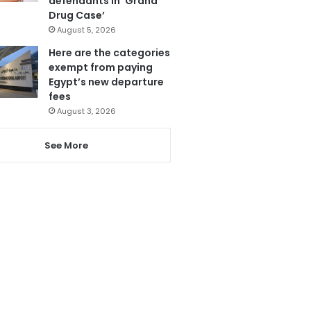
defendants in ‘Grand
Drug Case’
August 5, 2026
Here are the categories
exempt from paying
Egypt’s new departure
fees
August 3, 2026
See More