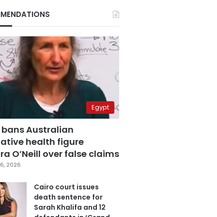
MENDATIONS
Egypt
 bans Australian
ative health figure
a O’Neill over false claims
6, 2026
Cairo court issues
death sentence for
Sarah Khalifa and 12