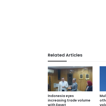
Related Articles
Indonesia eyes
Mult
increasing trade volume
oth
with Egypt
vol