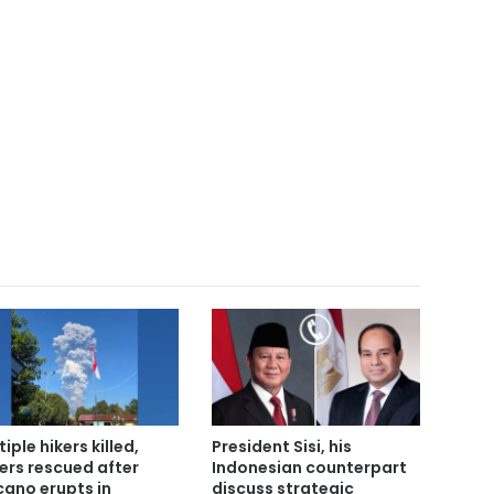
iple hikers killed,
President Sisi, his
ers rescued after
Indonesian counterpart
cano erupts in
discuss strategic