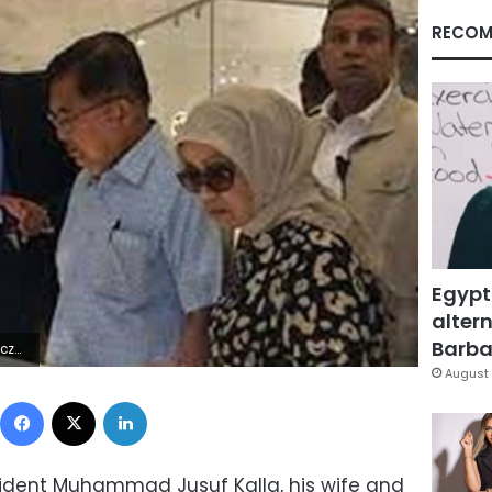
RECOM
Egypt
altern
Barbar
6Z | |
August 
Facebook
X
LinkedIn
sident Muhammad Jusuf Kalla, his wife and