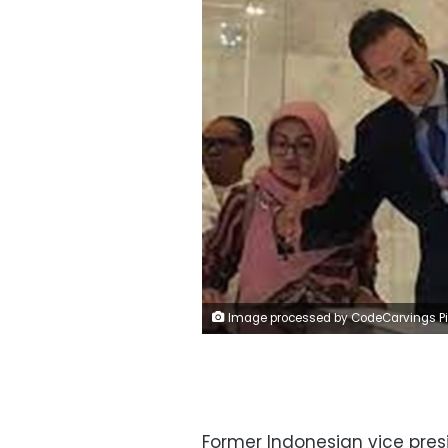
Image processed by CodeCarvings Piczard ### FREE Community Edition ### on 2022-10-08 08:15:3
Former Indonesian vice pre