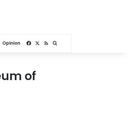
Facebook
X
RSS
Search for
Opinion
eum of