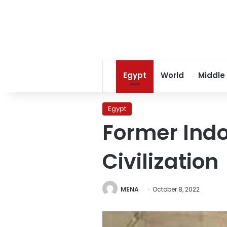
Egypt
World
Middle
Egypt
Former Indo
Civilization
MENA
October 8, 2022