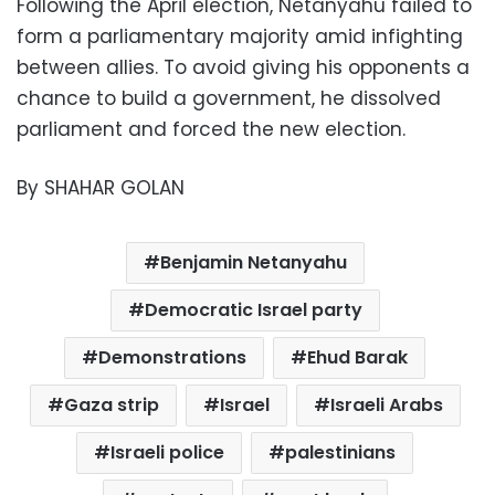
Following the April election, Netanyahu failed to
form a parliamentary majority amid infighting
between allies. To avoid giving his opponents a
chance to build a government, he dissolved
parliament and forced the new election.
By SHAHAR GOLAN
Benjamin Netanyahu
Democratic Israel party
Demonstrations
Ehud Barak
Gaza strip
Israel
Israeli Arabs
Israeli police
palestinians