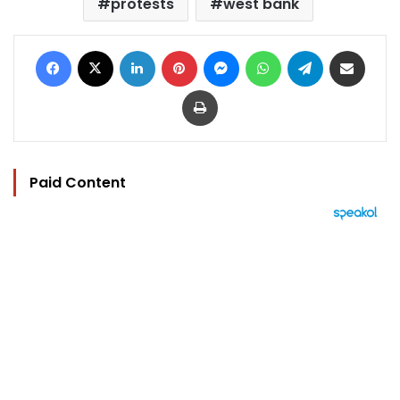
protests
west bank
Facebook
X
LinkedIn
Pinterest
Messenger
WhatsApp
Telegram
Share via Email
Print
Paid Content