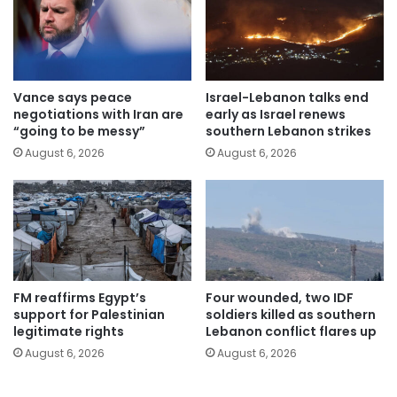
Vance says peace
Israel-Lebanon talks end
negotiations with Iran are
early as Israel renews
“going to be messy”
southern Lebanon strikes
August 6, 2026
August 6, 2026
FM reaffirms Egypt’s
Four wounded, two IDF
support for Palestinian
soldiers killed as southern
legitimate rights
Lebanon conflict flares up
August 6, 2026
August 6, 2026