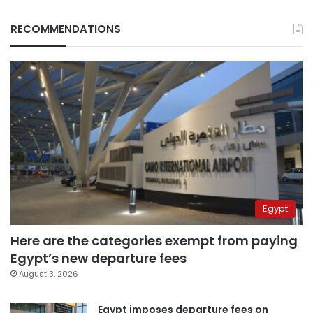
RECOMMENDATIONS
Egypt
Here are the categories exempt from paying
Egypt’s new departure fees
August 3, 2026
Egypt imposes departure fees on