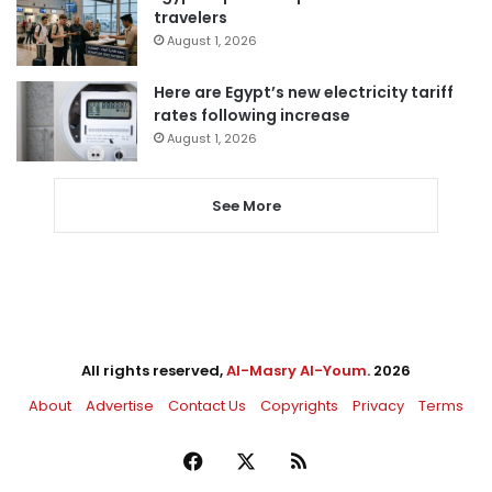
travelers
August 1, 2026
Here are Egypt’s new electricity tariff
rates following increase
August 1, 2026
See More
All rights reserved,
Al-Masry Al-Youm
. 2026
About
Advertise
Contact Us
Copyrights
Privacy
Terms
Facebook
X
RSS