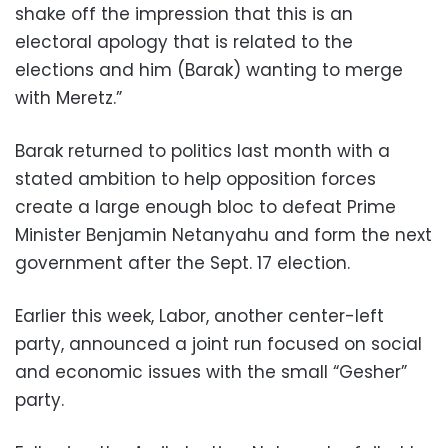
shake off the impression that this is an
electoral apology that is related to the
elections and him (Barak) wanting to merge
with Meretz.”
Barak returned to politics last month with a
stated ambition to help opposition forces
create a large enough bloc to defeat Prime
Minister Benjamin Netanyahu and form the next
government after the Sept. 17 election.
Earlier this week, Labor, another center-left
party, announced a joint run focused on social
and economic issues with the small “Gesher”
party.