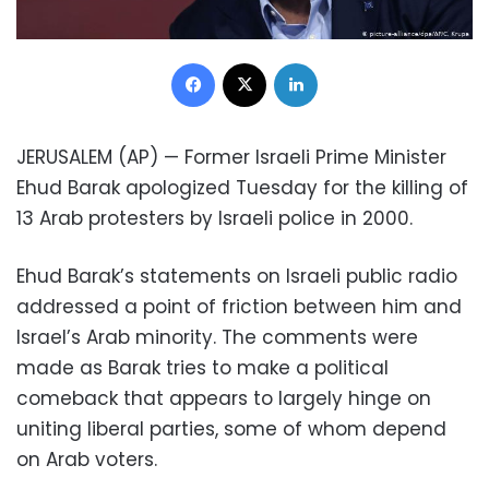
Facebook
X
LinkedIn
JERUSALEM (AP) — Former Israeli Prime Minister
Ehud Barak apologized Tuesday for the killing of
13 Arab protesters by Israeli police in 2000.
Ehud Barak’s statements on Israeli public radio
addressed a point of friction between him and
Israel’s Arab minority. The comments were
made as Barak tries to make a political
comeback that appears to largely hinge on
uniting liberal parties, some of whom depend
on Arab voters.