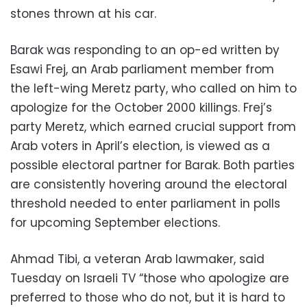
stones thrown at his car.
Barak was responding to an op-ed written by
Esawi Frej, an Arab parliament member from
the left-wing Meretz party, who called on him to
apologize for the October 2000 killings. Frej’s
party Meretz, which earned crucial support from
Arab voters in April’s election, is viewed as a
possible electoral partner for Barak. Both parties
are consistently hovering around the electoral
threshold needed to enter parliament in polls
for upcoming September elections.
Ahmad Tibi, a veteran Arab lawmaker, said
Tuesday on Israeli TV “those who apologize are
preferred to those who do not, but it is hard to