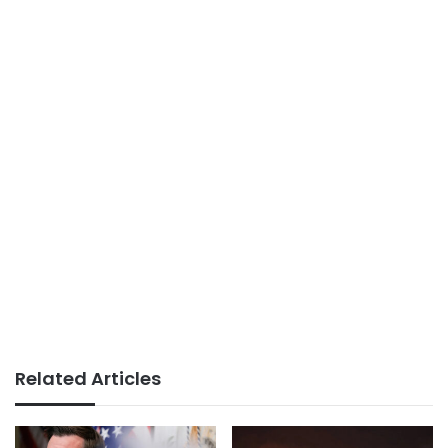
Related Articles