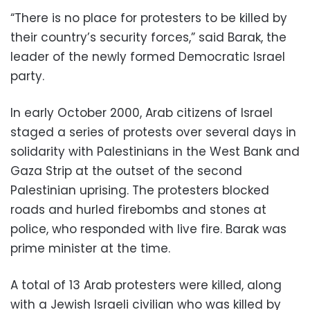
“There is no place for protesters to be killed by
their country’s security forces,” said Barak, the
leader of the newly formed Democratic Israel
party.
In early October 2000, Arab citizens of Israel
staged a series of protests over several days in
solidarity with Palestinians in the West Bank and
Gaza Strip at the outset of the second
Palestinian uprising. The protesters blocked
roads and hurled firebombs and stones at
police, who responded with live fire. Barak was
prime minister at the time.
A total of 13 Arab protesters were killed, along
with a Jewish Israeli civilian who was killed by