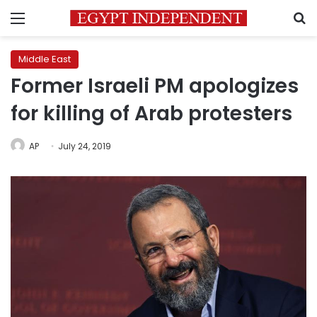
Menu
S
Middle East
Former Israeli PM apologizes
for killing of Arab protesters
AP
July 24, 2019