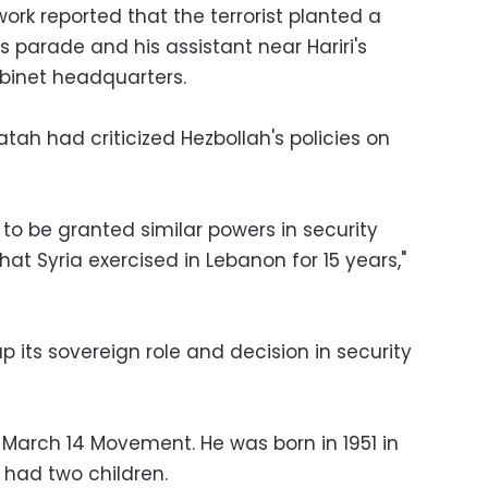
rk reported that the terrorist planted a
 parade and his assistant near Hariri's
binet headquarters.
atah had criticized Hezbollah's policies on
 to be granted similar powers in security
at Syria exercised in Lebanon for 15 years,"
p its sovereign role and decision in security
arch 14 Movement. He was born in 1951 in
h had two children.