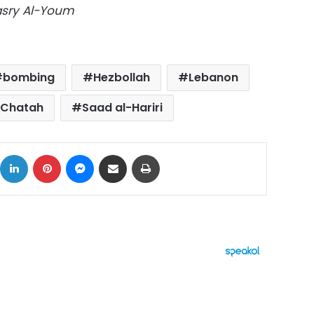
Masry Al-Youm
bombing
Hezbollah
Lebanon
Chatah
Saad al-Hariri
ok
X
LinkedIn
Pinterest
Messenger
Share via Email
Print