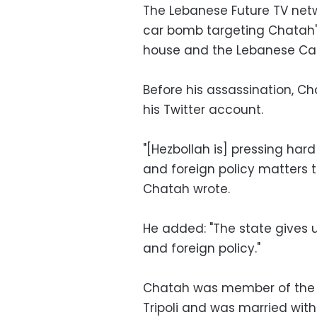
The Lebanese Future TV netwo
car bomb targeting Chatah's
house and the Lebanese Ca
Before his assassination, Ch
his Twitter account.
"[Hezbollah is] pressing hard
and foreign policy matters th
Chatah wrote.
He added: "The state gives u
and foreign policy."
Chatah was member of the M
Tripoli and was married wit