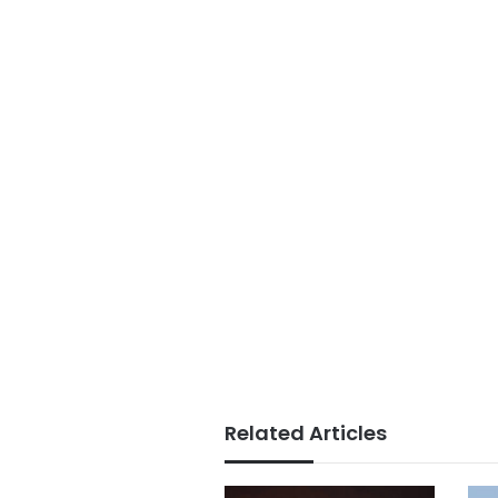
Related Articles