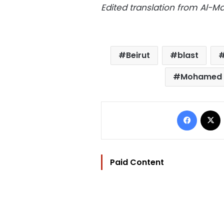
Edited translation from Al-
Beirut
blast
Mohamed 
Facebo
Paid Content