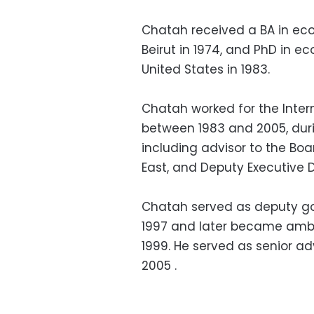
Chatah received a BA in eco
Beirut in 1974, and PhD in e
United States in 1983.
Chatah worked for the Inter
between 1983 and 2005, duri
including advisor to the Boa
East, and Deputy Executive D
Chatah served as deputy go
1997 and later became amba
1999. He served as senior adv
2005 .