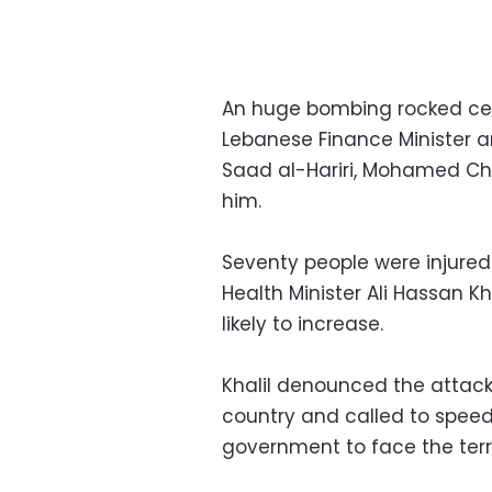
An huge bombing rocked cent
Lebanese Finance Minister an
Saad al-Hariri, Mohamed C
him.
Seventy people were injured
Health Minister Ali Hassan K
likely to increase.
Khalil denounced the attack s
country and called to speed
government to face the terro