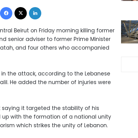
Facebook
X
LinkedIn
ral Beirut on Friday morning killing former
d senior adviser to former Prime Minister
hatah, and four others who accompanied
 in the attack, according to the Lebanese
halil. He added the number of injuries were
aying it targeted the stability of his
 up with the formation of a national unity
rism which strikes the unity of Lebanon.