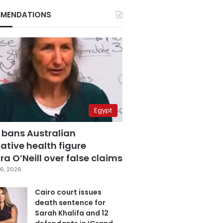
MENDATIONS
Egypt
 bans Australian
ative health figure
a O’Neill over false claims
6, 2026
Cairo court issues
death sentence for
Sarah Khalifa and 12