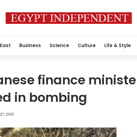
 East
Business
Science
Culture
Life & Style
nese finance ministe
ed in bombing
7, 2013