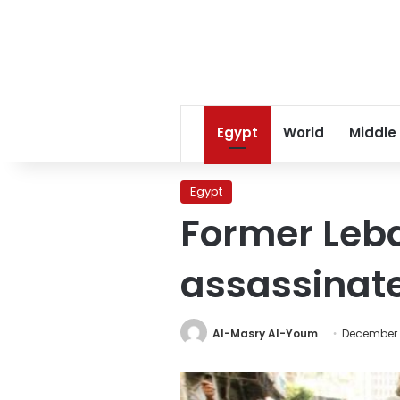
Egypt
World
Middle
Egypt
Former Leba
assassinat
Al-Masry Al-Youm
December 2