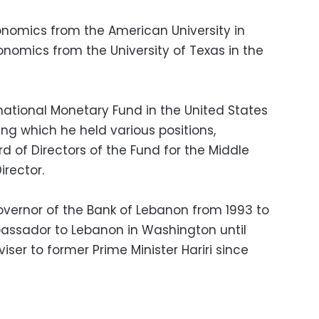
nomics from the American University in
conomics from the University of Texas in the
national Monetary Fund in the United States
ng which he held various positions,
rd of Directors of the Fund for the Middle
irector.
vernor of the Bank of Lebanon from 1993 to
ssador to Lebanon in Washington until
iser to former Prime Minister Hariri since