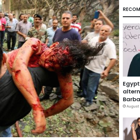
RECOM
Egypt
altern
Barbar
August 