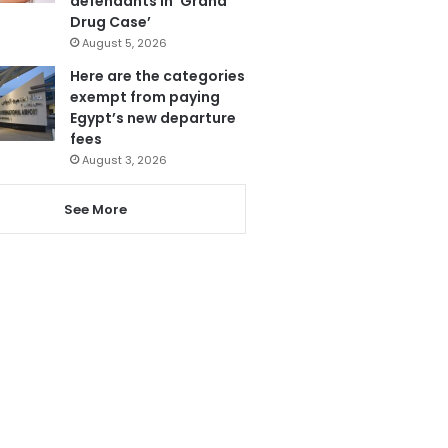
defendants in ‘Grand
Drug Case’
August 5, 2026
Here are the categories
exempt from paying
Egypt’s new departure
fees
August 3, 2026
See More