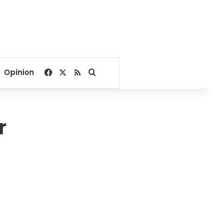
Facebook
X
RSS
Search for
Opinion
r