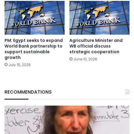
PM: Egypt seeks to expand
Agriculture Minister and
World Bank partnership to
WB official discuss
support sustainable
strategic cooperation
growth
June 10, 2026
July 15, 2026
RECOMMENDATIONS