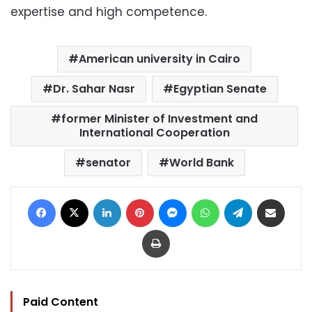
expertise and high competence.
American university in Cairo
Dr. Sahar Nasr
Egyptian Senate
former Minister of Investment and
International Cooperation
senator
World Bank
Facebook
X
LinkedIn
Pinterest
Messenger
WhatsApp
Telegram
Share via Email
Print
Paid Content