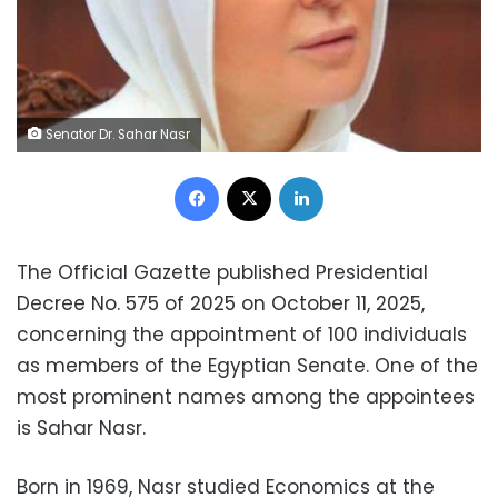
Senator Dr. Sahar Nasr
Facebook
X
LinkedIn
The Official Gazette published Presidential
Decree No. 575 of 2025 on October 11, 2025,
concerning the appointment of 100 individuals
as members of the Egyptian Senate. One of the
most prominent names among the appointees
is Sahar Nasr.
Born in 1969, Nasr studied Economics at the