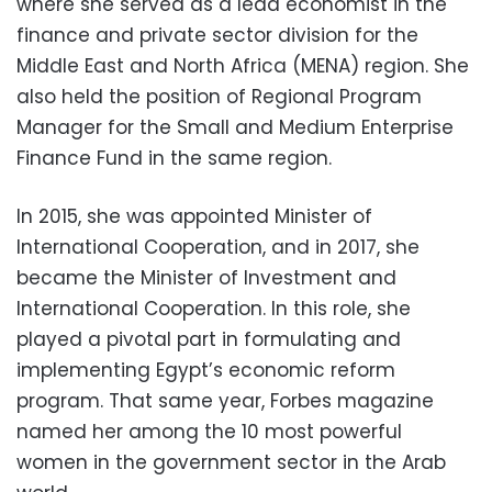
where she served as a lead economist in the
finance and private sector division for the
Middle East and North Africa (MENA) region. She
also held the position of Regional Program
Manager for the Small and Medium Enterprise
Finance Fund in the same region.
In 2015, she was appointed Minister of
International Cooperation, and in 2017, she
became the Minister of Investment and
International Cooperation. In this role, she
played a pivotal part in formulating and
implementing Egypt’s economic reform
program. That same year, Forbes magazine
named her among the 10 most powerful
women in the government sector in the Arab