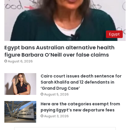
Egypt
Egypt bans Australian alternative health
figure Barbara O’Neill over false claims
August 6, 2026
Cairo court issues death sentence for
Sarah Khalifa and 12 defendants in
‘Grand Drug Case’
August 5, 2026
Here are the categories exempt from
paying Egypt’s new departure fees
August 3, 2026