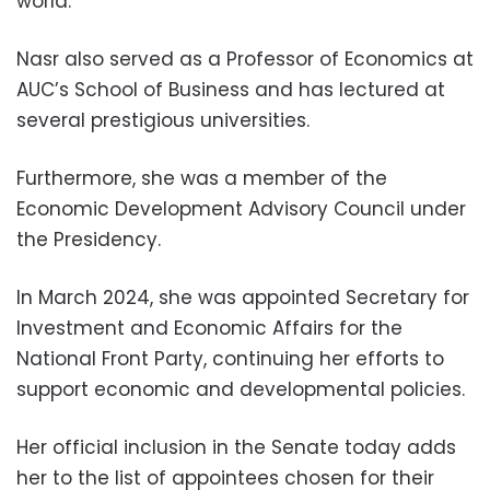
world.
Nasr also served as a Professor of Economics at
AUC’s School of Business and has lectured at
several prestigious universities.
Furthermore, she was a member of the
Economic Development Advisory Council under
the Presidency.
In March 2024, she was appointed Secretary for
Investment and Economic Affairs for the
National Front Party, continuing her efforts to
support economic and developmental policies.
Her official inclusion in the Senate today adds
her to the list of appointees chosen for their