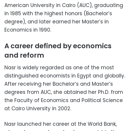
American University in Cairo (AUC), graduating
in 1985 with the highest honors (Bachelor’s
degree), and later earned her Master’s in
Economics in 1990.
A career defined by economics
and reform
Nasr is widely regarded as one of the most
distinguished economists in Egypt and globally.
After receiving her Bachelor’s and Master’s
degrees from AUC, she obtained her Ph.D. from
the Faculty of Economics and Political Science
at Cairo University in 2002.
Nasr launched her career at the World Bank,