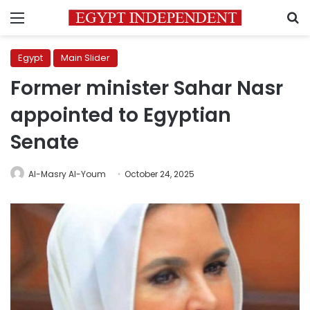
Menu
S
Egypt
Main Slider
Former minister Sahar Nasr
appointed to Egyptian
Senate
Al-Masry Al-Youm
October 24, 2025