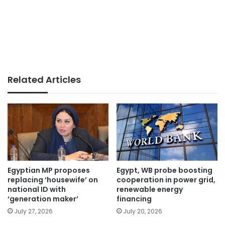
Related Articles
Egyptian MP proposes
Egypt, WB probe boosting
replacing ‘housewife’ on
cooperation in power grid,
national ID with
renewable energy
‘generation maker’
financing
July 27, 2026
July 20, 2026