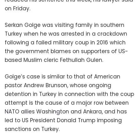
on Friday.
Serkan Golge was visiting family in southern
Turkey when he was arrested in a crackdown
following a failed military coup in 2016 which
the government blames on supporters of US-
based Muslim cleric Fethullah Gulen.
Golge’s case is similar to that of American
pastor Andrew Brunson, whose ongoing
detention in Turkey in connection with the coup
attempt is the cause of a major row between
NATO allies Washington and Ankara, and has
led to US President Donald Trump imposing
sanctions on Turkey.