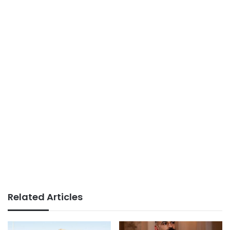
Related Articles