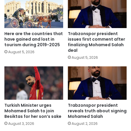
Here are the countries that
Trabzonspor president
have gained and lost in
issues first comment after
tourism during 2019-2025
finalizing Mohamed Salah
deal
August 5, 2026
August 5, 2026
Turkish Minister urges
Trabzonspor president
Mohamed Salah to join
reveals truth about signing
Besiktas for her son’s sake
Mohamed Salah
August 3, 2026
August 2, 2026