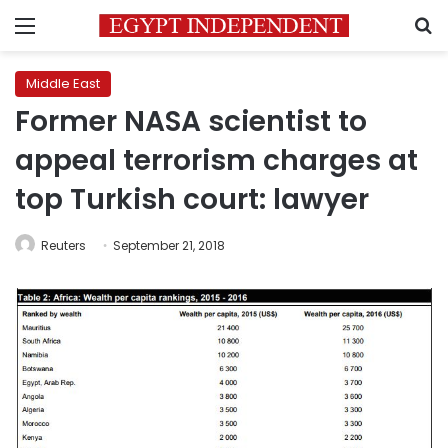
Menu
S
Middle East
Former NASA scientist to
appeal terrorism charges at
top Turkish court: lawyer
Reuters
September 21, 2018