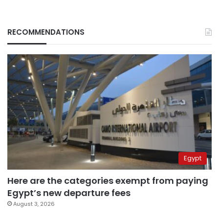
RECOMMENDATIONS
Egypt
Here are the categories exempt from paying
Egypt’s new departure fees
August 3, 2026