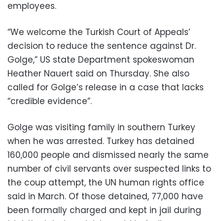
employees.
“We welcome the Turkish Court of Appeals’
decision to reduce the sentence against Dr.
Golge,” US state Department spokeswoman
Heather Nauert said on Thursday. She also
called for Golge’s release in a case that lacks
“credible evidence”.
Golge was visiting family in southern Turkey
when he was arrested. Turkey has detained
160,000 people and dismissed nearly the same
number of civil servants over suspected links to
the coup attempt, the UN human rights office
said in March. Of those detained, 77,000 have
been formally charged and kept in jail during