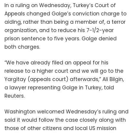
In a ruling on Wednesday, Turkey’s Court of
Appeals changed Golge’s conviction charge to
aiding, rather than being a member of, a terror
organization, and to reduce his 7-1/2-year
prison sentence to five years. Golge denied
both charges.
“We have already filed an appeal for his
release to a higher court and we will go to the
Yargitay (appeals court) afterwards,” Ali Bilgin,
a lawyer representing Golge in Turkey, told
Reuters.
Washington welcomed Wednesday’s ruling and
said it would follow the case closely along with
those of other citizens and local US mission