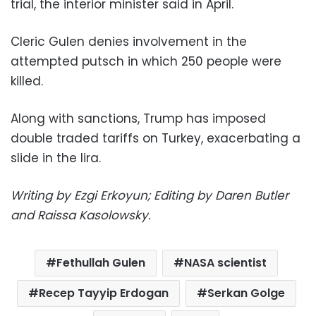
trial, the interior minister said in April.
Cleric Gulen denies involvement in the
attempted putsch in which 250 people were
killed.
Along with sanctions, Trump has imposed
double traded tariffs on Turkey, exacerbating a
slide in the lira.
Writing by Ezgi Erkoyun; Editing by Daren Butler
and Raissa Kasolowsky.
Fethullah Gulen
NASA scientist
Recep Tayyip Erdogan
Serkan Golge