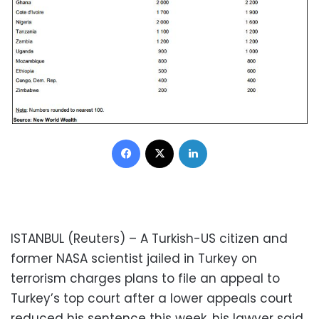
Facebook
X
LinkedIn
ISTANBUL (Reuters) – A Turkish-US citizen and
former NASA scientist jailed in Turkey on
terrorism charges plans to file an appeal to
Turkey’s top court after a lower appeals court
reduced his sentence this week, his lawyer said