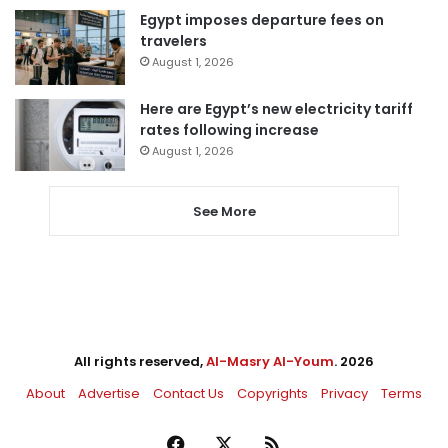
Egypt imposes departure fees on
travelers
August 1, 2026
Here are Egypt’s new electricity tariff
rates following increase
August 1, 2026
See More
All rights reserved,
Al-Masry Al-Youm
. 2026
About
Advertise
Contact Us
Copyrights
Privacy
Terms
Facebook
X
RSS