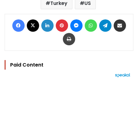
Turkey
US
Facebook
X
LinkedIn
Pinterest
Messenger
WhatsApp
Telegram
Share via Email
Print
Paid Content