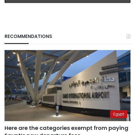
RECOMMENDATIONS
Egypt
Here are the categories exempt from paying