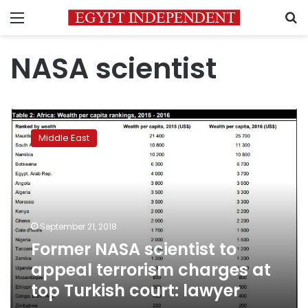
Menu
S
NASA scientist
Former
NASA
Middle East
scientist
to
appeal
terrorism
charges
at
September 21, 2018
top
Former NASA scientist to
Turkish
court:
appeal terrorism charges at
lawyer
top Turkish court: lawyer