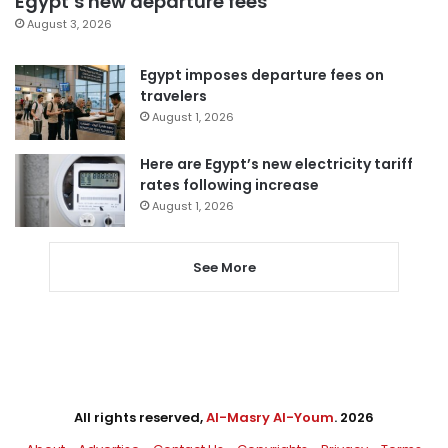
Egypt’s new departure fees
August 3, 2026
Egypt imposes departure fees on
travelers
August 1, 2026
Here are Egypt’s new electricity tariff
rates following increase
August 1, 2026
See More
All rights reserved,
Al-Masry Al-Youm
. 2026