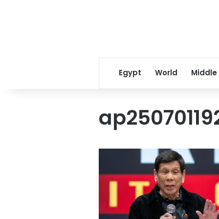
Egypt
World
Middle
ap25070119