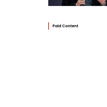
Paid Content