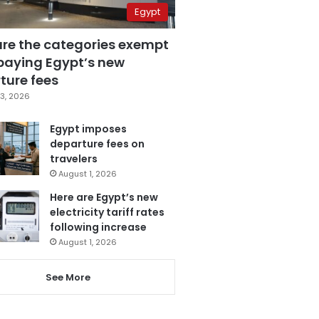
Egypt
are the categories exempt
paying Egypt’s new
ture fees
3, 2026
Egypt imposes
departure fees on
travelers
August 1, 2026
Here are Egypt’s new
electricity tariff rates
following increase
August 1, 2026
See More