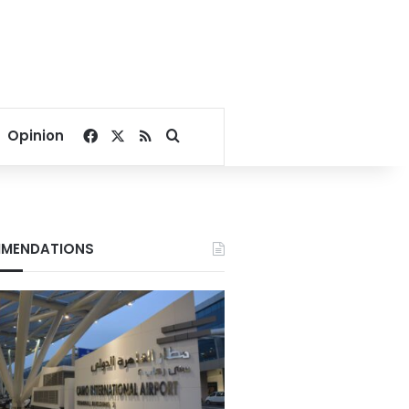
Facebook
X
RSS
Search for
Opinion
MENDATIONS