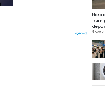
Here 
from 
depar
August 