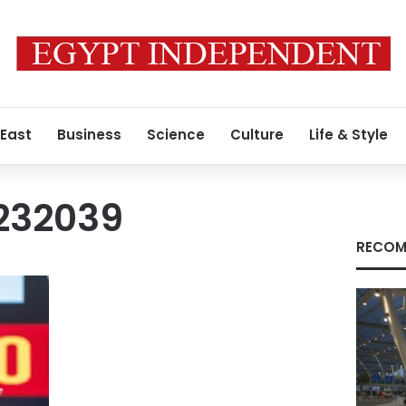
 East
Business
Science
Culture
Life & Style
232039
RECOM