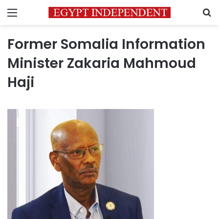
Menu
S
Former Somalia Information
Minister Zakaria Mahmoud
Haji