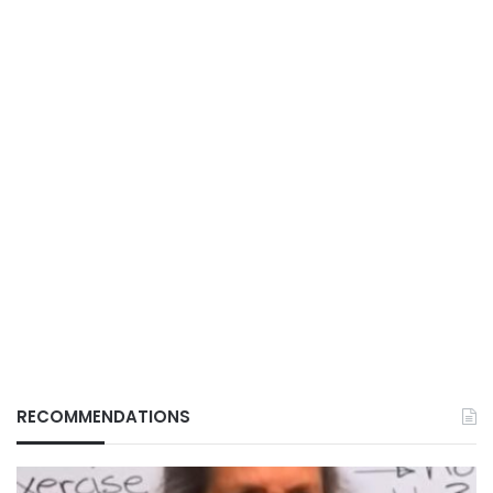
RECOMMENDATIONS