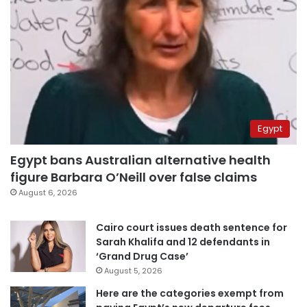
Egypt
Egypt bans Australian alternative health
figure Barbara O’Neill over false claims
August 6, 2026
Cairo court issues death sentence for
Sarah Khalifa and 12 defendants in
‘Grand Drug Case’
August 5, 2026
Here are the categories exempt from