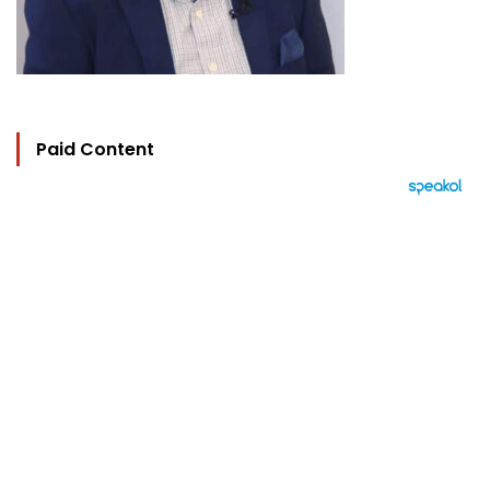
Paid Content