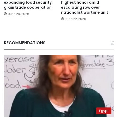
expanding food security,
highest honor amid
grain trade cooperation
escalating row over
nationalist wartime unit
June 24, 2026
June 22, 2026
RECOMMENDATIONS
Egypt