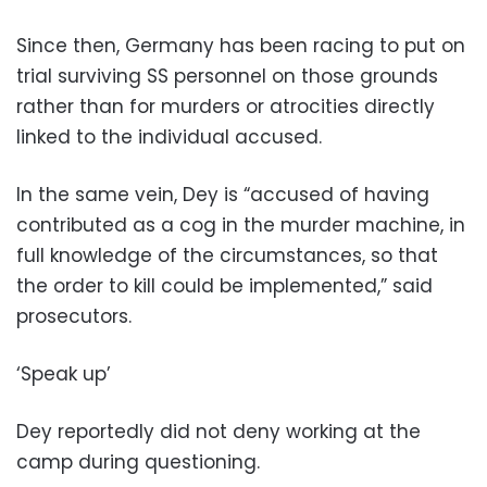
Since then, Germany has been racing to put on
trial surviving SS personnel on those grounds
rather than for murders or atrocities directly
linked to the individual accused.
In the same vein, Dey is “accused of having
contributed as a cog in the murder machine, in
full knowledge of the circumstances, so that
the order to kill could be implemented,” said
prosecutors.
‘Speak up’
Dey reportedly did not deny working at the
camp during questioning.