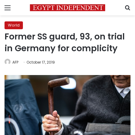
Menu
S
World
Former SS guard, 93, on trial
in Germany for complicity
AFP
October 17, 2019