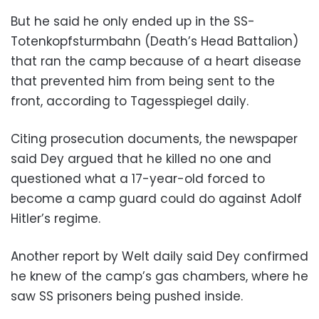
But he said he only ended up in the SS-
Totenkopfsturmbahn (Death’s Head Battalion)
that ran the camp because of a heart disease
that prevented him from being sent to the
front, according to Tagesspiegel daily.
Citing prosecution documents, the newspaper
said Dey argued that he killed no one and
questioned what a 17-year-old forced to
become a camp guard could do against Adolf
Hitler’s regime.
Another report by Welt daily said Dey confirmed
he knew of the camp’s gas chambers, where he
saw SS prisoners being pushed inside.