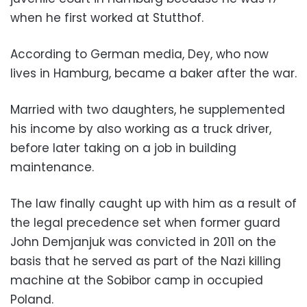
when he first worked at Stutthof.
According to German media, Dey, who now
lives in Hamburg, became a baker after the war.
Married with two daughters, he supplemented
his income by also working as a truck driver,
before later taking on a job in building
maintenance.
The law finally caught up with him as a result of
the legal precedence set when former guard
John Demjanjuk was convicted in 2011 on the
basis that he served as part of the Nazi killing
machine at the Sobibor camp in occupied
Poland.