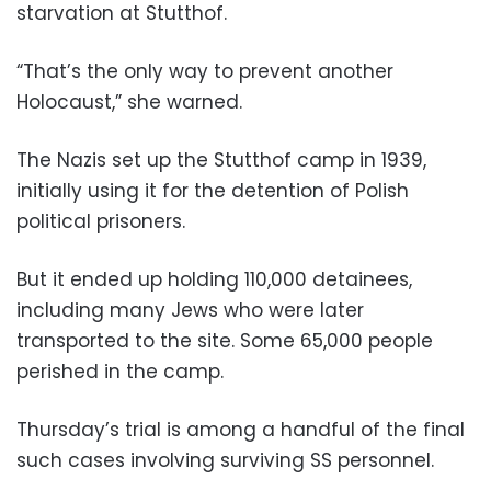
starvation at Stutthof.
“That’s the only way to prevent another
Holocaust,” she warned.
The Nazis set up the Stutthof camp in 1939,
initially using it for the detention of Polish
political prisoners.
But it ended up holding 110,000 detainees,
including many Jews who were later
transported to the site. Some 65,000 people
perished in the camp.
Thursday’s trial is among a handful of the final
such cases involving surviving SS personnel.