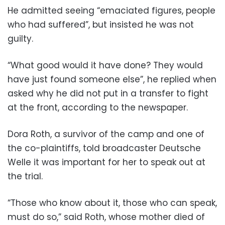
He admitted seeing “emaciated figures, people
who had suffered”, but insisted he was not
guilty.
“What good would it have done? They would
have just found someone else”, he replied when
asked why he did not put in a transfer to fight
at the front, according to the newspaper.
Dora Roth, a survivor of the camp and one of
the co-plaintiffs, told broadcaster Deutsche
Welle it was important for her to speak out at
the trial.
“Those who know about it, those who can speak,
must do so,” said Roth, whose mother died of