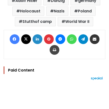
Adolf Hitler
Danzig
germany
Holocaust
Nazis
Poland
Stutthof camp
World War II
Facebook
X
LinkedIn
Pinterest
Messenger
WhatsApp
Telegram
Share via Email
Print
Paid Content