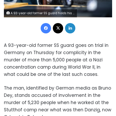
A 93-year-old former SS guard holds his walking stick during his trial at the regional court in Muenster, Germany
Facebook
X
LinkedIn
A 93-year-old former SS guard goes on trial in
Germany on Thursday for complicity in the
murder of more than 5,000 people at a Nazi
concentration camp during World War II, in
what could be one of the last such cases.
The man, identified by German media as Bruno
Dey, stands accused of involvement in the
murder of 5,230 people when he worked at the
Stutthof camp near what was then Danzig, now