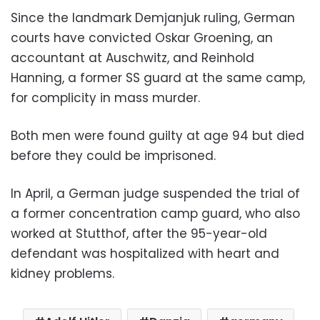
Since the landmark Demjanjuk ruling, German
courts have convicted Oskar Groening, an
accountant at Auschwitz, and Reinhold
Hanning, a former SS guard at the same camp,
for complicity in mass murder.
Both men were found guilty at age 94 but died
before they could be imprisoned.
In April, a German judge suspended the trial of
a former concentration camp guard, who also
worked at Stutthof, after the 95-year-old
defendant was hospitalized with heart and
kidney problems.