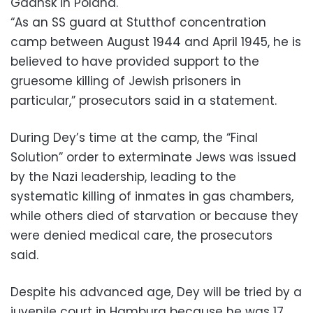
Gdansk in Poland.
“As an SS guard at Stutthof concentration
camp between August 1944 and April 1945, he is
believed to have provided support to the
gruesome killing of Jewish prisoners in
particular,” prosecutors said in a statement.
During Dey’s time at the camp, the “Final
Solution” order to exterminate Jews was issued
by the Nazi leadership, leading to the
systematic killing of inmates in gas chambers,
while others died of starvation or because they
were denied medical care, the prosecutors
said.
Despite his advanced age, Dey will be tried by a
juvenile court in Hamburg because he was 17