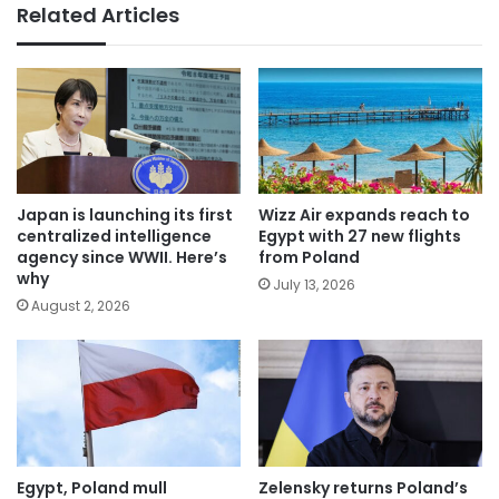
Related Articles
Japan is launching its first
Wizz Air expands reach to
centralized intelligence
Egypt with 27 new flights
agency since WWII. Here’s
from Poland
why
July 13, 2026
August 2, 2026
Egypt, Poland mull
Zelensky returns Poland’s