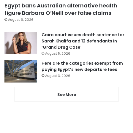
Egypt bans Australian alternative health
figure Barbara O’Neill over false claims
August 6, 2026
Cairo court issues death sentence for
Sarah Khalifa and 12 defendants in
‘Grand Drug Case’
August 5, 2026
Here are the categories exempt from
paying Egypt’s new departure fees
August 3, 2026
See More