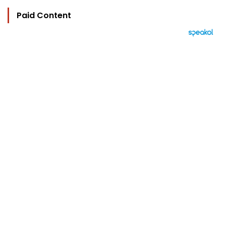
Paid Content