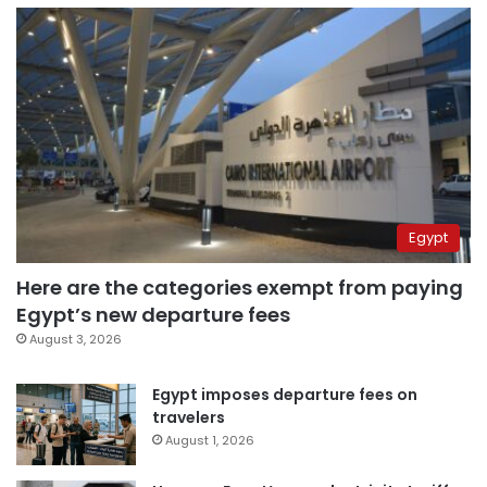
Egypt
Here are the categories exempt from paying
Egypt’s new departure fees
August 3, 2026
Egypt imposes departure fees on
travelers
August 1, 2026