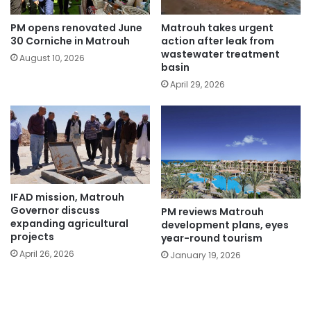
PM opens renovated June
Matrouh takes urgent
30 Corniche in Matrouh
action after leak from
wastewater treatment
August 10, 2026
basin
April 29, 2026
IFAD mission, Matrouh
Governor discuss
PM reviews Matrouh
expanding agricultural
development plans, eyes
projects
year-round tourism
April 26, 2026
January 19, 2026