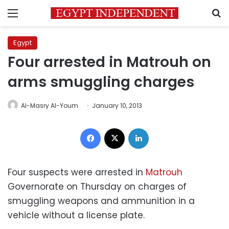
Menu
S
Egypt
Four arrested in Matrouh on
arms smuggling charges
Al-Masry Al-Youm
January 10, 2013
Facebook
X
LinkedIn
Four suspects were arrested in
Matrouh
Governorate on Thursday on charges of
smuggling weapons and ammunition in a
vehicle without a license plate.