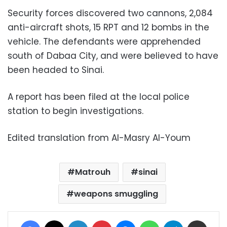
Security forces discovered two cannons, 2,084
anti-aircraft shots, 15 RPT and 12 bombs in the
vehicle. The defendants were apprehended
south of Dabaa City, and were believed to have
been headed to Sinai.
A report has been filed at the local police
station to begin investigations.
Edited translation from Al-Masry Al-Youm
Matrouh
sinai
weapons smuggling
Facebook
X
LinkedIn
Pinterest
Messenger
WhatsApp
Telegram
Share via Email