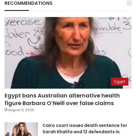
RECOMMENDATIONS
Egypt
Egypt bans Australian alternative health
figure Barbara O’Neill over false claims
August 6, 2026
Cairo court issues death sentence for
Sarah Khalifa and 12 defendants in