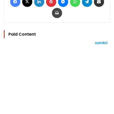
Print
Paid Content