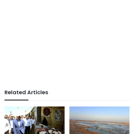
Related Articles