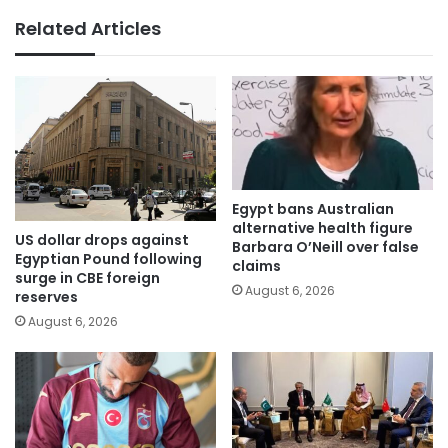
Related Articles
Egypt bans Australian
alternative health figure
US dollar drops against
Barbara O’Neill over false
Egyptian Pound following
claims
surge in CBE foreign
August 6, 2026
reserves
August 6, 2026