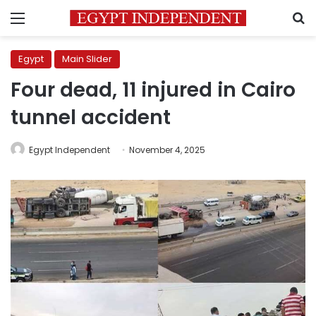
Menu
S
Egypt
Main Slider
Four dead, 11 injured in Cairo
tunnel accident
Egypt Independent
November 4, 2025