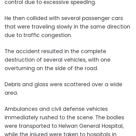
control due to excessive speeding.
He then collided with several passenger cars
that were traveling slowly in the same direction
due to traffic congestion.
The accident resulted in the complete
destruction of several vehicles, with one
overturning on the side of the road.
Debris and glass were scattered over a wide
area.
Ambulances and civil defense vehicles
immediately rushed to the scene. The bodies
were transported to Helwan General Hospital,
while the injured were taken to hospitals in