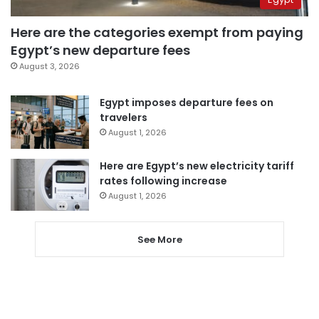
Here are the categories exempt from paying
Egypt’s new departure fees
August 3, 2026
Egypt imposes departure fees on
travelers
August 1, 2026
Here are Egypt’s new electricity tariff
rates following increase
August 1, 2026
See More