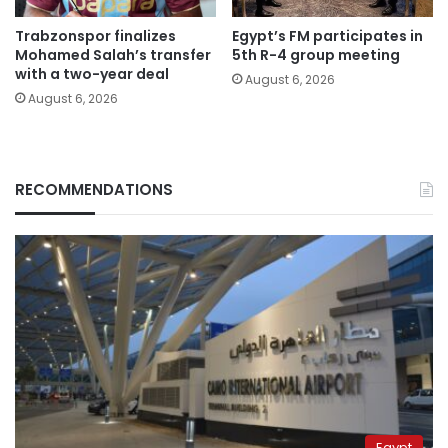
Trabzonspor finalizes
Egypt’s FM participates in
Mohamed Salah’s transfer
5th R-4 group meeting
with a two-year deal
August 6, 2026
August 6, 2026
RECOMMENDATIONS
Egypt