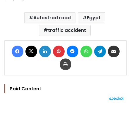
Autostrad road
Egypt
traffic accident
Facebook
X
LinkedIn
Pinterest
Messenger
WhatsApp
Telegram
Share via Email
Print
Paid Content