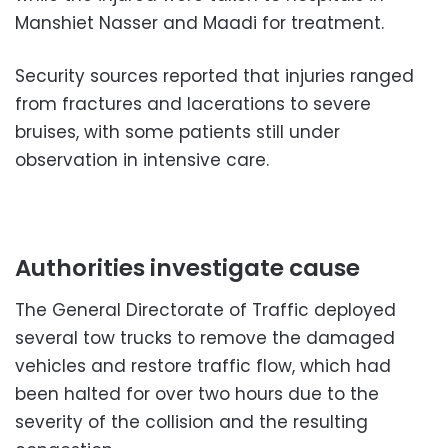
Manshiet Nasser and Maadi for treatment.
Security sources reported that injuries ranged
from fractures and lacerations to severe
bruises, with some patients still under
observation in intensive care.
Authorities investigate cause
The General Directorate of Traffic deployed
several tow trucks to remove the damaged
vehicles and restore traffic flow, which had
been halted for over two hours due to the
severity of the collision and the resulting