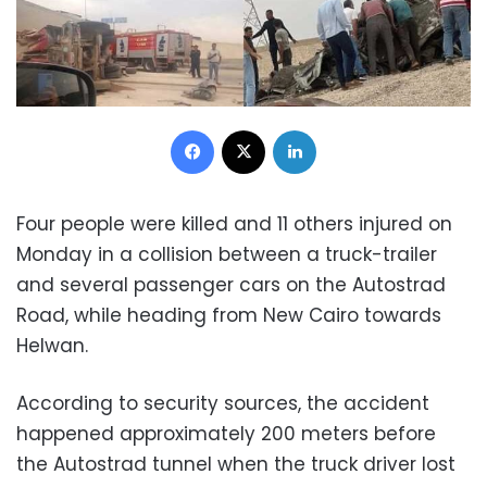
Facebook
X
LinkedIn
Four people were killed and 11 others injured on
Monday in a collision between a truck-trailer
and several passenger cars on the Autostrad
Road, while heading from New Cairo towards
Helwan.
According to security sources, the accident
happened approximately 200 meters before
the Autostrad tunnel when the truck driver lost