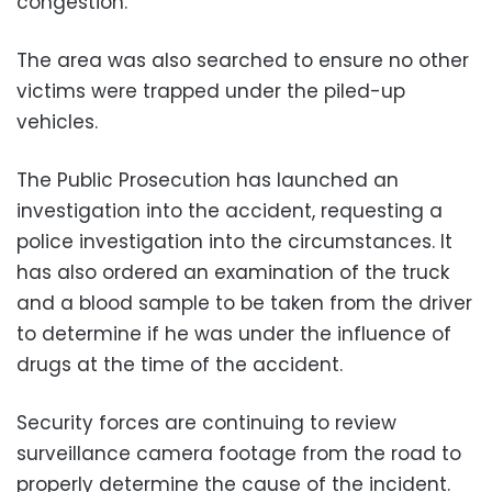
congestion.
The area was also searched to ensure no other
victims were trapped under the piled-up
vehicles.
The Public Prosecution has launched an
investigation into the accident, requesting a
police investigation into the circumstances. It
has also ordered an examination of the truck
and a blood sample to be taken from the driver
to determine if he was under the influence of
drugs at the time of the accident.
Security forces are continuing to review
surveillance camera footage from the road to
properly determine the cause of the incident.