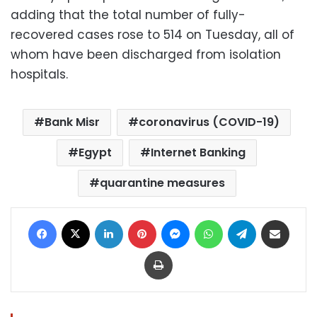
adding that the total number of fully-
recovered cases rose to 514 on Tuesday, all of
whom have been discharged from isolation
hospitals.
Bank Misr
coronavirus (COVID-19)
Egypt
Internet Banking
quarantine measures
Facebook
X
LinkedIn
Pinterest
Messenger
WhatsApp
Telegram
Share via Email
Print