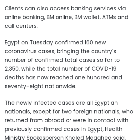
Clients can also access banking services via
online banking, BM online, BM wallet, ATMs and
call centers.
Egypt on Tuesday confirmed 160 new
coronavirus cases, bringing the country’s
number of confirmed total cases so far to
2,350, while t
he total number of COVID-19
deaths has now reached one hundred and
seventy-eight nationwide.
The newly infected cases are all Egyptian
nationals, except for two foreign nationals, who
returned from abroad or were in contact with
previously confirmed cases in Egypt, Health
Ministry Spokesperson Khaled Megahed said,