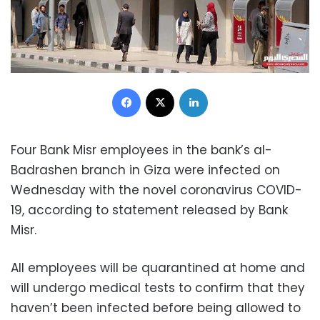
Facebook
X
LinkedIn
Four Bank Misr employees in the bank’s al-
Badrashen branch in Giza were infected on
Wednesday with the novel coronavirus COVID-
19, according to statement released by Bank
Misr.
All employees will be quarantined at home and
will undergo medical tests to confirm that they
haven’t been infected before being allowed to