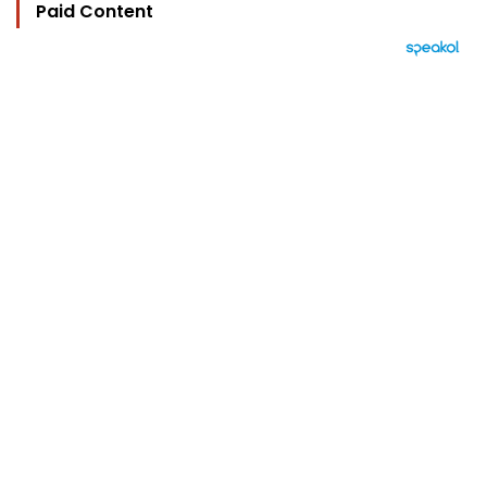
Paid Content