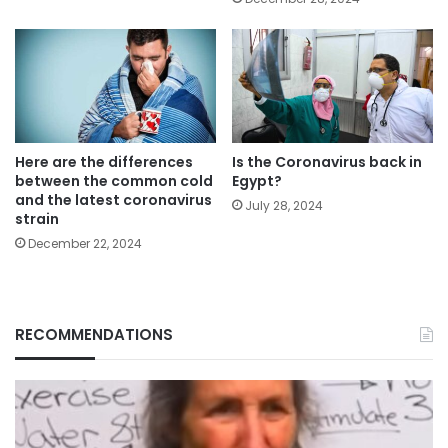
Here are the differences
Is the Coronavirus back in
between the common cold
Egypt?
and the latest coronavirus
July 28, 2024
strain
December 22, 2024
RECOMMENDATIONS