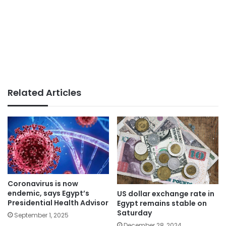
Related Articles
Coronavirus is now
endemic, says Egypt’s
US dollar exchange rate in
Presidential Health Advisor
Egypt remains stable on
Saturday
September 1, 2025
December 28, 2024