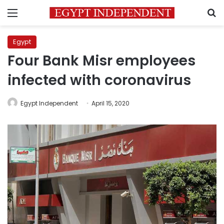
Menu
S
Egypt
Four Bank Misr employees
infected with coronavirus
Egypt Independent
April 15, 2020