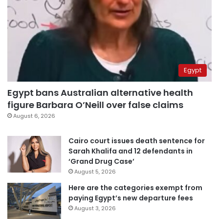
Egypt
Egypt bans Australian alternative health
figure Barbara O’Neill over false claims
August 6, 2026
Cairo court issues death sentence for
Sarah Khalifa and 12 defendants in
‘Grand Drug Case’
August 5, 2026
Here are the categories exempt from
paying Egypt’s new departure fees
August 3, 2026