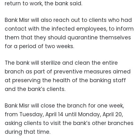
return to work, the bank said.
Bank Misr will also reach out to clients who had
contact with the infected employees, to inform
them that they should quarantine themselves
for a period of two weeks.
The bank will sterilize and clean the entire
branch as part of preventive measures aimed
at preserving the health of the banking staff
and the bank’s clients.
Bank Misr will close the branch for one week,
from Tuesday, April 14 until Monday, April 20,
asking clients to visit the bank’s other branches
during that time.