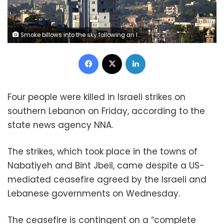
Smoke billows into the sky following an Israeli airstrike in southern Lebanon on Friday. Reuters
Facebook
X
LinkedIn
Four people were killed in Israeli strikes on
southern Lebanon on Friday, according to the
state news agency NNA.
The strikes, which took place in the towns of
Nabatiyeh and Bint Jbeil, came despite a US-
mediated ceasefire agreed by the Israeli and
Lebanese governments on Wednesday.
The ceasefire is contingent on a “complete