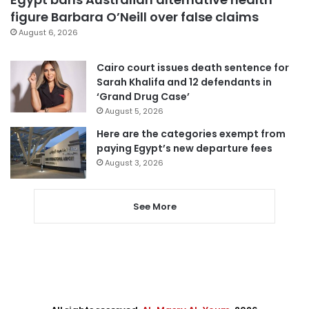
figure Barbara O’Neill over false claims
August 6, 2026
Cairo court issues death sentence for
Sarah Khalifa and 12 defendants in
‘Grand Drug Case’
August 5, 2026
Here are the categories exempt from
paying Egypt’s new departure fees
August 3, 2026
See More