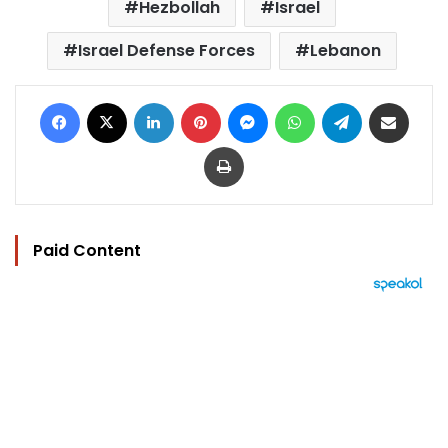
Hezbollah
Israel
Israel Defense Forces
Lebanon
Facebook
X
LinkedIn
Pinterest
Messenger
WhatsApp
Telegram
Share via Email
Print
Paid Content