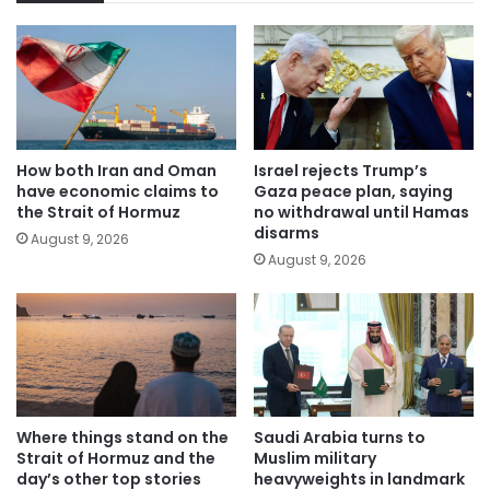
How both Iran and Oman
Israel rejects Trump’s
have economic claims to
Gaza peace plan, saying
the Strait of Hormuz
no withdrawal until Hamas
disarms
August 9, 2026
August 9, 2026
Where things stand on the
Saudi Arabia turns to
Strait of Hormuz and the
Muslim military
day’s other top stories
heavyweights in landmark