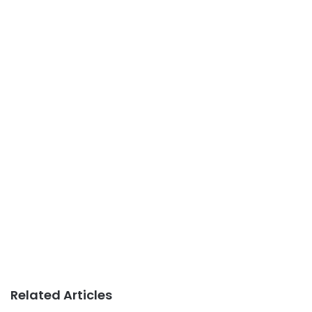
Related Articles