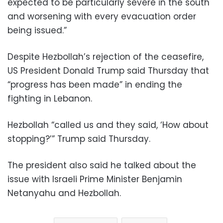
expected to be particularly severe in the south
and worsening with every evacuation order
being issued.”
Despite Hezbollah’s rejection of the ceasefire,
US President Donald Trump said Thursday that
“progress has been made” in ending the
fighting in Lebanon.
Hezbollah “called us and they said, ‘How about
stopping?’” Trump said Thursday.
The president also said he talked about the
issue with Israeli Prime Minister Benjamin
Netanyahu and Hezbollah.