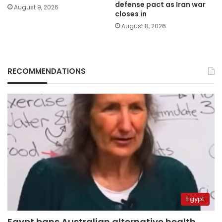
defense pact as Iran war
August 9, 2026
closes in
August 8, 2026
RECOMMENDATIONS
Egypt
Egypt bans Australian alternative health