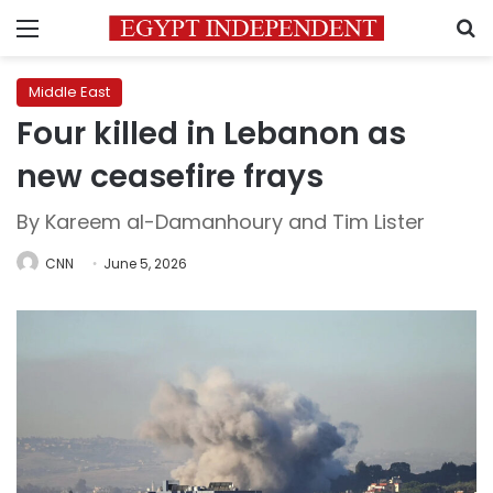
Menu
S
Middle East
Four killed in Lebanon as
new ceasefire frays
By Kareem al-Damanhoury and Tim Lister
CNN
June 5, 2026