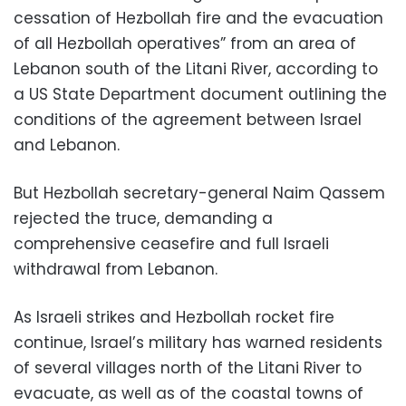
cessation of Hezbollah fire and the evacuation
of all Hezbollah operatives” from an area of
Lebanon south of the Litani River, according to
a US State Department document outlining the
conditions of the agreement between Israel
and Lebanon.
But Hezbollah secretary-general Naim Qassem
rejected the truce, demanding a
comprehensive ceasefire and full Israeli
withdrawal from Lebanon.
As Israeli strikes and Hezbollah rocket fire
continue, Israel’s military has warned residents
of several villages north of the Litani River to
evacuate, as well as of the coastal towns of