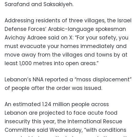
Sarafand and Saksakiyeh.
Addressing residents of three villages, the Israel
Defense Forces’ Arabic-language spokesman
Avichay Adraee said on X: “For your safety, you
must evacuate your homes immediately and
move away from the villages and towns by at
least 1,000 metres into open areas.”
Lebanon’s NNA reported a “mass displacement”
of people after the order was issued.
An estimated 1.24 million people across
Lebanon are projected to face acute food
insecurity this year, the International Rescue
Committee said Wednesday, “with conditions