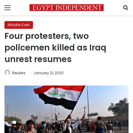
Menu
S
Middle East
Four protesters, two
policemen killed as Iraq
unrest resumes
Reuters
January 21, 2020