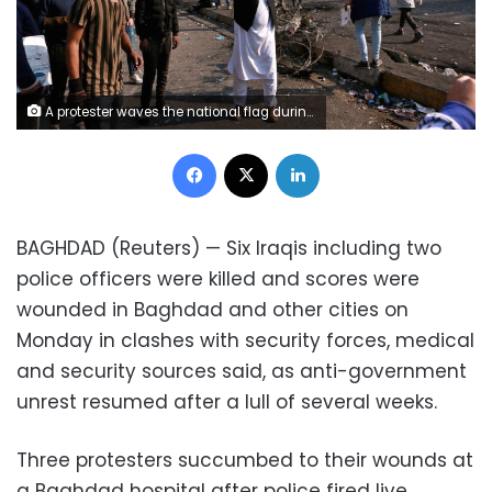
A protester waves the national flag during clashes with security forces in central Baghdad, Iraq, Monday, Jan. 20, 2020. Iraqi security forces also used live rounds, wounding over a dozen protesters, medical and security officials said, in continuing violence as anti-government demonstrators make a push to revive their movement in Baghdad and the southern provinces. (AP Photo/Khalid Mohammed)
Facebook
X
LinkedIn
BAGHDAD (Reuters) — Six Iraqis including two
police officers were killed and scores were
wounded in Baghdad and other cities on
Monday in clashes with security forces, medical
and security sources said, as anti-government
unrest resumed after a lull of several weeks.
Three protesters succumbed to their wounds at
a Baghdad hospital after police fired live