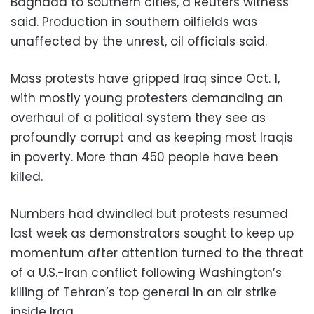
Baghdad to southern cities, a Reuters witness
said. Production in southern oilfields was
unaffected by the unrest, oil officials said.
Mass protests have gripped Iraq since Oct. 1,
with mostly young protesters demanding an
overhaul of a political system they see as
profoundly corrupt and as keeping most Iraqis
in poverty. More than 450 people have been
killed.
Numbers had dwindled but protests resumed
last week as demonstrators sought to keep up
momentum after attention turned to the threat
of a U.S.-Iran conflict following Washington’s
killing of Tehran’s top general in an air strike
inside Iraq.