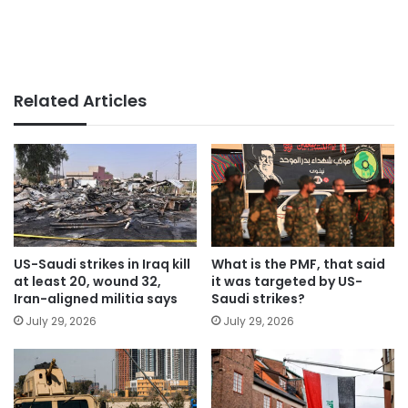
Related Articles
US-Saudi strikes in Iraq kill
What is the PMF, that said
at least 20, wound 32,
it was targeted by US-
Iran-aligned militia says
Saudi strikes?
July 29, 2026
July 29, 2026