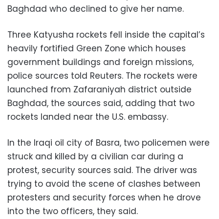
Baghdad who declined to give her name.
Three Katyusha rockets fell inside the capital’s
heavily fortified Green Zone which houses
government buildings and foreign missions,
police sources told Reuters. The rockets were
launched from Zafaraniyah district outside
Baghdad, the sources said, adding that two
rockets landed near the U.S. embassy.
In the Iraqi oil city of Basra, two policemen were
struck and killed by a civilian car during a
protest, security sources said. The driver was
trying to avoid the scene of clashes between
protesters and security forces when he drove
into the two officers, they said.