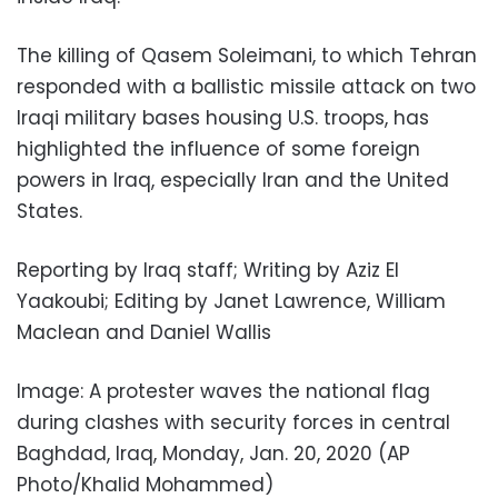
The killing of Qasem Soleimani, to which Tehran
responded with a ballistic missile attack on two
Iraqi military bases housing U.S. troops, has
highlighted the influence of some foreign
powers in Iraq, especially Iran and the United
States.
Reporting by Iraq staff; Writing by Aziz El
Yaakoubi; Editing by Janet Lawrence, William
Maclean and Daniel Wallis
Image: A protester waves the national flag
during clashes with security forces in central
Baghdad, Iraq, Monday, Jan. 20, 2020 (AP
Photo/Khalid Mohammed)