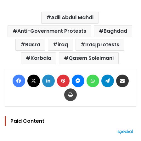
Adil Abdul Mahdi
Anti-Government Protests
Baghdad
Basra
iraq
Iraq protests
Karbala
Qasem Soleimani
Facebook
X
LinkedIn
Pinterest
Messenger
WhatsApp
Telegram
Share via Email
Print
Paid Content