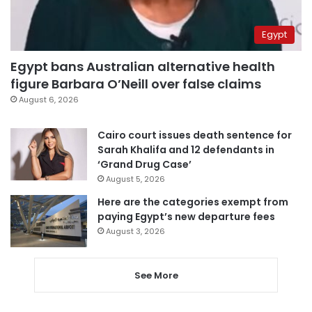
Egypt
Egypt bans Australian alternative health
figure Barbara O’Neill over false claims
August 6, 2026
Cairo court issues death sentence for
Sarah Khalifa and 12 defendants in
‘Grand Drug Case’
August 5, 2026
Here are the categories exempt from
paying Egypt’s new departure fees
August 3, 2026
See More