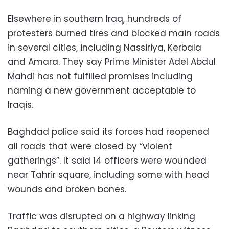
Elsewhere in southern Iraq, hundreds of
protesters burned tires and blocked main roads
in several cities, including Nassiriya, Kerbala
and Amara. They say Prime Minister Adel Abdul
Mahdi has not fulfilled promises including
naming a new government acceptable to
Iraqis.
Baghdad police said its forces had reopened
all roads that were closed by “violent
gatherings”. It said 14 officers were wounded
near Tahrir square, including some with head
wounds and broken bones.
Traffic was disrupted on a highway linking