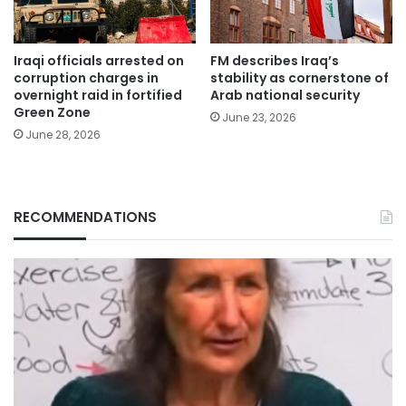
Iraqi officials arrested on
FM describes Iraq’s
corruption charges in
stability as cornerstone of
overnight raid in fortified
Arab national security
Green Zone
June 23, 2026
June 28, 2026
RECOMMENDATIONS