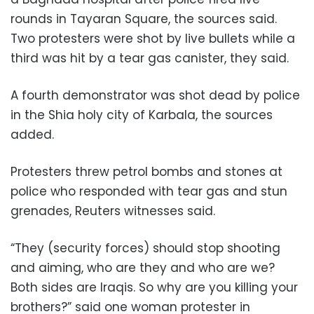
rounds in Tayaran Square, the sources said.
Two protesters were shot by live bullets while a
third was hit by a tear gas canister, they said.
A fourth demonstrator was shot dead by police
in the Shia holy city of Karbala, the sources
added.
Protesters threw petrol bombs and stones at
police who responded with tear gas and stun
grenades, Reuters witnesses said.
“They (security forces) should stop shooting
and aiming, who are they and who are we?
Both sides are Iraqis. So why are you killing your
brothers?” said one woman protester in