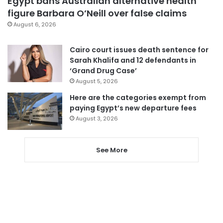
Egypt bans Australian alternative health
figure Barbara O’Neill over false claims
August 6, 2026
Cairo court issues death sentence for
Sarah Khalifa and 12 defendants in
‘Grand Drug Case’
August 5, 2026
Here are the categories exempt from
paying Egypt’s new departure fees
August 3, 2026
See More