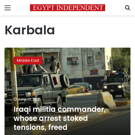
Menu
S
Karbala
Iraqi
militia
Middle East
commander,
whose
arrest
stoked
tensions,
freed
June 10, 2021
Iraqi militia commander,
whose arrest stoked
tensions, freed