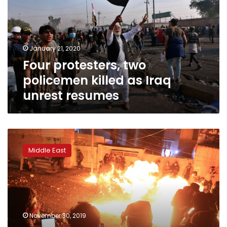
killed
as
Iraq
unrest
January 21, 2020
resumes
Four protesters, two
policemen killed as Iraq
unrest resumes
Iraqis
keep
Middle East
up
anti-
regime
demos
despite
PM’s
November 30, 2019
vow