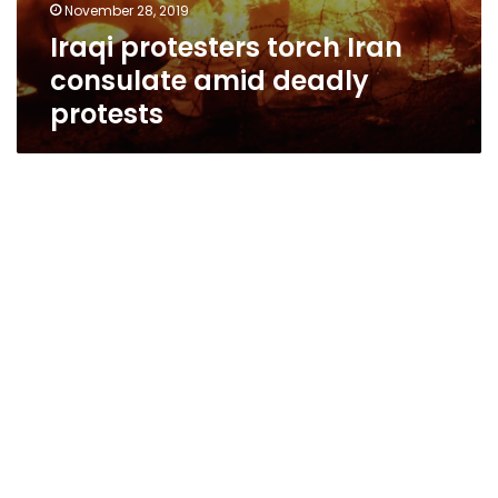
November 28, 2019
Iraqi protesters torch Iran
consulate amid deadly
protests