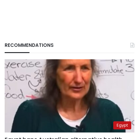
RECOMMENDATIONS
Egypt