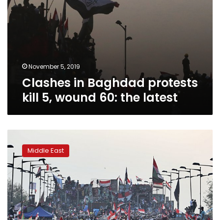
November 5, 2019
Clashes in Baghdad protests
kill 5, wound 60: the latest
Three
protesters
Middle East
killed
in
Iran
Consulate
attack:
Iraqi
police