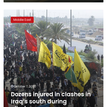
Dozens
injured
Middle East
in
clashes
in
Iraq’s
south
during
pilgrimage
October 7, 2020
Dozens injured in clashes in
Iraq’s south during