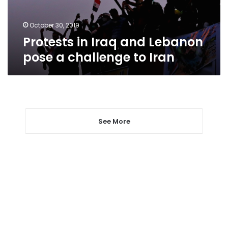
challenge
to
Iran
October 30, 2019
Protests in Iraq and Lebanon
pose a challenge to Iran
See More