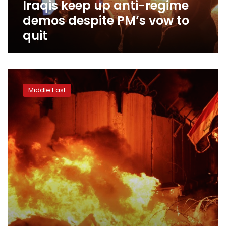
Iraqis keep up anti-regime
to
quit
demos despite PM’s vow to
quit
Iraqi
protesters
Middle East
torch
Iran
consulate
amid
deadly
protests