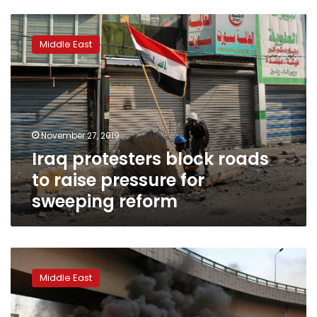
Iraq
protesters
Middle East
block
roads
to
raise
pressure
for
November 27, 2019
sweeping
Iraq protesters block roads
reform
to raise pressure for
sweeping reform
Three
protesters
Middle East
killed
in
clashes