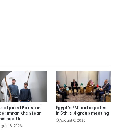
s of jailed Pakistani
Egypt’s FM participates
der Imran Khan fear
in 5th R-4 group meeting
 his health
August 6, 2026
gust 6, 2026