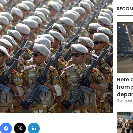
RECOM
Here 
from 
depar
August 
Facebook
X
LinkedIn