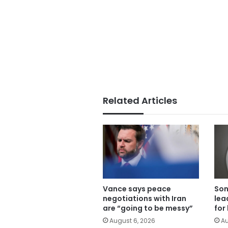
Related Articles
Vance says peace
Son
negotiations with Iran
lea
are “going to be messy”
for
August 6, 2026
Au