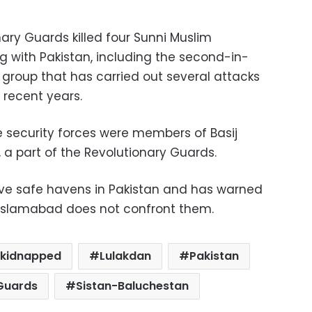
ary Guards killed four Sunni Muslim
ng with Pakistan, including the second-in-
group that has carried out several attacks
n recent years.
e security forces were members of Basij
, a part of the Revolutionary Guards.
ave safe havens in Pakistan and has warned
 if Islamabad does not confront them.
kidnapped
Lulakdan
Pakistan
Guards
Sistan-Baluchestan