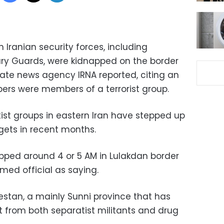
Iranian security forces, including
ry Guards, were kidnapped on the border
tate news agency IRNA reported, citing an
pers were members of a terrorist group.
st groups in eastern Iran have stepped up
gets in recent months.
pped around 4 or 5 AM in Lulakdan border
med official as saying.
estan, a mainly Sunni province that has
 from both separatist militants and drug