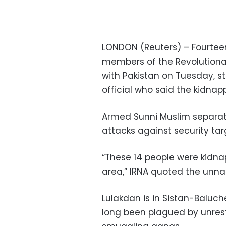
LONDON (Reuters) – Fourteen 
members of the Revolutiona
with Pakistan on Tuesday, s
official who said the kidnap
Armed Sunni Muslim separati
attacks against security tar
“These 14 people were kidna
area,” IRNA quoted the unna
Lulakdan is in Sistan-Baluch
long been plagued by unrest