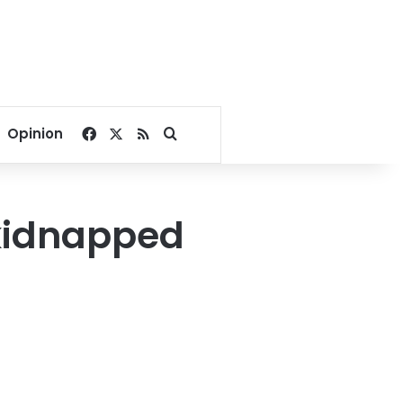
Facebook
X
RSS
Search for
Opinion
 kidnapped