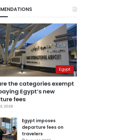
MENDATIONS
Egypt
are the categories exempt
paying Egypt’s new
ture fees
3, 2026
Egypt imposes
departure fees on
travelers