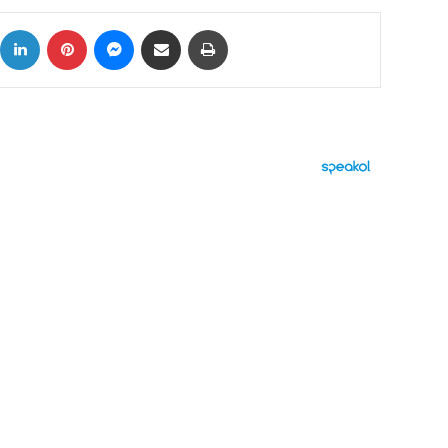
ok
X
LinkedIn
Pinterest
Messenger
Share via Email
Print