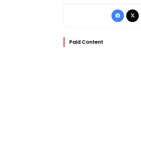
Facebo
Paid Content