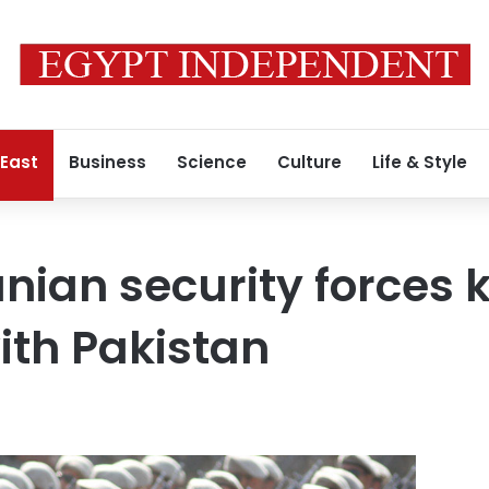
 East
Business
Science
Culture
Life & Style
anian security forces
ith Pakistan