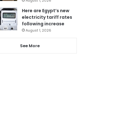
August 1, 2026
Here are Egypt’s new
electricity tariff rates
following increase
August 1, 2026
See More