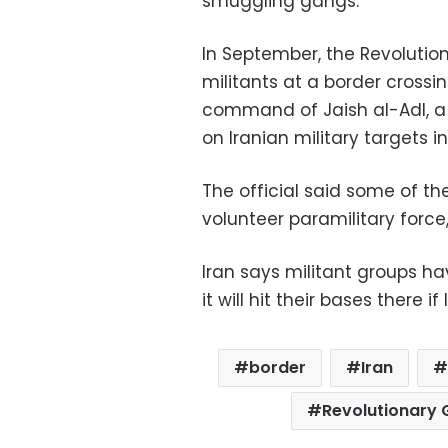
smuggling gangs.
In September, the Revolution
militants at a border crossi
command of Jaish al-Adl, a 
on Iranian military targets i
The official said some of th
volunteer paramilitary force
Iran says militant groups h
it will hit their bases there
border
Iran
Revolutionary 