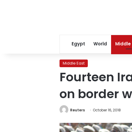
Egypt
World
Middle
Middle East
Fourteen Ir
on border w
Reuters
October 16, 2018