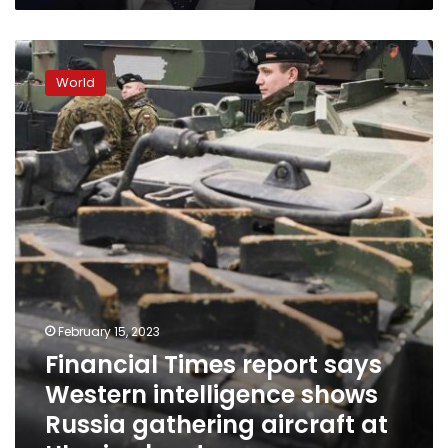
Financial
Times
World
report
says
Western
intelligence
shows
Russia
gathering
aircraft
at
Ukraine
border
February 15, 2023
Financial Times report says
Western intelligence shows
Russia gathering aircraft at