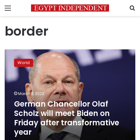
Menu
S
border
German
Chancellor
World
Olaf
Scholz
will
meet
Biden
March 3, 2023
on
German Chancellor Olaf
Friday
Scholz will meet Biden on
after
transformative
Friday after transformative
year
year