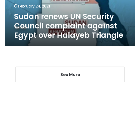
Egypt
February 24, 2021
over
Sudan renews UN Security
Halayeb
Triangle
Council complaint against
Egypt over Halayeb Triangle
See More