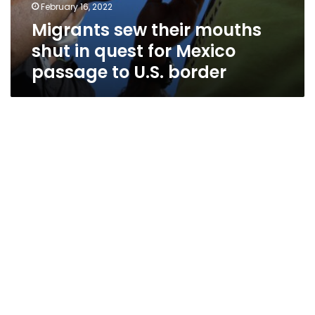
February 16, 2022
Migrants sew their mouths
shut in quest for Mexico
passage to U.S. border