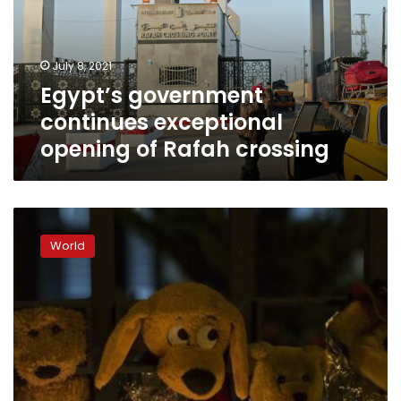
of
Rafah
crossing
July 8, 2021
Egypt’s government
continues exceptional
opening of Rafah crossing
US
identifies
World
3,900
children
separated
at
border
under
Trump