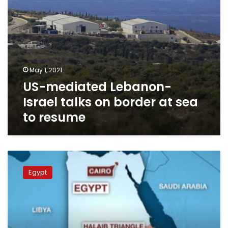
to
resume
May 1, 2021
US-mediated Lebanon-
Israel talks on border at sea
to resume
Sudan
renews
Egypt
UN
Security
Council
complaint
against