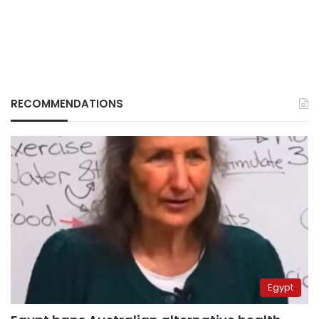
RECOMMENDATIONS
Egypt