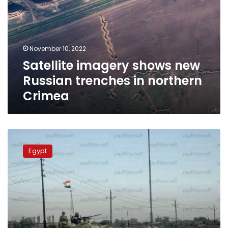
Russian
trenches
in
northern
November 10, 2022
Crimea
Satellite imagery shows new
Russian trenches in northern
Crimea
Terrorists
killed
Egypt
in
Armed
Forces
airstrikes