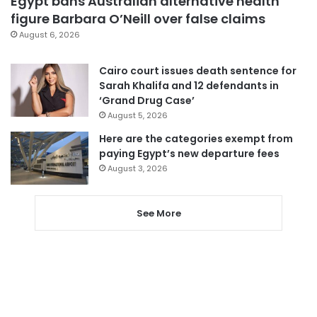
Egypt bans Australian alternative health
figure Barbara O’Neill over false claims
August 6, 2026
Cairo court issues death sentence for
Sarah Khalifa and 12 defendants in
‘Grand Drug Case’
August 5, 2026
Here are the categories exempt from
paying Egypt’s new departure fees
August 3, 2026
See More