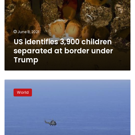
June 8, 2021
US identifies 3,900 children
separated at border under
Trump
US-
mediated
World
Lebanon-
Israel
talks
on
border
at
sea