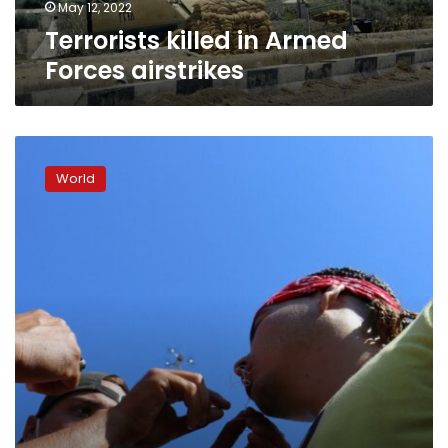
May 12, 2022
Terrorists killed in Armed
Forces airstrikes
Migrants
sew
World
their
mouths
shut
in
quest
for
Mexico
passage
to
U.S.
border