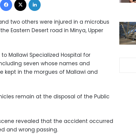
and two others were injured in a microbus
n the Eastern Desert road in Minya, Upper
 to Mallawi Specialized Hospital for
 including seven whose names and
e kept in the morgues of Mallawi and
icles remain at the disposal of the Public
e scene revealed that the accident occurred
eed and wrong passing.