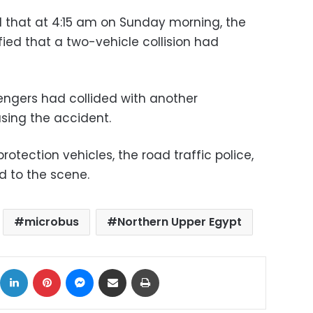
 that at 4:15 am on Sunday morning, the
ied that a two-vehicle collision had
engers had collided with another
using the accident.
protection vehicles, the road traffic police,
 to the scene.
microbus
Northern Upper Egypt
ok
X
LinkedIn
Pinterest
Messenger
Share via Email
Print