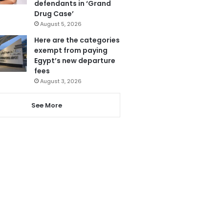
defendants in ‘Grand
Drug Case’
August 5, 2026
Here are the categories
exempt from paying
Egypt’s new departure
fees
August 3, 2026
See More