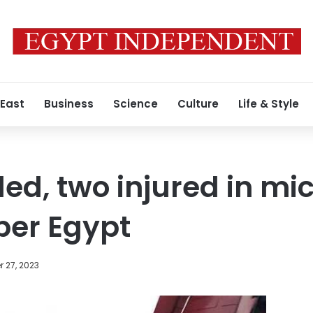
 East
Business
Science
Culture
Life & Style
led, two injured in m
per Egypt
 27, 2023