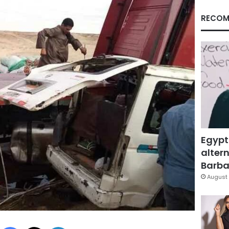
RECOM
Egypt
altern
Barbar
August 
Facebook
X
LinkedIn