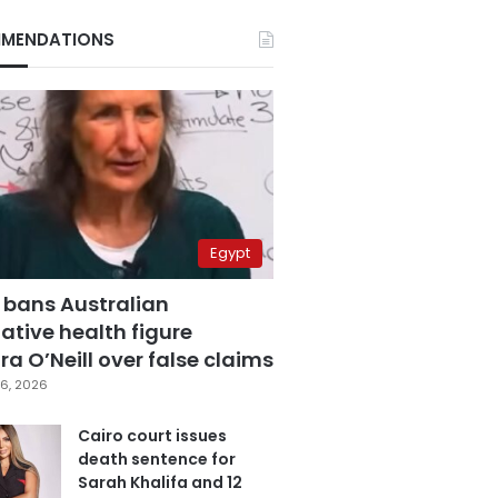
MENDATIONS
Egypt
 bans Australian
ative health figure
a O’Neill over false claims
6, 2026
Cairo court issues
death sentence for
Sarah Khalifa and 12