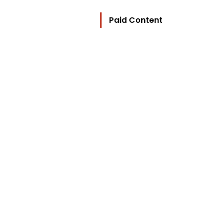
Paid Content