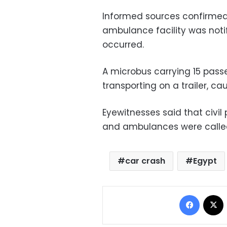
Informed sources confirmed
ambulance facility was notif
occurred.
A microbus carrying 15 pass
transporting on a trailer, ca
Eyewitnesses said that civil 
and ambulances were called
car crash
Egypt
Facebo