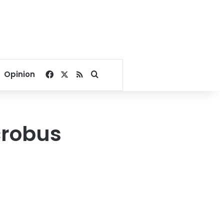
Facebook
X
RSS
Search for
Opinion
icrobus