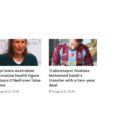
pt bans Australian
Trabzonspor finalizes
ernative health figure
Mohamed Salah’s
bara O’Neill over false
transfer with a two-year
ims
deal
gust 6, 2026
August 6, 2026