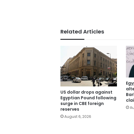
Related Articles
Egy
alt
US dollar drops against
Bar
Egyptian Pound following
cla
surge in CBE foreign
Au
reserves
August 6, 2026