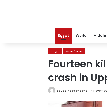
Egypt
World
Middle
Egypt
Main Slider
Fourteen kil
crash in Up
Egypt Independent
November