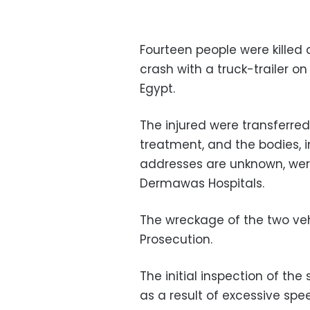
Fourteen people were killed 
crash with a truck-trailer o
Egypt.
The injured were transferred
treatment, and the bodies,
addresses are unknown, wer
Dermawas Hospitals.
The wreckage of the two veh
Prosecution.
The initial inspection of th
as a result of excessive sp