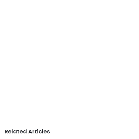
Related Articles