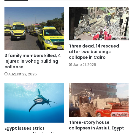
Three dead, 14 rescued
after two buildings
3 family members killed, 4
collapse in Cairo
injured in Sohag building
June 21, 2025
collapse
August 22, 2025
Three-story house
collapses in Assiut, Egypt
Egypt issues strict