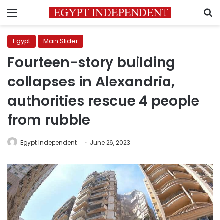
Menu
S
Egypt
Main Slider
Fourteen-story building
collapses in Alexandria,
authorities rescue 4 people
from rubble
Egypt Independent
June 26, 2023