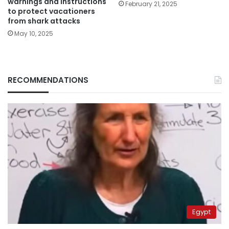
warnings and instructions
February 21, 2025
to protect vacationers
from shark attacks
May 10, 2025
RECOMMENDATIONS
Egypt