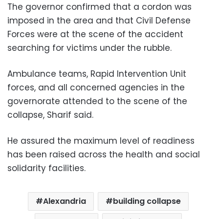
The governor confirmed that a cordon was
imposed in the area and that Civil Defense
Forces were at the scene of the accident
searching for victims under the rubble.
Ambulance teams, Rapid Intervention Unit
forces, and all concerned agencies in the
governorate attended to the scene of the
collapse, Sharif said.
He assured the maximum level of readiness
has been raised across the health and social
solidarity facilities.
Alexandria
building collapse