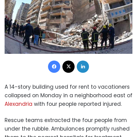
Facebook
X
LinkedIn
A 14-story building used for rent to vacationers
collapsed on Monday in a neighborhood east of
Alexandria
with four people reported injured.
Rescue teams extracted the four people from
under the rubble. Ambulances promptly rushed