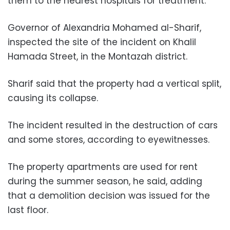
them to the nearest hospitals for treatment.
Governor of Alexandria Mohamed al-Sharif,
inspected the site of the incident on Khalil
Hamada Street, in the Montazah district.
Sharif said that the property had a vertical split,
causing its collapse.
The incident resulted in the destruction of cars
and some stores, according to eyewitnesses.
The property apartments are used for rent
during the summer season, he said, adding
that a demolition decision was issued for the
last floor.