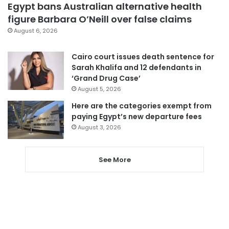
Egypt bans Australian alternative health
figure Barbara O’Neill over false claims
August 6, 2026
Cairo court issues death sentence for
Sarah Khalifa and 12 defendants in
‘Grand Drug Case’
August 5, 2026
Here are the categories exempt from
paying Egypt’s new departure fees
August 3, 2026
See More