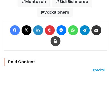
Montazah
Sidi Bishr area
vacationers
Facebook
X
LinkedIn
Pinterest
Messenger
WhatsApp
Telegram
Share via Email
Print
Paid Content